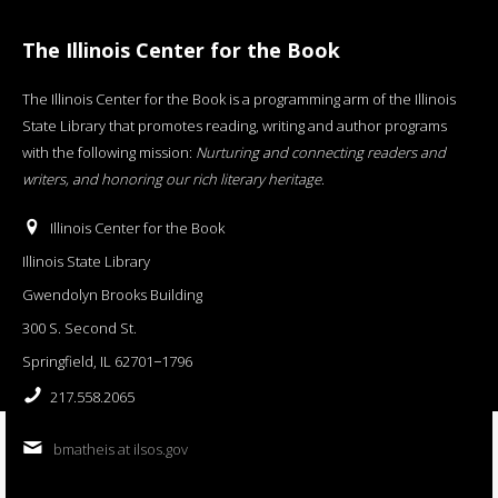
The Illinois Center for the Book
The Illinois Center for the Book is a programming arm of the Illinois
State Library that promotes reading, writing and author programs
with the following mission:
Nurturing and connecting readers and
writers, and honoring our rich literary heritage
.
Illinois Center for the Book
Illinois State Library
Gwendolyn Brooks Building
300 S. Second St.
Springfield, IL 62701−1796
217.558.2065
bmatheis at ilsos.gov