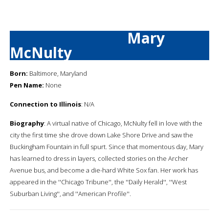
Mary
McNulty
Born:
Baltimore, Maryland
Pen Name:
None
Connection to Illinois
: N/A
Biography
: A virtual native of Chicago, McNulty fell in love with the
city the first time she drove down Lake Shore Drive and saw the
Buckingham Fountain in full spurt. Since that momentous day, Mary
has learned to dress in layers, collected stories on the Archer
Avenue bus, and become a die-hard White Sox fan. Her work has
appeared in the ''Chicago Tribune'', the ''Daily Herald'', ''West
Suburban Living'', and ''American Profile''.