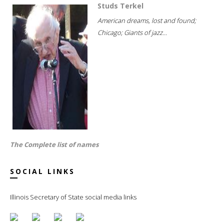
Studs Terkel
American dreams, lost and found;
Chicago; Giants of jazz...
The Complete list of names
SOCIAL LINKS
Illinois Secretary of State social media links