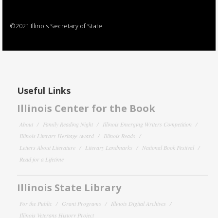
©2021 Illinois Secretary of State
Useful Links
Illinois Center for the Book
About
Family Reading Night
Illinois Emerging Writers Competition
Illinois Literary Heritage Award
Illinois Reads
Letters About Literature
Literary Landmarks
National Book Festival
Read for a Lifetime
Illinois State Library
For the Public
Grant Programs
Illinois Digital Archives
Illinois Veterans History Project