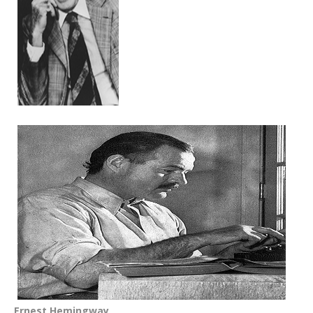
Ernest Hemingway