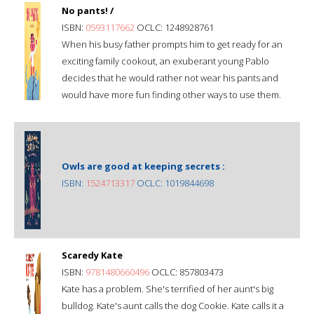
No pants! /
ISBN:
0593117662
OCLC: 1248928761
When his busy father prompts him to get ready for an
exciting family cookout, an exuberant young Pablo
decides that he would rather not wear his pants and
would have more fun finding other ways to use them.
Owls are good at keeping secrets :
ISBN:
1524713317
OCLC: 1019844698
Scaredy Kate
ISBN:
9781480660496
OCLC: 857803473
Kate has a problem. She's terrified of her aunt's big
bulldog. Kate's aunt calls the dog Cookie. Kate calls it a