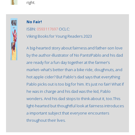
right.
No Fair!
ISBN:
0593117697
OCLC:
Viking Books for Young Readers 2023
A big-hearted story about fairness and father-son love
by the author-illustrator of No Pants!Pablo and his dad
are ready for a fun day together at the farmer’s
market–what’s better than a bike ride, doughnuts, and
hot apple cider? But Pablo's dad says that everything
Pablo picks out is too big for him. It’s just no fair! What if
he was in charge and his dad was the kid, Pablo
wonders. And his dad stops to think about it, too.This
light-hearted but thoughtful look at fairness introduces
a important subject that everyone encounters
throughout their lives.