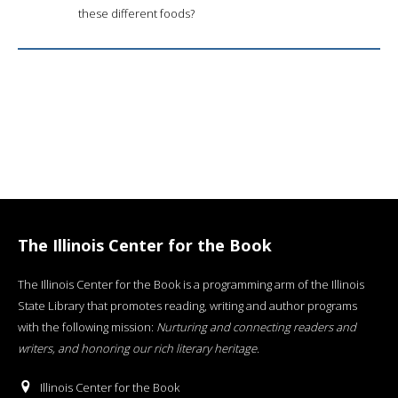
these different foods?
The Illinois Center for the Book
The Illinois Center for the Book is a programming arm of the Illinois
State Library that promotes reading, writing and author programs
with the following mission:
Nurturing and connecting readers and
writers, and honoring our rich literary heritage
.
Illinois Center for the Book