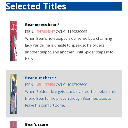
Selected Titles
Bear meets bear /
ISBN:
1547604247
OCLC: 1149280065
When Bear's new teapot is delivered by a charming
lady Panda, he is unable to speak so he orders
another teapot, and another, until Spider steps in to
help.
Bear out there /
ISBN:
1681197456
OCLC: 1042395690
When Spider's kite gets stuck in a tree, he looks to his
friend Bear for help, even though Bear hesitates to
leave his comfort zone.
Bear's scare