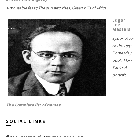
A moveable feast; The sun also rises; Green hills of Africa...
Edgar
Lee
Masters
Spoon River
Anthology;
Domesday
book; Mark
Twain: A
portrait...
The Complete list of names
SOCIAL LINKS
Illinois Secretary of State social media links