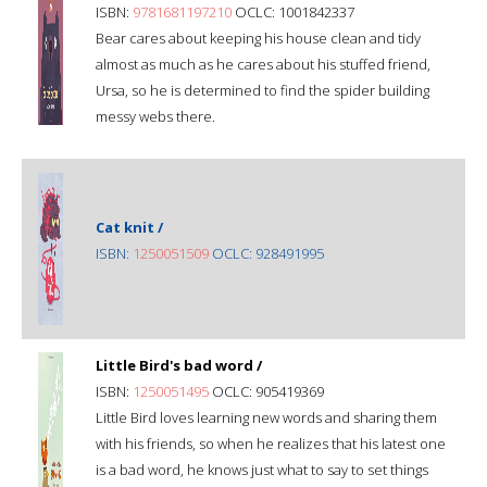
ISBN:
9781681197210
OCLC: 1001842337
Bear cares about keeping his house clean and tidy
almost as much as he cares about his stuffed friend,
Ursa, so he is determined to find the spider building
messy webs there.
Cat knit /
ISBN:
1250051509
OCLC: 928491995
Little Bird's bad word /
ISBN:
1250051495
OCLC: 905419369
Little Bird loves learning new words and sharing them
with his friends, so when he realizes that his latest one
is a bad word, he knows just what to say to set things