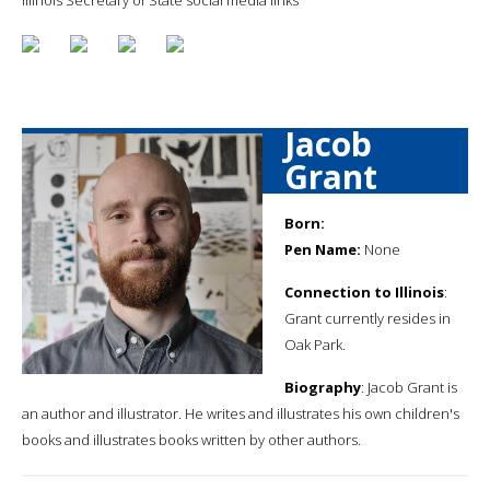
Jacob
Grant
Born:
Pen Name:
None
Connection to Illinois
:
Grant currently resides in
Oak Park.
Biography
: Jacob Grant is
an author and illustrator. He writes and illustrates his own children's
books and illustrates books written by other authors.