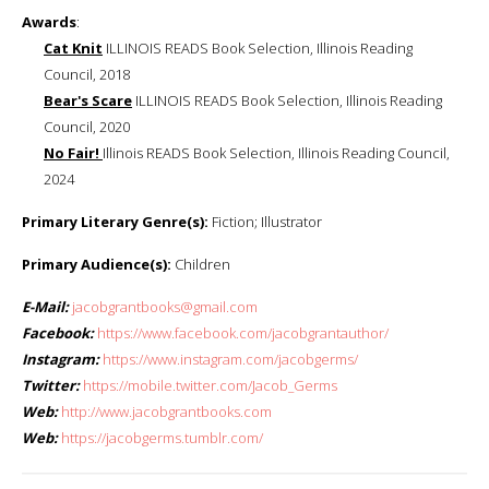
Awards
:
Cat Knit
ILLINOIS READS Book Selection, Illinois Reading
Council, 2018
Bear's Scare
ILLINOIS READS Book Selection, Illinois Reading
Council, 2020
No Fair!
Illinois READS Book Selection, Illinois Reading Council,
2024
Primary Literary Genre(s):
Fiction; Illustrator
Primary Audience(s):
Children
E-Mail:
jacobgrantbooks@gmail.com
Facebook:
https://www.facebook.com/jacobgrantauthor/
Instagram:
https://www.instagram.com/jacobgerms/
Twitter:
https://mobile.twitter.com/Jacob_Germs
Web:
http://www.jacobgrantbooks.com
Web:
https://jacobgerms.tumblr.com/