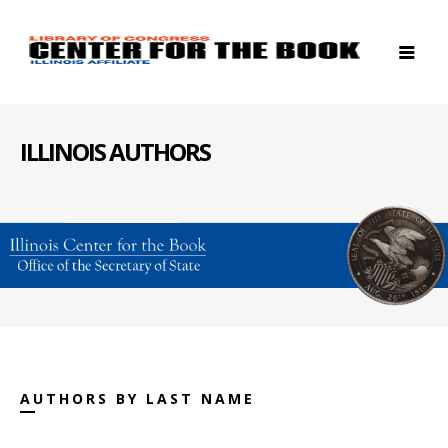
ILLINOIS AUTHORS
AUTHORS BY LAST NAME