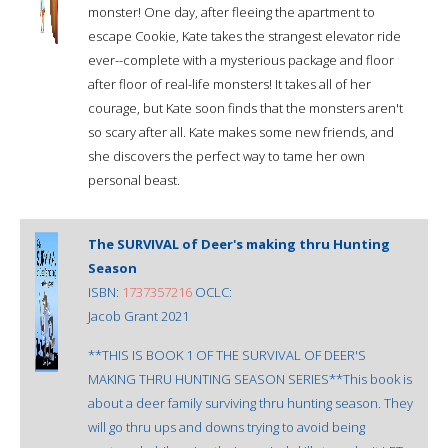
monster! One day, after fleeing the apartment to
escape Cookie, Kate takes the strangest elevator ride
ever--complete with a mysterious package and floor
after floor of real-life monsters! It takes all of her
courage, but Kate soon finds that the monsters aren't
so scary after all. Kate makes some new friends, and
she discovers the perfect way to tame her own
personal beast.
The SURVIVAL of Deer's making thru Hunting
Season
ISBN:
1737357216
OCLC:
Jacob Grant 2021
**THIS IS BOOK 1 OF THE SURVIVAL OF DEER'S
MAKING THRU HUNTING SEASON SERIES**This book is
about a deer family surviving thru hunting season. They
will go thru ups and downs trying to avoid being