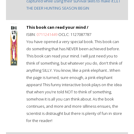
captured while using their survival skills to make it.LET
THE DEER HUNTING SEASON BEGIN
This book can read your mind /
ISBN:
0711241449
OCLC: 1127087787
You have opened a very special book. This book can
do something that has NEVER been achieved before.
This book can read your mind. I will just need you to
think of something, but whatever you do, don't think of
anything SILLY. You know, like a pink elephant...When
the page is turned, sure enough, a pink elephant
appears! This funny interactive book plays on the idea
that when you're told NOT to think of something,
somehow it is all you can think about. As the book
continues, and more and more silliness ensues, the
scientist is distraught but there is plenty of fun in store
for the reader!