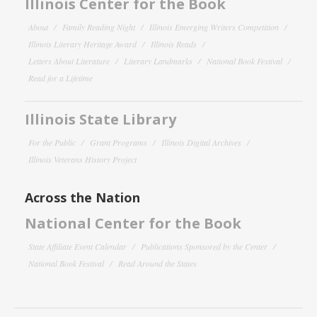
Illinois Center for the Book
About
Family Reading Night
Illinois Emerging Writers Competition
Illinois Literary Heritage Award
Illinois Reads
Letters About Literature
Literary Landmarks
National Book Festival
Read for a Lifetime
Illinois State Library
For the Public
Grant Programs
Illinois Digital Archives
Illinois Veterans History Project
Across the Nation
National Center for the Book
State Affiliate Event Calendar
Publications Sponsored by the Center
National Book Festival
Read Around the States