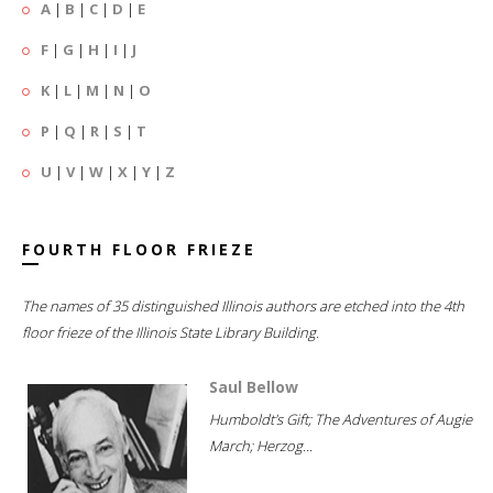
A
|
B
|
C
|
D
|
E
F
|
G
|
H
|
I
|
J
K
|
L
|
M
|
N
|
O
P
|
Q
|
R
|
S
|
T
U
|
V
|
W
|
X
|
Y
|
Z
FOURTH FLOOR FRIEZE
The names of 35 distinguished Illinois authors are etched into the 4th
floor frieze of the Illinois State Library Building.
Saul Bellow
Humboldt's Gift; The Adventures of Augie
March; Herzog...