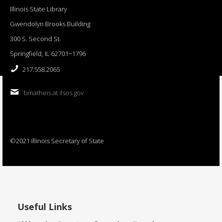
Illinois State Library
Gwendolyn Brooks Building
300 S. Second St.
Springfield, IL 62701−1796
217.558.2065
bmatheis at ilsos.gov
©2021 Illinois Secretary of State
Useful Links