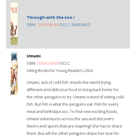
Through with the zoo /
ISBN:
1250108144
OCLC: 964334672
Umami
ISBN:
0593624068
OCLC:
Viking Books for Young Readers 2024
Umami, sick of cold fish, travels the world trying
different and delicious food to bring back home for
the other penguins to try. Umami is tired of eating cold
fish. But fish is what the penguins eat. Fish for every
meal and birthdays too. To find new exciting foods,
Umami adventures across the sea and discovers
flavors and spices that are inspiring! She has to share
them. But will the other penguins share her love for