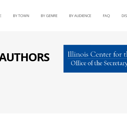
E
BY TOWN
BY GENRE
BY AUDIENCE
FAQ
DI
S AUTHORS