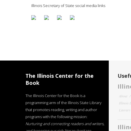
Illinois Secretary of State social media links
The Illinois Center for the
Usefu
Book
Illi
The Illinois Center for the Book is a
About
programming arm of the Illinois State Library
Illinois
that promotes reading, writing and author
Literar
programs with the following mission:
Nurturing and connecting readers and writers,
Illi
and honoring our rich literary heritage
.