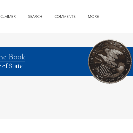
SCLAIMER
SEARCH
COMMENTS
MORE