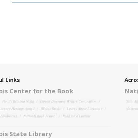
l Links
Acro
nois Center for the Book
Nati
Family Reading Night
Illinois Emerging Writers Competition
State Af
 Literary Heritage Award
Illinois Reads
Letters About Literature
National
y Landmarks
National Book Festival
Read for a Lifetime
nois State Library