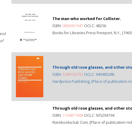
The man who worked for Collister.
ISBN:
0836931947
OCLC: 48256
Books for Libraries Press Freeport, N.Y., [1969
 and
of
Through old rose glasses, and other sto
ISBN:
1290132151
OCLC: 940485286
Hardpress Publishing, [Place of publication not
Through old rose glasses, and other sto
ISBN:
1154871908
OCLC: 935204194
Rarebooksclub Com, [Place of publication not i