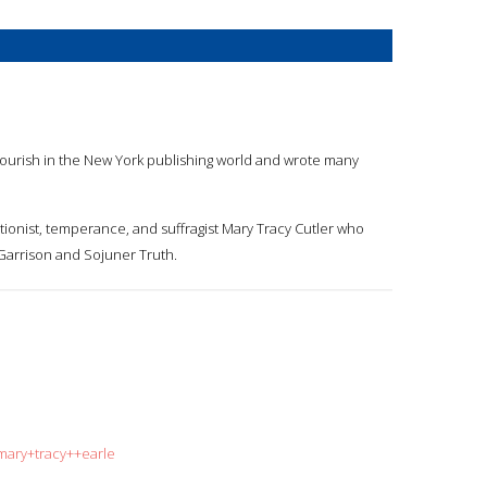
to flourish in the New York publishing world and wrote many
itionist, temperance, and suffragist Mary Tracy Cutler who
 Garrison and Sojuner Truth.
mary+tracy++earle