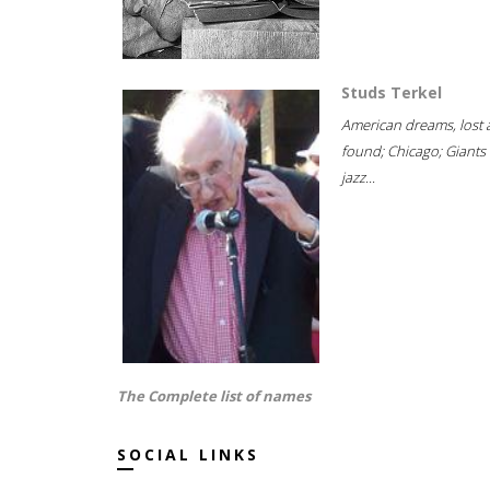
Studs Terkel
American dreams, lost
found; Chicago; Giants 
jazz...
The Complete list of names
SOCIAL LINKS