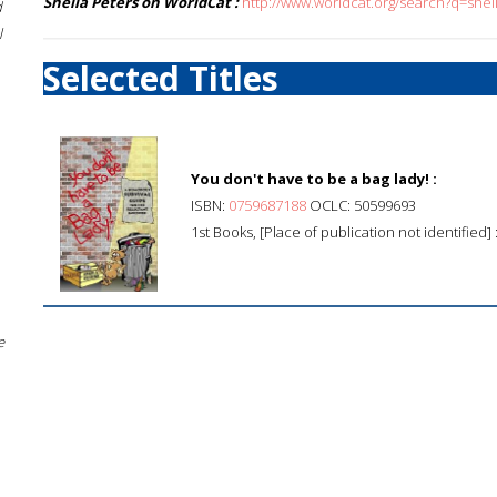
Sheila Peters on WorldCat :
http://www.worldcat.org/search?q=shei
d
l
Selected Titles
You don't have to be a bag lady! :
ISBN:
0759687188
OCLC: 50599693
1st Books, [Place of publication not identified]
e