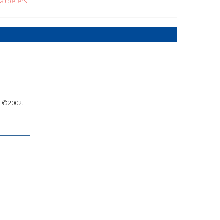
la+peters
 : ©2002.