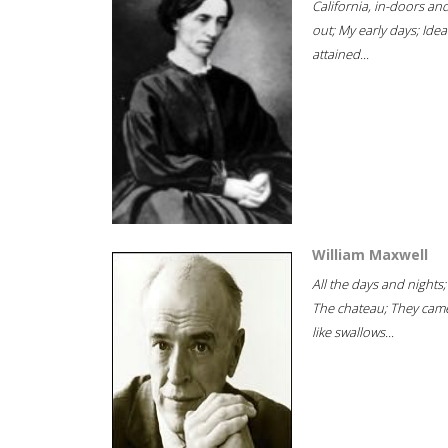
California, in-doors an
out; My early days; Idea
attained...
William Maxwell
All the days and nights;
The chateau; They cam
like swallows...