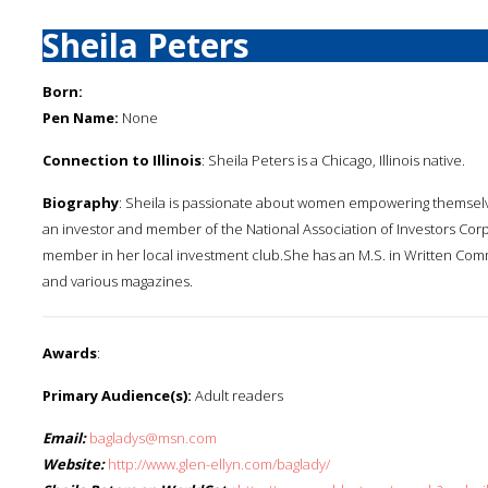
Sheila Peters
Born:
Pen Name:
None
Connection to Illinois
: Sheila Peters is a Chicago, Illinois native.
Biography
: Sheila is passionate about women empowering themselves
an investor and member of the National Association of Investors Corp
member in her local investment club.She has an M.S. in Written Co
and various magazines.
Awards
:
Primary Audience(s):
Adult readers
Email:
bagladys@msn.com
Website:
http://www.glen-ellyn.com/baglady/