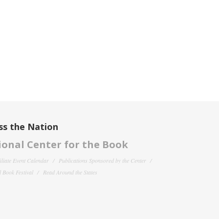
ss the Nation
onal Center for the Book
filiate Event Calendar
Publications Sponsored by the Center
 Book Festival
Read Around the States