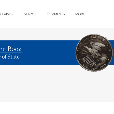
SCLAIMER
SEARCH
COMMENTS
MORE