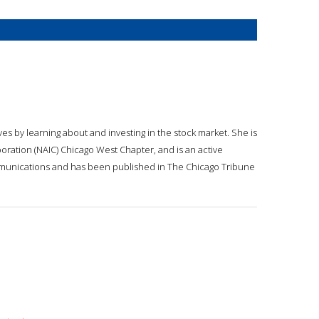
 by learning about and investing in the stock market. She is
oration (NAIC) Chicago West Chapter, and is an active
mmunications and has been published in The Chicago Tribune