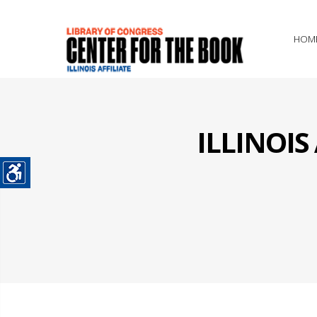
HOM
ILLINOI