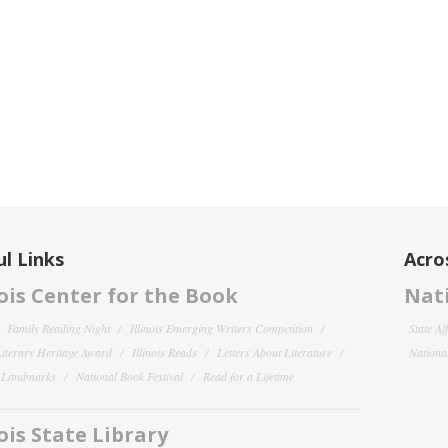
l Links
Acro
nois Center for the Book
Nati
Family Reading Night
Illinois Emerging Writers Competition
State Af
 Literary Heritage Award
Illinois Reads
Letters About Literature
National
y Landmarks
National Book Festival
Read for a Lifetime
nois State Library