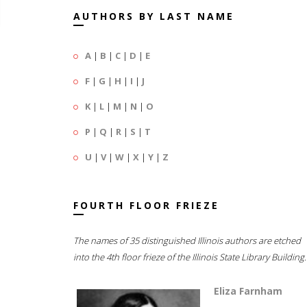
AUTHORS BY LAST NAME
A
|
B
|
C
|
D
|
E
F
|
G
|
H
|
I
|
J
K
|
L
|
M
|
N
|
O
P
|
Q
|
R
|
S
|
T
U
|
V
|
W
|
X
|
Y
|
Z
FOURTH FLOOR FRIEZE
The names of 35 distinguished Illinois authors are etched
into the 4th floor frieze of the Illinois State Library Building.
Eliza Farnham