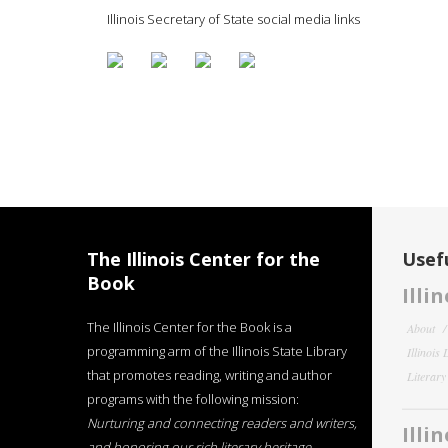
Illinois Secretary of State social media links
The Illinois Center for the
Usefu
Book
Illi
The Illinois Center for the Book is a
About
programming arm of the Illinois State Library
Illinois
that promotes reading, writing and author
Literar
programs with the following mission:
Nurturing and connecting readers and writers,
Illi
and honoring our rich literary heritage
.