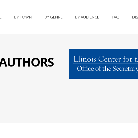
E
BY TOWN
BY GENRE
BY AUDIENCE
FAQ
DI
S AUTHORS