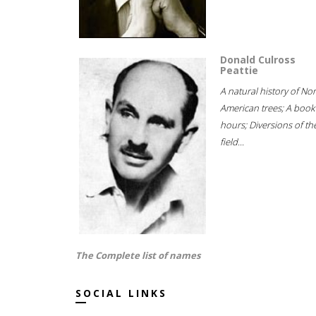
Donald Culross
Peattie
A natural history of No
American trees; A book
hours; Diversions of th
field...
The Complete list of names
SOCIAL LINKS