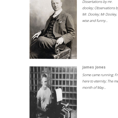
Dissertations by mr.
dooley; Observations b
Mr. Dooley; Mr Dooley,
wise and funny...
James Jones
Some came running; F
here to eternity; The m
month of May...