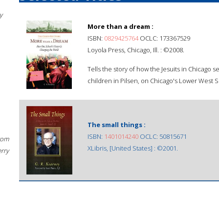
y
More than a dream :
ISBN:
0829425764
OCLC: 173367529
Loyola Press, Chicago, Ill. : ©2008.
Tells the story of how the Jesuits in Chicago s
children in Pilsen, on Chicago's Lower West Si
The small things :
ISBN:
1401014240
OCLC: 50815671
rom
XLibris, [United States] : ©2001.
erry