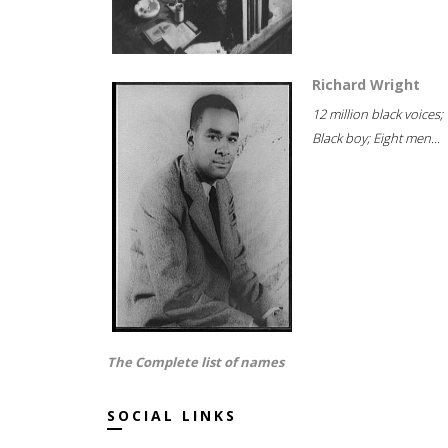
Richard Wright
12 million black voices;
Black boy; Eight men...
The Complete list of names
SOCIAL LINKS