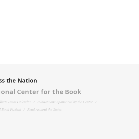
ss the Nation
onal Center for the Book
filiate Event Calendar
Publications Sponsored by the Center
 Book Festival
Read Around the States