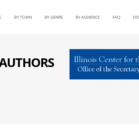
E
BY TOWN
BY GENRE
BY AUDIENCE
FAQ
DI
S AUTHORS