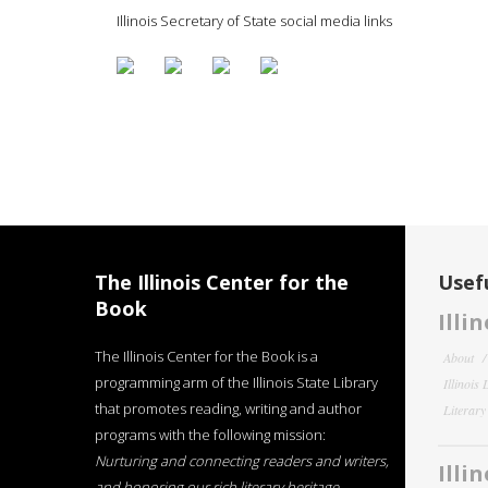
Illinois Secretary of State social media links
The Illinois Center for the
Usefu
Book
Illi
The Illinois Center for the Book is a
About
programming arm of the Illinois State Library
Illinois
that promotes reading, writing and author
Literar
programs with the following mission:
Nurturing and connecting readers and writers,
Illi
and honoring our rich literary heritage
.