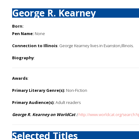
George R. Kearney
Born:
Pen Name:
None
Connection to Illinois
: George Kearney lives in Evanston,Illinois.
Biography
:
Awards
:
Primary Literary Genre(s):
Non-Fiction
Primary Audience(s):
Adult readers
George R. Kearney on WorldCat :
http://www.worldcat.org/search?
Selected Titles