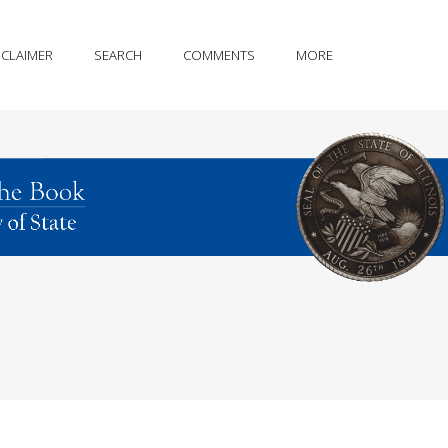
SCLAIMER
SEARCH
COMMENTS
MORE