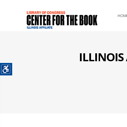
HOM
ILLINOI