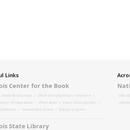
l Links
Acro
nois Center for the Book
Nati
Family Reading Night
Illinois Emerging Writers Competition
State Af
 Literary Heritage Award
Illinois Reads
Letters About Literature
National
y Landmarks
National Book Festival
Read for a Lifetime
nois State Library