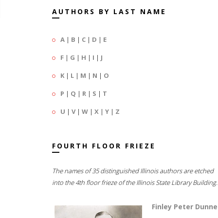
AUTHORS BY LAST NAME
A
|
B
|
C
|
D
|
E
F
|
G
|
H
|
I
|
J
K
|
L
|
M
|
N
|
O
P
|
Q
|
R
|
S
|
T
U
|
V
|
W
|
X
|
Y
|
Z
FOURTH FLOOR FRIEZE
The names of 35 distinguished Illinois authors are etched
into the 4th floor frieze of the Illinois State Library Building.
Finley Peter Dunne