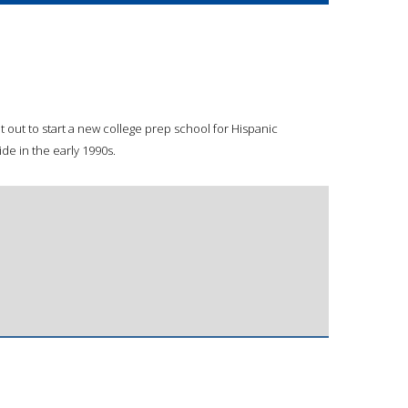
et out to start a new college prep school for Hispanic
de in the early 1990s.