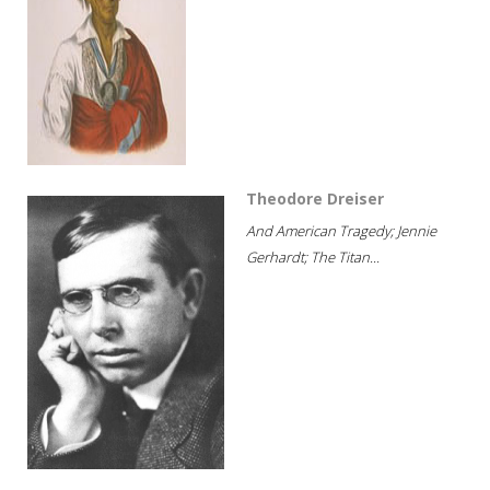
Theodore Dreiser
And American Tragedy; Jennie
Gerhardt; The Titan...