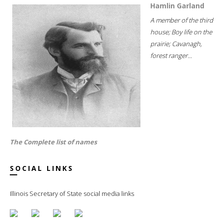
Hamlin Garland
A member of the third
house; Boy life on the
prairie; Cavanagh,
forest ranger...
The Complete list of names
SOCIAL LINKS
Illinois Secretary of State social media links