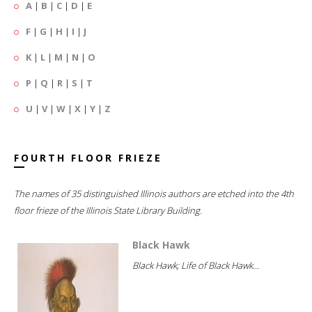
A
|
B
|
C
|
D
|
E
F
|
G
|
H
|
I
|
J
K
|
L
|
M
|
N
|
O
P
|
Q
|
R
|
S
|
T
U
|
V
|
W
|
X
|
Y
|
Z
FOURTH FLOOR FRIEZE
The names of 35 distinguished Illinois authors are etched into the 4th
floor frieze of the Illinois State Library Building.
Black Hawk
Black Hawk; Life of Black Hawk...