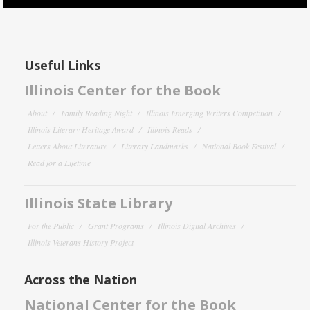
Useful Links
Illinois Center for the Book
About
Family Reading Night
Illinois Emerging Writers Competition
Illinois Literary Heritage Award
Illinois Reads
Letters About Literature
Literary Landmarks
National Book Festival
Read for a Lifetime
Illinois State Library
For the Public
Grant Programs
Illinois Digital Archives
Illinois Veterans History Project
Across the Nation
National Center for the Book