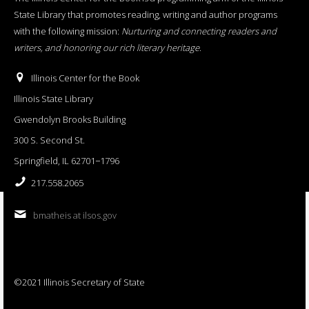
State Library that promotes reading, writing and author programs
with the following mission:
Nurturing and connecting readers and
writers, and honoring our rich literary heritage
.
Illinois Center for the Book
Illinois State Library
Gwendolyn Brooks Building
300 S. Second St.
Springfield, IL 62701−1796
217.558.2065
bmatheis at ilsos.gov
©2021 Illinois Secretary of State