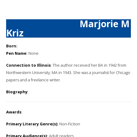
Marjorie M
Kriz
Born:
Pen Name:
None
Connection to Illinois
: The author received her BA in 1942 from
Northwestern University; MA in 1943. She was a journalist for Chicago
papers and a freelance writer.
Biography
:
Awards
:
Primary Literary Genre(s):
Non-Fiction
Primary Audience(s):
Adult readers