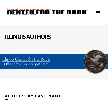
ILLINOIS AUTHORS
AUTHORS BY LAST NAME