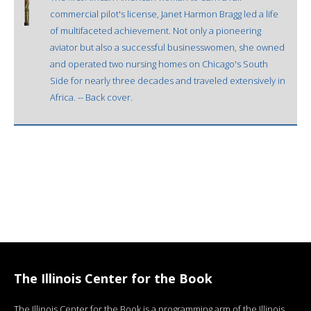
commercial pilot's license, Janet Harmon Bragg led a life
of multifaceted achievement. Not only a pioneering
aviator but also a successful businesswomen, she owned
and operated two nursing homes on Chicago's South
Side for nearly three decades and traveled extensively in
Africa. -- Back cover.
The Illinois Center for the Book
The Illinois Center for the Book is a programming arm of the Illinois