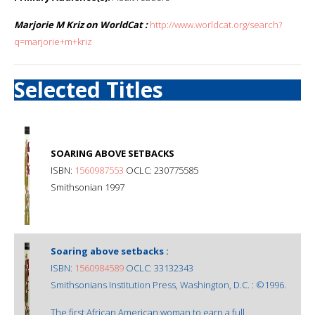
Marjorie M Kriz on WorldCat :
http://www.worldcat.org/search?
q=marjorie+m+kriz
Selected Titles
SOARING ABOVE SETBACKS
ISBN:
1560987553
OCLC: 230775585
Smithsonian 1997
Soaring above setbacks :
ISBN:
1560984589
OCLC: 33132343
Smithsonians Institution Press, Washington, D.C. : ©1996.
The first African American woman to earn a full