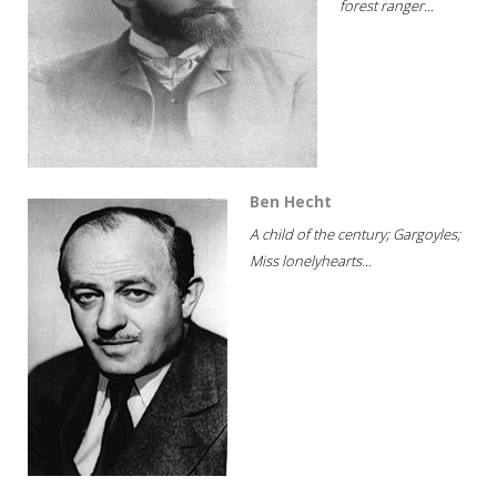
forest ranger...
Ben Hecht
A child of the century; Gargoyles;
Miss lonelyhearts...