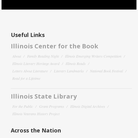
Useful Links
Illinois Center for the Book
About
Family Reading Night
Illinois Emerging Writers Competition
Illinois Literary Heritage Award
Illinois Reads
Letters About Literature
Literary Landmarks
National Book Festival
Read for a Lifetime
Illinois State Library
For the Public
Grant Programs
Illinois Digital Archives
Illinois Veterans History Project
Across the Nation