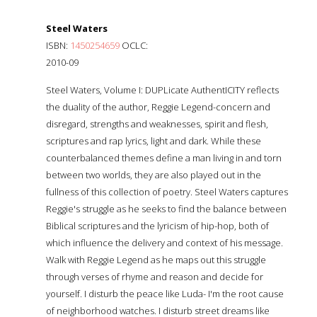
Steel Waters
ISBN:
1450254659
OCLC:
2010-09
Steel Waters, Volume I: DUPLicate AuthentICITY reflects
the duality of the author, Reggie Legend-concern and
disregard, strengths and weaknesses, spirit and flesh,
scriptures and rap lyrics, light and dark. While these
counterbalanced themes define a man living in and torn
between two worlds, they are also played out in the
fullness of this collection of poetry. Steel Waters captures
Reggie's struggle as he seeks to find the balance between
Biblical scriptures and the lyricism of hip-hop, both of
which influence the delivery and context of his message.
Walk with Reggie Legend as he maps out this struggle
through verses of rhyme and reason and decide for
yourself. I disturb the peace like Luda- I'm the root cause
of neighborhood watches. I disturb street dreams like