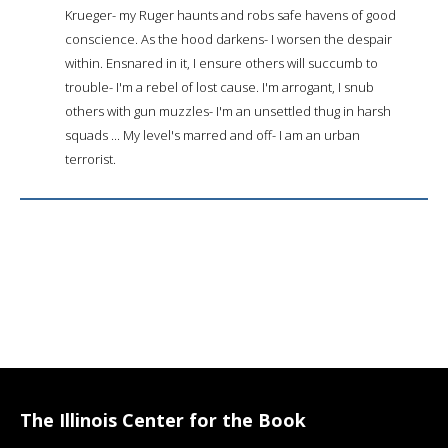
Krueger- my Ruger haunts and robs safe havens of good
conscience. As the hood darkens- I worsen the despair
within. Ensnared in it, I ensure others will succumb to
trouble- I'm a rebel of lost cause. I'm arrogant, I snub
others with gun muzzles- I'm an unsettled thug in harsh
squads ... My level's marred and off- I am an urban
terrorist.
The Illinois Center for the Book