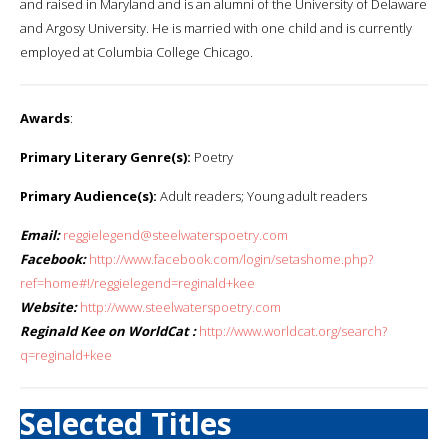
and raised in Maryland and is an alumni of the University of Delaware
and Argosy University. He is married with one child and is currently
employed at Columbia College Chicago.
Awards
:
Primary Literary Genre(s):
Poetry
Primary Audience(s):
Adult readers; Young adult readers
Email:
reggielegend@steelwaterspoetry.com
Facebook:
http://www.facebook.com/login/setashome.php?
ref=home#!/reggielegend=reginald+kee
Website:
http://www.steelwaterspoetry.com
Reginald Kee on WorldCat :
http://www.worldcat.org/search?
q=reginald+kee
Selected Titles