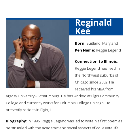
Reginald
Kee
Born:
Suitland, Maryland
Pen Name:
Reggie Legend
Connection to Illinois
:
Reggie Legend has lived in
the Northwest suburbs of
Chicago since 2002. He
received his MBA from
Argosy University - Schaumburg. He has worked at Elgin Community
College and currently works for Columbia College Chicago. He
presently resides in Elgin, IL.
Biography
: In 1996, Reggie Legend was led to write his first poem as
he struggled with the academic and social aspects of collegiate life.