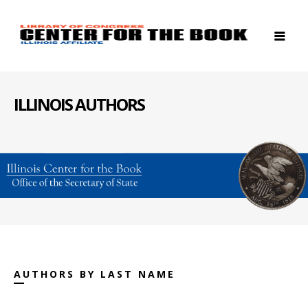
ILLINOIS AUTHORS
AUTHORS BY LAST NAME