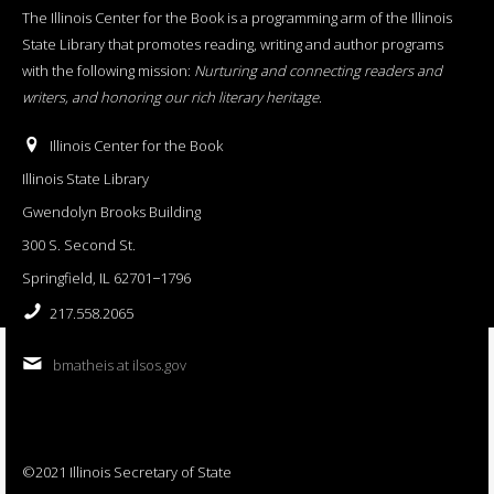
The Illinois Center for the Book is a programming arm of the Illinois
State Library that promotes reading, writing and author programs
with the following mission:
Nurturing and connecting readers and
writers, and honoring our rich literary heritage
.
Illinois Center for the Book
Illinois State Library
Gwendolyn Brooks Building
300 S. Second St.
Springfield, IL 62701−1796
217.558.2065
bmatheis at ilsos.gov
©2021 Illinois Secretary of State