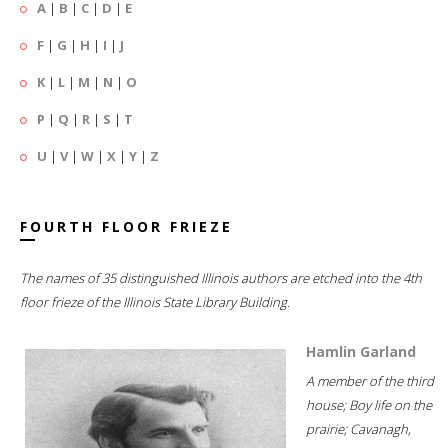
A
|
B
|
C
|
D
|
E
F
|
G
|
H
|
I
|
J
K
|
L
|
M
|
N
|
O
P
|
Q
|
R
|
S
|
T
U
|
V
|
W
|
X
|
Y
|
Z
FOURTH FLOOR FRIEZE
The names of 35 distinguished Illinois authors are etched into the 4th
floor frieze of the Illinois State Library Building.
Hamlin Garland
A member of the third
house; Boy life on the
prairie; Cavanagh,