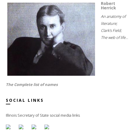
Robert
Herrick
An anatomy of
literature;
Clark's Field;
The web of life...
The Complete list of names
SOCIAL LINKS
Illinois Secretary of State social media links