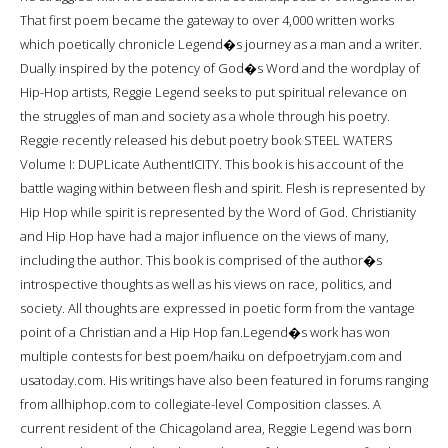
That first poem became the gateway to over 4,000 written works
which poetically chronicle Legend�s journey as a man and a writer.
Dually inspired by the potency of God�s Word and the wordplay of
Hip-Hop artists, Reggie Legend seeks to put spiritual relevance on
the struggles of man and society as a whole through his poetry.
Reggie recently released his debut poetry book STEEL WATERS
Volume I: DUPLicate AuthentICITY. This book is his account of the
battle waging within between flesh and spirit. Flesh is represented by
Hip Hop while spirit is represented by the Word of God. Christianity
and Hip Hop have had a major influence on the views of many,
including the author. This book is comprised of the author�s
introspective thoughts as well as his views on race, politics, and
society. All thoughts are expressed in poetic form from the vantage
point of a Christian and a Hip Hop fan.Legend�s work has won
multiple contests for best poem/haiku on defpoetryjam.com and
usatoday.com. His writings have also been featured in forums ranging
from allhiphop.com to collegiate-level Composition classes. A
current resident of the Chicagoland area, Reggie Legend was born