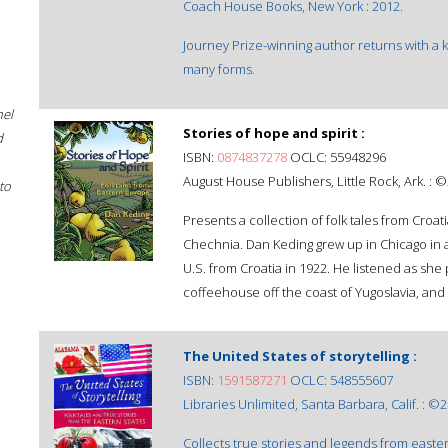
Coach House Books, New York : 2012.
Journey Prize-winning author returns with a ka
many forms.
hel
Stories of hope and spirit :
d
ISBN:
0874837278
OCLC: 55948296
August House Publishers, Little Rock, Ark. : 
to
Presents a collection of folk tales from Croati
Chechnia. Dan Keding grew up in Chicago in 
U.S. from Croatia in 1922. He listened as sh
coffeehouse off the coast of Yugoslavia, and 
The United States of storytelling :
ISBN:
1591587271
OCLC: 548555607
Libraries Unlimited, Santa Barbara, Calif. : ©
Collects true stories and legends from easter