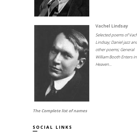
Vachel Lindsay
Selected poems of Vac
Lindsay; Daniel jazz an
other poems; General
William Booth Enters in
Heaven...
The Complete list of names
SOCIAL LINKS