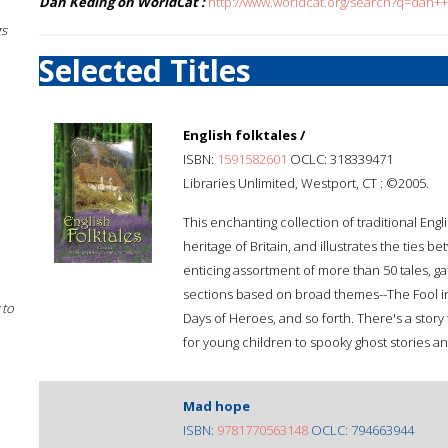
Dan Keding on WorldCat :
http://www.worldcat.org/search?q=dan+
gs
Selected Titles
English folktales /
ISBN:
1591582601
OCLC: 318339471
Libraries Unlimited, Westport, CT : ©2005.
This enchanting collection of traditional Engli
heritage of Britain, and illustrates the ties 
enticing assortment of more than 50 tales, ga
sections based on broad themes--The Fool in 
 to
Days of Heroes, and so forth. There's a story
for young children to spooky ghost stories an
Mad hope
ISBN:
9781770563148
OCLC: 794663944