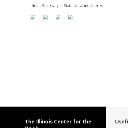
Illinois Secretary of State social media links
The Illinois Center for the
Usefu