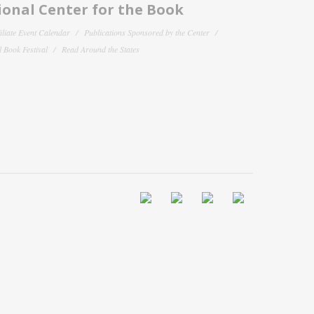
onal Center for the Book
filiate Event Calendar
Publications Sponsored by the Center
 Book Festival
Read Around the States