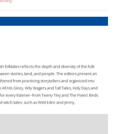
+keding
sh folktales reflects the depth and diversity of the folk
between stories, land, and people. The editors present an
thered from practicing storytellers and organized into
All His Glory, Wily Wagers and Tall Tales, Holy Days and
 for every listener--from Teeny Tiny and The Pixies' Beds
d witch tales, such as Wild Edric and Jenny.