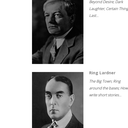
Beyond Desire; Dark
Laughter; Certain Thin
Last...
Ring Lardner
The Big Town; Ring
around the bases; How
write short stories...