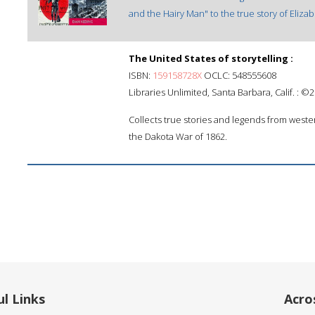
and the Hairy Man" to the true story of Eliza
The United States of storytelling :
ISBN:
159158728X
OCLC: 548555608
Libraries Unlimited, Santa Barbara, Calif. : ©
Collects true stories and legends from wester
the Dakota War of 1862.
l Links
Acro