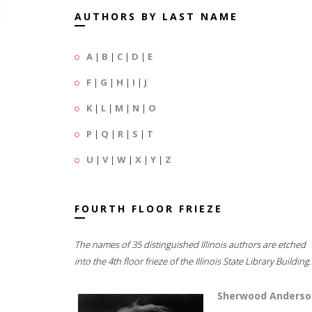
AUTHORS BY LAST NAME
A
|
B
|
C
|
D
|
E
F
|
G
|
H
|
I
|
J
K
|
L
|
M
|
N
|
O
P
|
Q
|
R
|
S
|
T
U
|
V
|
W
|
X
|
Y
|
Z
FOURTH FLOOR FRIEZE
The names of 35 distinguished Illinois authors are etched
into the 4th floor frieze of the Illinois State Library Building.
Sherwood Anderso