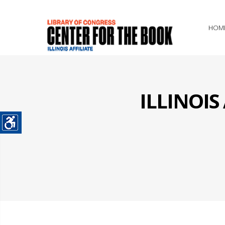
HOM
ILLINOI