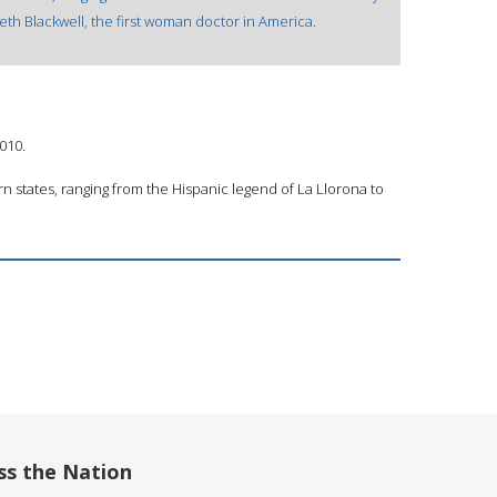
beth Blackwell, the first woman doctor in America.
2010.
n states, ranging from the Hispanic legend of La Llorona to
ss the Nation