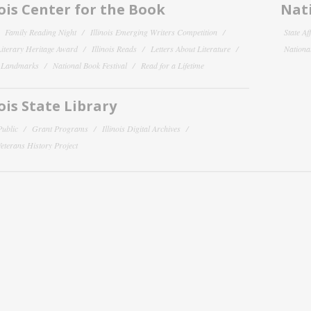
nois Center for the Book
Nati
Family Reading Night
Illinois Emerging Writers Competition
State Af
 Literary Heritage Award
Illinois Reads
Letters About Literature
National
y Landmarks
National Book Festival
Read for a Lifetime
nois State Library
Public
Grant Programs
Illinois Digital Archives
 Veterans History Project