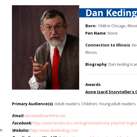
Dan Keding
Born:
1948 in Chicago, Illino
Pen Name:
None
Connection to Illinois
: K
Illinois.
Biography
: Dan Keding is a
Awards
:
Anne Izard Storyteller's
Primary Audience(s):
Adult readers; Children; Young adult readers
Email:
dantale@earthlink.net
Facebook:
http://www.facebook.com/login/setashome.php?ref=login
n
Website:
http://www.dankeding.com