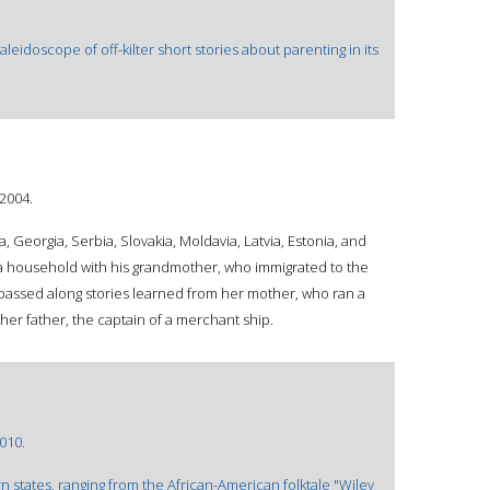
leidoscope of off-kilter short stories about parenting in its
©2004.
a, Georgia, Serbia, Slovakia, Moldavia, Latvia, Estonia, and
a household with his grandmother, who immigrated to the
e passed along stories learned from her mother, who ran a
her father, the captain of a merchant ship.
2010.
n states, ranging from the African-American folktale "Wiley