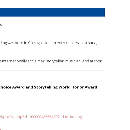
is
eding was born in Chicago. He currently resides in Urbana,
n internationally acclaimed storyteller, musician, and author.
 Choice Award and Storytelling World Honor Award
#!/profile.php?id=100000486664097=dan+keding