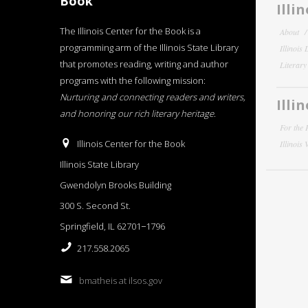
Book
Illi
The Illinois Center for the Book is a
About
programming arm of the Illinois State Library
Illinois
that promotes reading, writing and author
Literar
programs with the following mission:
Nurturing and connecting readers and writers,
Illi
and honoring our rich literary heritage
.
For the 
Illinois Center for the Book
Illinois
Illinois State Library
Gwendolyn Brooks Building
300 S. Second St.
Springfield, IL 62701−1796
217.558.2065
bmatheis at ilsos.gov