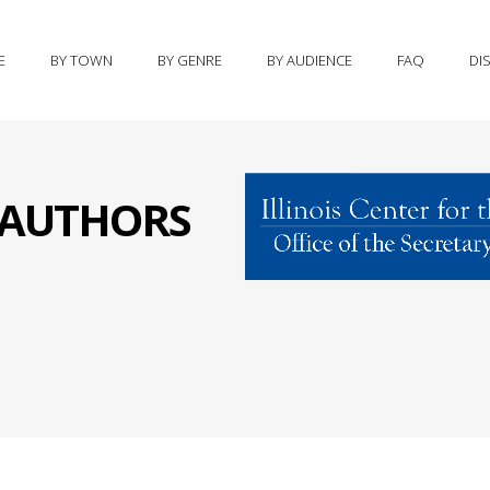
E
BY TOWN
BY GENRE
BY AUDIENCE
FAQ
DI
S AUTHORS