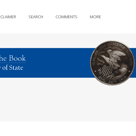
SCLAIMER
SEARCH
COMMENTS
MORE