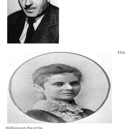
Elia
Wilkinson Peattie