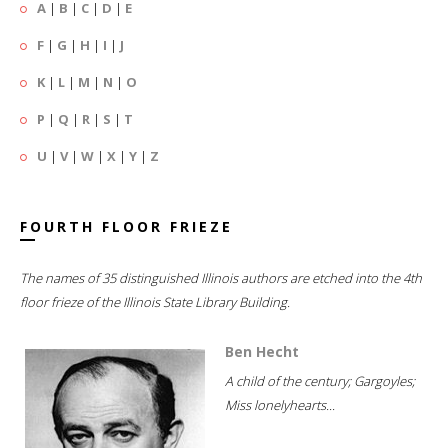
A
|
B
|
C
|
D
|
E
F
|
G
|
H
|
I
|
J
K
|
L
|
M
|
N
|
O
P
|
Q
|
R
|
S
|
T
U
|
V
|
W
|
X
|
Y
|
Z
FOURTH FLOOR FRIEZE
The names of 35 distinguished Illinois authors are etched into the 4th
floor frieze of the Illinois State Library Building.
Ben Hecht
A child of the century; Gargoyles;
Miss lonelyhearts...