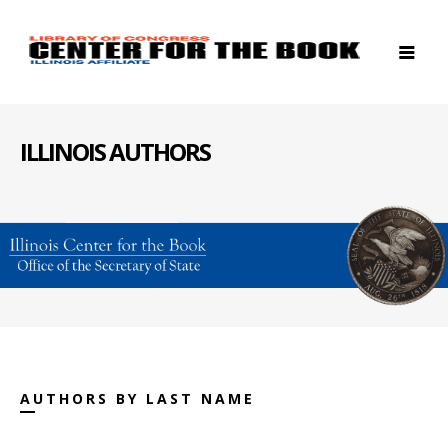
ILLINOIS AUTHORS
AUTHORS BY LAST NAME