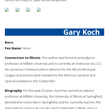
Gary Koch
Born:
Pen Name:
None
Connection to Illinois
: The author was formerly and adjunct
professor at Millikin University and is currently an instructor at LLCC.
He served as Communications director for the Illinois Municpal
League and as Executive Assistant to the Attorney General and
Special Assistant to the Comproller.
Biography
: For the past 25 years, Koch has served as adjunct
professor at Millikin University, the University of Illinois at Springfield,
Benedictine University in Springfield, and he currently teaches film
and political science at Lincoln Land Community College. He is a