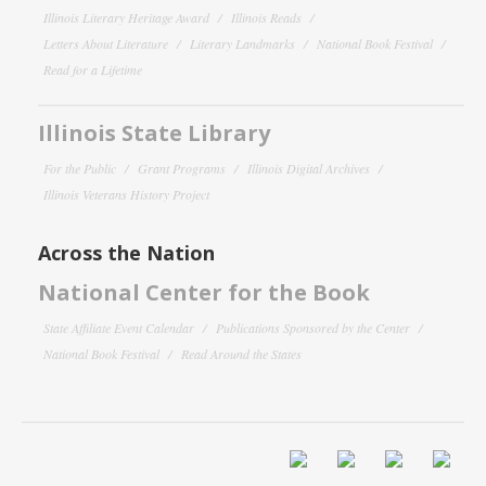
Illinois Literary Heritage Award
Illinois Reads
Letters About Literature
Literary Landmarks
National Book Festival
Read for a Lifetime
Illinois State Library
For the Public
Grant Programs
Illinois Digital Archives
Illinois Veterans History Project
Across the Nation
National Center for the Book
State Affiliate Event Calendar
Publications Sponsored by the Center
National Book Festival
Read Around the States