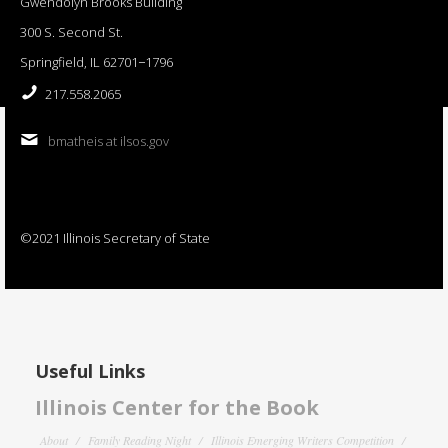
Gwendolyn Brooks Building
300 S. Second St.
Springfield, IL 62701−1796
217.558.2065
bmatheis at ilsos.gov
©2021 Illinois Secretary of State
Useful Links
Illinois Center for the Book
About
Family Reading Night
Illinois Emerging Writers Competition