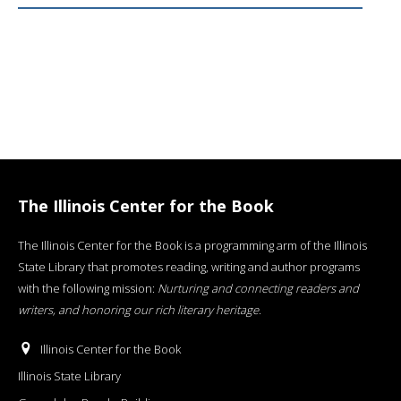
The Illinois Center for the Book
The Illinois Center for the Book is a programming arm of the Illinois
State Library that promotes reading, writing and author programs
with the following mission:
Nurturing and connecting readers and
writers, and honoring our rich literary heritage
.
Illinois Center for the Book
Illinois State Library