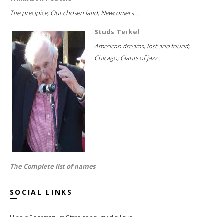
The precipice; Our chosen land; Newcomers...
Studs Terkel
American dreams, lost and found;
Chicago; Giants of jazz...
The Complete list of names
SOCIAL LINKS
Illinois Secretary of State social media links