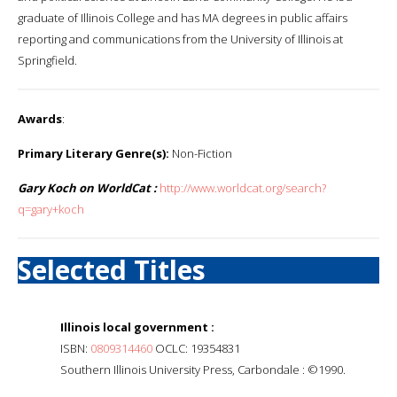
graduate of Illinois College and has MA degrees in public affairs
reporting and communications from the University of Illinois at
Springfield.
Awards
:
Primary Literary Genre(s):
Non-Fiction
Gary Koch on WorldCat :
http://www.worldcat.org/search?
q=gary+koch
Selected Titles
Illinois local government :
ISBN:
0809314460
OCLC: 19354831
Southern Illinois University Press, Carbondale : ©1990.