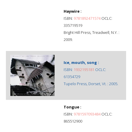
Haywire :
ISBN:
9781892471574
OCLC:
335719519
Bright Hill Press, Treadwell, N.Y. :
2009.
Ice, mouth, song :
ISBN:
1932195181
OCLC:
61354729
Tupelo Press, Dorset, Vt. : 2005.
Tongue :
ISBN:
9781597093484
OCLC:
865512900