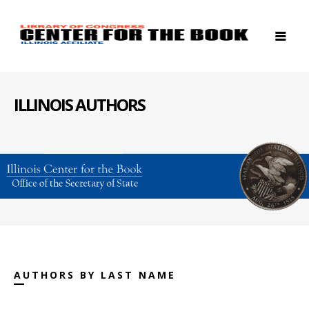
ILLINOIS AUTHORS
AUTHORS BY LAST NAME