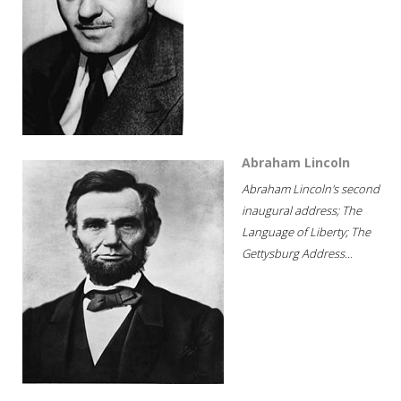
Abraham Lincoln
Abraham Lincoln's second
inaugural address; The
Language of Liberty; The
Gettysburg Address...