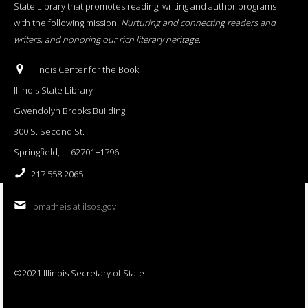
State Library that promotes reading, writing and author programs
with the following mission:
Nurturing and connecting readers and
writers, and honoring our rich literary heritage
.
Illinois Center for the Book
Illinois State Library
Gwendolyn Brooks Building
300 S. Second St.
Springfield, IL 62701−1796
217.558.2065
bmatheis at ilsos.gov
©2021 Illinois Secretary of State