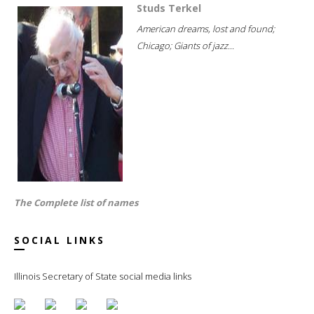
Studs Terkel
American dreams, lost and found;
Chicago; Giants of jazz...
The Complete list of names
SOCIAL LINKS
Illinois Secretary of State social media links