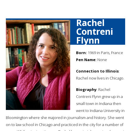
Rachel
Contreni
Flynn
Born:
1969 in Paris, France
Pen Name:
None
Connection to Illinois
:
Rachel now lives in Chicago.
Biography
: Rachel
Contreni Flynn grew up in a
small town in Indiana then
went to Indiana University in
Bloomington where she majored in journalism and history. She went
on to law school in Chicago and practiced in the city for a number of