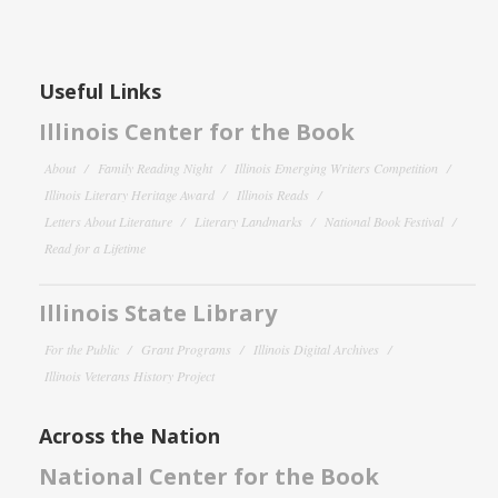
Useful Links
Illinois Center for the Book
About
Family Reading Night
Illinois Emerging Writers Competition
Illinois Literary Heritage Award
Illinois Reads
Letters About Literature
Literary Landmarks
National Book Festival
Read for a Lifetime
Illinois State Library
For the Public
Grant Programs
Illinois Digital Archives
Illinois Veterans History Project
Across the Nation
National Center for the Book