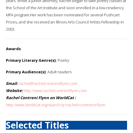
years. While a junior attorney, Rachel began to take poetry classes at
the School of the Art Institute and soon enrolled in a low-residency
MFA program.Her work has been nominated for several Pushcart
Prizes, and she received an Illinois Arts Council Artists Fellowship in
2003.
Awards
:
Primary Literary Genre(s):
Poetry
Primary Audience(s):
Adult readers
Email:
rachel@rachelcontreniflynn.com
Website:
http://www.rachelcontreniflynn.com
Rachel Contreni Flynn on WorldCat :
http://www.worldcat.org/search?q=rachel+contreni+flynn
Selected Titles