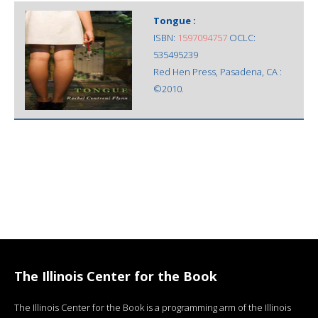
Tongue :
ISBN:
1597094757
OCLC:
535495239
Red Hen Press, Pasadena, CA :
©2010.
The Illinois Center for the Book
The Illinois Center for the Book is a programming arm of the Illinois