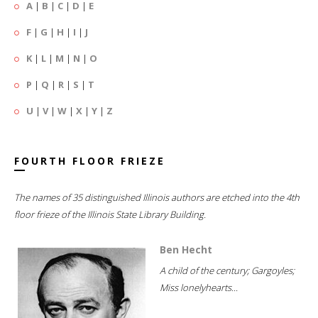
A
|
B
|
C
|
D
|
E
F
|
G
|
H
|
I
|
J
K
|
L
|
M
|
N
|
O
P
|
Q
|
R
|
S
|
T
U
|
V
|
W
|
X
|
Y
|
Z
FOURTH FLOOR FRIEZE
The names of 35 distinguished Illinois authors are etched into the 4th
floor frieze of the Illinois State Library Building.
Ben Hecht
A child of the century; Gargoyles;
Miss lonelyhearts...