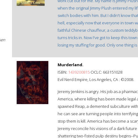
work cut out for me. My name is Jimmy Plush. I
when the original Jimmy Plush entered my life
switch bodies with him. But I didn't know tha
hell, especially now that everyone in town wan
faithful Chinese chauffeur, a custom teddybea
turns tricks in. Now I've got to keep this to
sen
losing my stuffing for good. Only one thing is
Murderland.
ISBN:
1439200815
OCLC: 663151028
Evil Nerd Empire, Los Angeles, CA : ©2008.
Jeremy Jenkins is angry. His job as a pharmaci
America, where killing has been made legal an
spawned Reap, a demented subculture with m
he can see are turning people into terrifyi
stop them is kill. America has become a scary
Jeremy reconcile his visions of a dark future 
shattering two-fisted pulp destiny begins--Pu