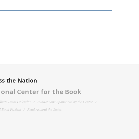
ss the Nation
onal Center for the Book
filiate Event Calendar
Publications Sponsored by the Center
 Book Festival
Read Around the States