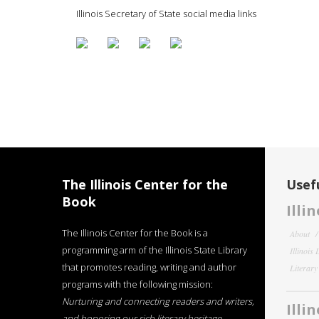
Illinois Secretary of State social media links
The Illinois Center for the
Usefu
Book
Illi
The Illinois Center for the Book is a
About
programming arm of the Illinois State Library
Illinois
that promotes reading, writing and author
Literar
programs with the following mission:
Nurturing and connecting readers and writers,
Illi
and honoring our rich literary heritage
.