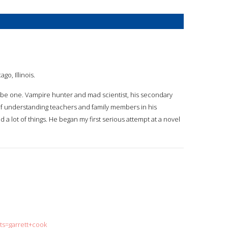
go, Illinois.
o be one. Vampire hunter and mad scientist, his secondary
rt of understanding teachers and family members in his
ld a lot of things. He began my first serious attempt at a novel
ts=garrett+cook