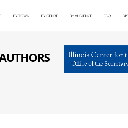
E
BY TOWN
BY GENRE
BY AUDIENCE
FAQ
DI
S AUTHORS