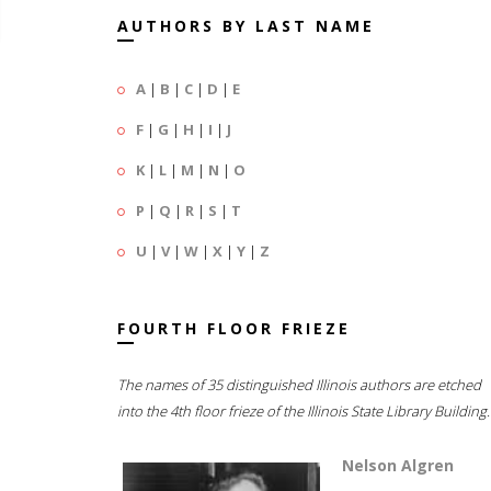
AUTHORS BY LAST NAME
A
|
B
|
C
|
D
|
E
F
|
G
|
H
|
I
|
J
K
|
L
|
M
|
N
|
O
P
|
Q
|
R
|
S
|
T
U
|
V
|
W
|
X
|
Y
|
Z
FOURTH FLOOR FRIEZE
The names of 35 distinguished Illinois authors are etched
into the 4th floor frieze of the Illinois State Library Building.
Nelson Algren