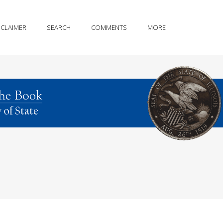
SCLAIMER
SEARCH
COMMENTS
MORE