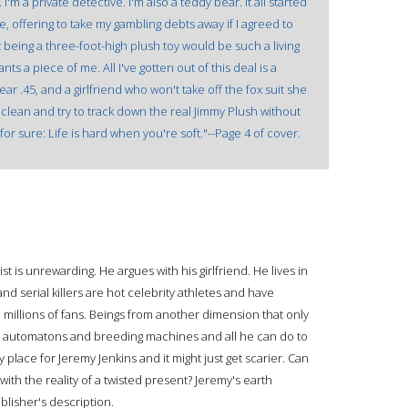
'm a private detective. I'm also a teddy bear. It all started
, offering to take my gambling debts away if I agreed to
t being a three-foot-high plush toy would be such a living
ts a piece of me. All I've gotten out of this deal is a
r .45, and a girlfriend who won't take off the fox suit she
wn clean and try to track down the real Jimmy Plush without
 for sure: Life is hard when you're soft."--Page 4 of cover.
st is unrewarding. He argues with his girlfriend. He lives in
d serial killers are hot celebrity athletes and have
illions of fans. Beings from another dimension that only
ng automatons and breeding machines and all he can do to
 place for Jeremy Jenkins and it might just get scarier. Can
with the reality of a twisted present? Jeremy's earth
blisher's description.