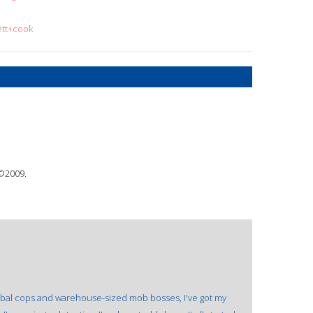
ett+cook
 ©2009.
annibal cops and warehouse-sized mob bosses, I've got my