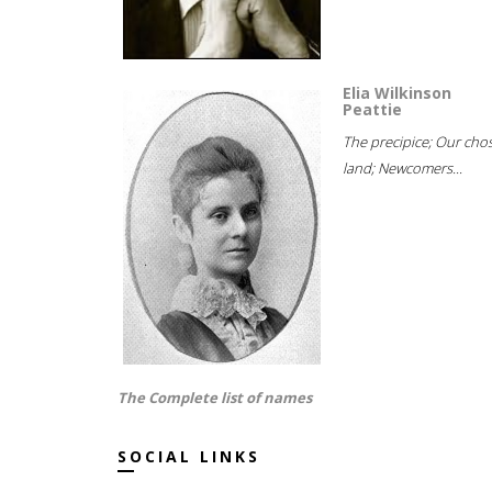
Elia Wilkinson
Peattie
The precipice; Our cho
land; Newcomers...
The Complete list of names
SOCIAL LINKS