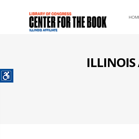
HOM
ILLINOI