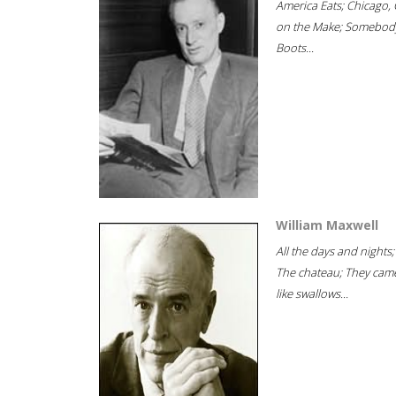
America Eats; Chicago, 
on the Make; Somebody
Boots...
William Maxwell
All the days and nights;
The chateau; They cam
like swallows...