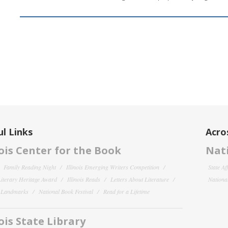
l Links
Acro
nois Center for the Book
Nati
Family Reading Night
Illinois Emerging Writers Competition
State Af
 Literary Heritage Award
Illinois Reads
Letters About Literature
National
y Landmarks
National Book Festival
Read for a Lifetime
nois State Library