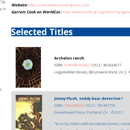
City
Website:
http://chainsawnoir.wordpress.com
 in
Garrett Cook on WorldCat :
http://www.worldcat.org/search?q=garr
Selected Titles
Archelon ranch
ISBN:
9780980593822
OCLC: 461634677
LegumeMan Books, [Brunswick West, Vic.] :
e
Jimmy Plush, teddy bear detective /
ISBN:
1936383632
OCLC: 781441755
Eraserhead Press, Portland, Or. : ©2011.
"In a city ridden with prostitute furries, c