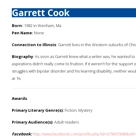
Garrett Cook
Born:
1982 in Wenham, Ma
Pen Name:
None
Connection to Illinois
: Garrett lives in the Western suburbs of Chica
Biography
: As soon as Garrett knew what a writer was, he wanted t
aspirations didn't really come to fruition. If it weren't for the suppo
struggles with bipolar disorder and his learning disability, neither wou
at 16.
Awards
:
Primary Literary Genre(s):
Fiction; Mystery
Primary Audience(s):
Adult readers
Facebook:
http://www.facebook.com/profile.php?id=679697848&ref=