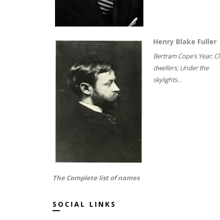
Henry Blake Fuller
Bertram Cope's Year; Cli
dwellers; Under the
skylights...
The Complete list of names
SOCIAL LINKS