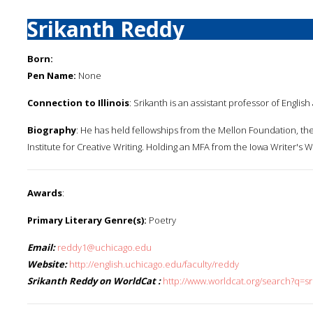
Srikanth Reddy
Born:
Pen Name:
None
Connection to Illinois
: Srikanth is an assistant professor of English
Biography
: He has held fellowships from the Mellon Foundation, th
Institute for Creative Writing. Holding an MFA from the Iowa Writer's
Awards
:
Primary Literary Genre(s):
Poetry
Email:
reddy1@uchicago.edu
Website:
http://english.uchicago.edu/faculty/reddy
Srikanth Reddy on WorldCat :
http://www.worldcat.org/search?q=s