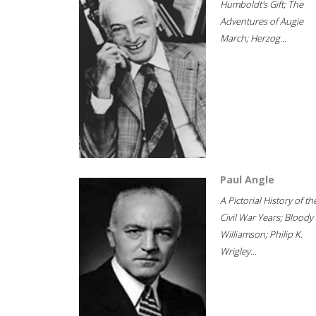
Humboldt's Gift; The
Adventures of Augie
March; Herzog...
Paul Angle
A Pictorial History of th
Civil War Years; Bloody
Williamson; Philip K.
Wrigley...