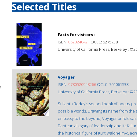
Selected Titles
Facts for visitors :
ISBN:
0520240421
OCLC: 52757381
University of California Press, Berkeley : ©2
Voyager
ISBN:
9780520948266
OCLC: 701061538
e
University of California Press, Berkeley : ©2
Srikanth Reddy's second book of poetry probe
possible worlds. Drawing its name from the 
embassy to the beyond, Voyager unfolds as t
Dantean allegory of leadership and its failur
the historical figure of Kurt Waldheim--Sec