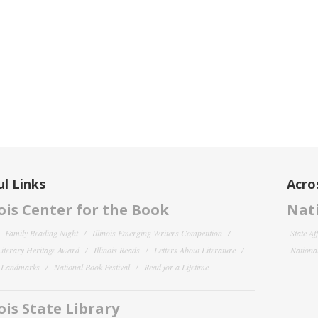
l Links
Acro
nois Center for the Book
Nati
Family Reading Night
Illinois Emerging Writers Competition
State Af
 Literary Heritage Award
Illinois Reads
Letters About Literature
National
y Landmarks
National Book Festival
Read for a Lifetime
nois State Library