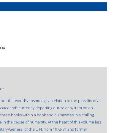
004.
011.
s this world's cosmological relation to the plurality of all
spacecraft currently departing our solar system on an
hree books within a book and culminates in a chilling
e in the cause of humanity. At the heart of this volume lies
retary-General of the U.N. from 1972-81 and former