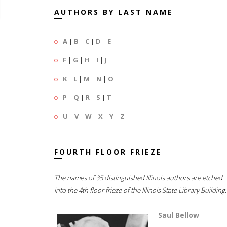
AUTHORS BY LAST NAME
A
|
B
|
C
|
D
|
E
F
|
G
|
H
|
I
|
J
K
|
L
|
M
|
N
|
O
P
|
Q
|
R
|
S
|
T
U
|
V
|
W
|
X
|
Y
|
Z
FOURTH FLOOR FRIEZE
The names of 35 distinguished Illinois authors are etched
into the 4th floor frieze of the Illinois State Library Building.
Saul Bellow