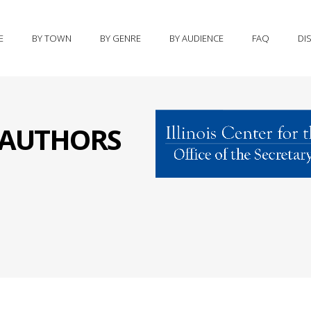
E
BY TOWN
BY GENRE
BY AUDIENCE
FAQ
DI
S AUTHORS