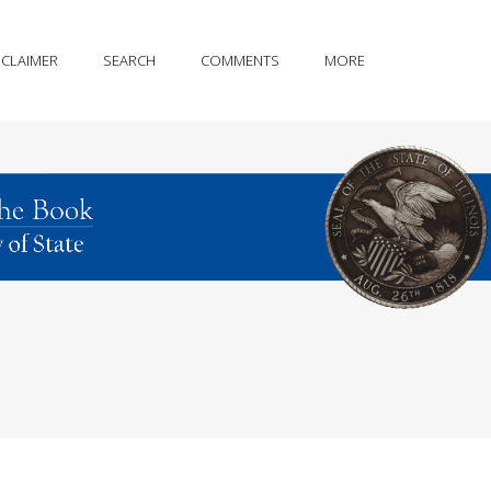
SCLAIMER
SEARCH
COMMENTS
MORE