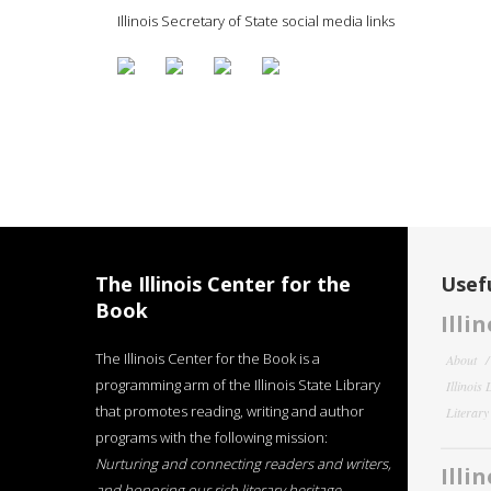
Illinois Secretary of State social media links
The Illinois Center for the
Usefu
Book
Illi
The Illinois Center for the Book is a
About
programming arm of the Illinois State Library
Illinois
that promotes reading, writing and author
Literar
programs with the following mission:
Nurturing and connecting readers and writers,
Illi
and honoring our rich literary heritage
.