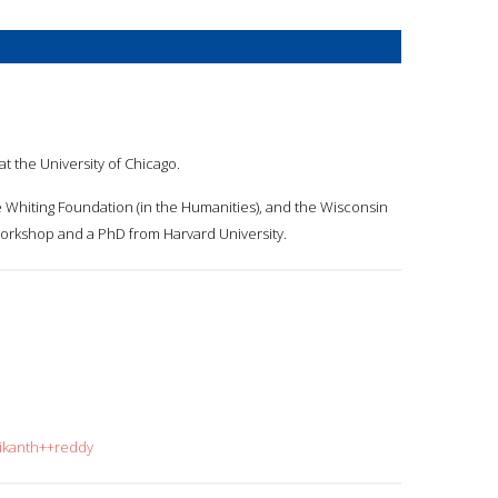
 at the University of Chicago.
e Whiting Foundation (in the Humanities), and the Wisconsin
 Workshop and a PhD from Harvard University.
rikanth++reddy