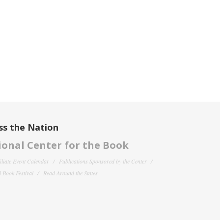
ss the Nation
onal Center for the Book
filiate Event Calendar
Publications Sponsored by the Center
 Book Festival
Read Around the States