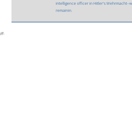
intelligence officer in Hitler's Wehrmacht
remainin.
ff-