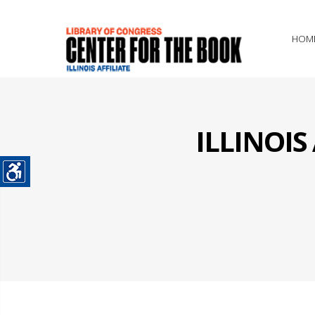
HOM
ILLINOI