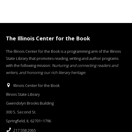
The Illinois Center for the Book
The Illinois Center for the Book is a programming arm of the Illinois
State Library that promotes reading, writing and author programs
with the following mission:
Nurturing and connecting readers and
writers, and honoring our rich literary heritage
.
Illinois Center for the Book
Illinois State Library
Gwendolyn Brooks Building
300 S. Second St.
Springfield, IL 62701−1796
217.558.2065