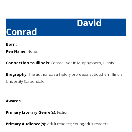
David
Conrad
Born:
Pen Name:
None
Connection to Illinois
: Conrad lives in Murphysboro, Illinois.
Biography
: The author was a history professor at Southern Illinois
University Carbondale.
Awards
:
Primary Literary Genre(s):
Fiction
Primary Audience(s):
Adult readers; Young adult readers