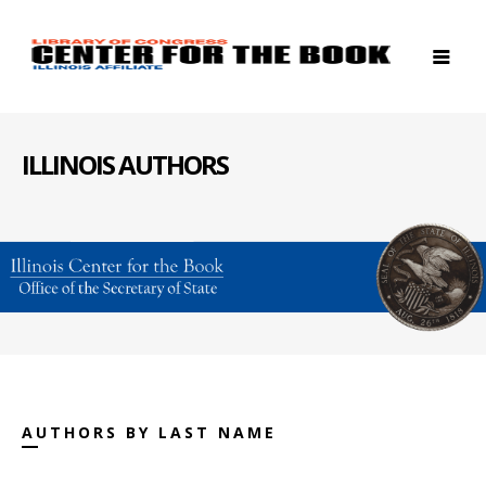
ILLINOIS AUTHORS
AUTHORS BY LAST NAME