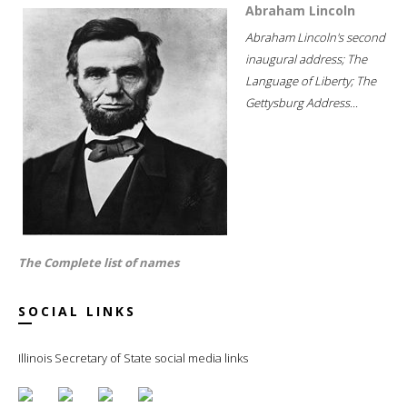
Abraham Lincoln
Abraham Lincoln's second
inaugural address; The
Language of Liberty; The
Gettysburg Address...
The Complete list of names
SOCIAL LINKS
Illinois Secretary of State social media links