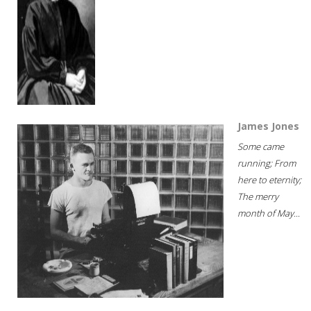
James Jones
Some came
running; From
here to eternity;
The merry
month of May...