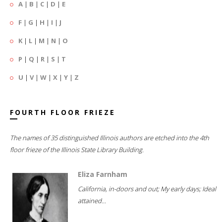
A
|
B
|
C
|
D
|
E
F
|
G
|
H
|
I
|
J
K
|
L
|
M
|
N
|
O
P
|
Q
|
R
|
S
|
T
U
|
V
|
W
|
X
|
Y
|
Z
FOURTH FLOOR FRIEZE
The names of 35 distinguished Illinois authors are etched into the 4th
floor frieze of the Illinois State Library Building.
Eliza Farnham
California, in-doors and out; My early days; Ideal
attained...