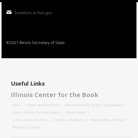
bmatheis at ilsos.gov
©2021 Illinois Secretary of State
Useful Links
Illinois Center for the Book
About
Family Reading Night
Illinois Emerging Writers Competition
Illinois Literary Heritage Award
Illinois Reads
Letters About Literature
Literary Landmarks
National Book Festival
Read for a Lifetime