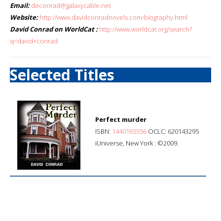
Email:
deconrad@galaxycable.net
Website:
http://www.davidconradnovels.com/biography.html
David Conrad on WorldCat :
http://www.worldcat.org/search?
q=david+conrad
Selected Titles
Perfect murder
ISBN:
1440165556
OCLC: 620143295
iUniverse, New York : ©2009.