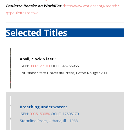
Paulette Roeske on WorldCat :
http://www.worldcat.org/search?
q=paulette+roeske
Selected Titles
Anvil, clock & last :
ISBN:
0807127183
OCLC: 45755965
Louisiana State University Press, Baton Rouge : 2001.
Breathing under water :
ISBN:
093515308X
OCLC: 17505370
Stormline Press, Urbana, Ill. : 1988.