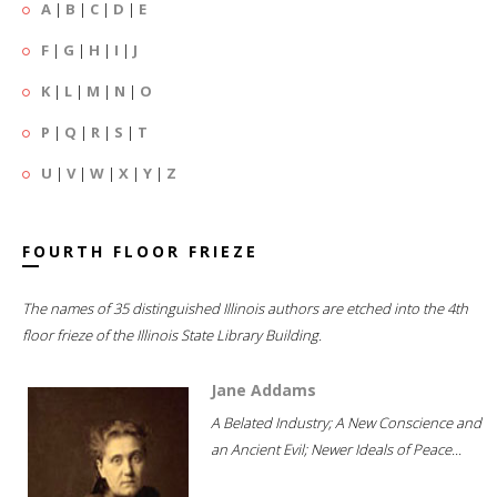
A
|
B
|
C
|
D
|
E
F
|
G
|
H
|
I
|
J
K
|
L
|
M
|
N
|
O
P
|
Q
|
R
|
S
|
T
U
|
V
|
W
|
X
|
Y
|
Z
FOURTH FLOOR FRIEZE
The names of 35 distinguished Illinois authors are etched into the 4th
floor frieze of the Illinois State Library Building.
Jane Addams
A Belated Industry; A New Conscience and
an Ancient Evil; Newer Ideals of Peace...