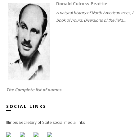
Donald Culross Peattie
A natural history of North American trees; A
book of hours; Diversions of the field...
The Complete list of names
SOCIAL LINKS
Illinois Secretary of State social media links