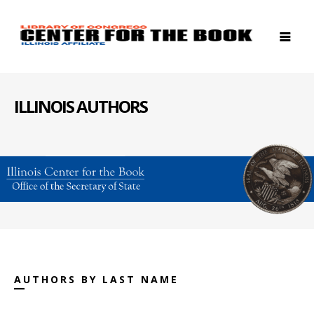
ILLINOIS AUTHORS
AUTHORS BY LAST NAME