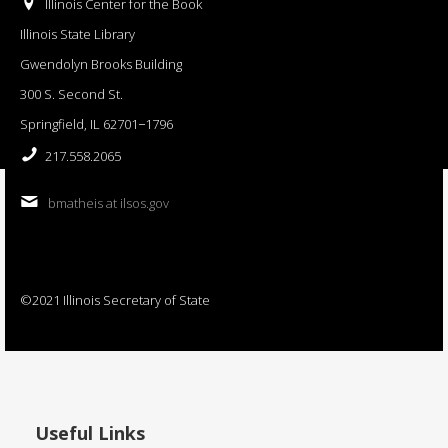
Illinois Center for the Book
Illinois State Library
Gwendolyn Brooks Building
300 S. Second St.
Springfield, IL 62701−1796
217.558.2065
bmatheis at ilsos.gov
©2021 Illinois Secretary of State
Useful Links