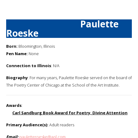
Paulette
Roeske
Born:
Bloomington, Illinois
Pen Name:
None
Connection to Illinois
: N/A
Biography
: For many years, Paulette Roeske served on the board of
The Poetry Center of Chicago at the School of the Art Institute.
Awards
:
Carl Sandburg Book Award for Poetry, Divine Attention
Primary Audience(s):
Adult readers
Email:
pauletteroeske@aol.com