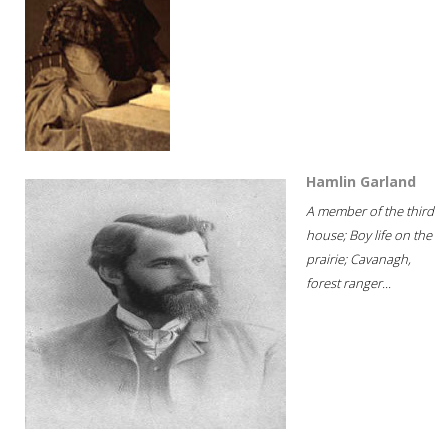
Hamlin Garland
A member of the third
house; Boy life on the
prairie; Cavanagh,
forest ranger...