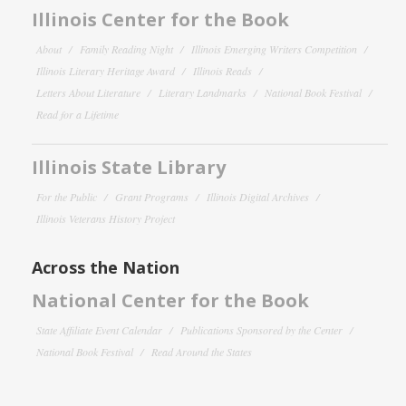
Illinois Center for the Book
About
Family Reading Night
Illinois Emerging Writers Competition
Illinois Literary Heritage Award
Illinois Reads
Letters About Literature
Literary Landmarks
National Book Festival
Read for a Lifetime
Illinois State Library
For the Public
Grant Programs
Illinois Digital Archives
Illinois Veterans History Project
Across the Nation
National Center for the Book
State Affiliate Event Calendar
Publications Sponsored by the Center
National Book Festival
Read Around the States