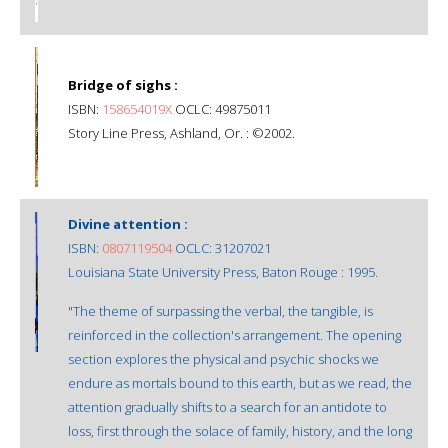
Bridge of sighs :
ISBN:
158654019X
OCLC: 49875011
Story Line Press, Ashland, Or. : ©2002.
Divine attention :
ISBN:
0807119504
OCLC: 31207021
Louisiana State University Press, Baton Rouge : 1995.
"The theme of surpassing the verbal, the tangible, is
reinforced in the collection's arrangement. The opening
section explores the physical and psychic shocks we
endure as mortals bound to this earth, but as we read, the
attention gradually shifts to a search for an antidote to
loss, first through the solace of family, history, and the long