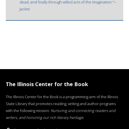
dead, and finally through willed acts of the imagination."--
Jacket.
The Illinois Center for the Book
The Illinois Center for the Book is a programming arm of the Illinois
State Library that promotes reading, writing and author programs
with the following mission:
Nurturing and connecting readers and
writers, and honoring our rich literary heritage
.