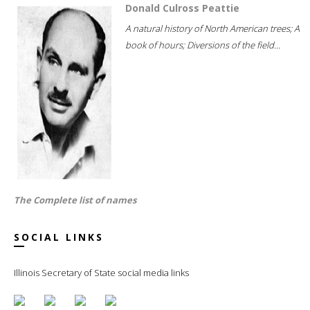
Donald Culross Peattie
A natural history of North American trees; A
book of hours; Diversions of the field...
The Complete list of names
SOCIAL LINKS
Illinois Secretary of State social media links