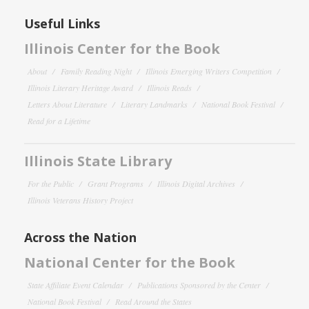
Useful Links
Illinois Center for the Book
About
Family Reading Night
Illinois Emerging Writers Competition
Illinois Literary Heritage Award
Illinois Reads
Letters About Literature
Literary Landmarks
National Book Festival
Read for a Lifetime
Illinois State Library
For the Public
Grant Programs
Illinois Digital Archives
Illinois Veterans History Project
Across the Nation
National Center for the Book
State Affiliate Event Calendar
Publications Sponsored by the Center
National Book Festival
Read Around the States