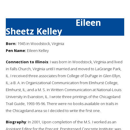
Eileen
Sheetz Kelley
Born:
1945 in Woodstock, Virginia
Pen Name:
Eileen Kelley
Connection to Illinois
: I was born in Woodstock, Virginia and lived
in Falls Church, Virginia until I married and moved to LaGrange Park,
IL. I received three associates from College of DuPage in Glen Ellyn,
IL; a B. A. in Organizational Communication from Elmhurst College,
Elmhurst, IL; and a M. S. in Written Communication at National-Louis
University in Evanston, IL. I wrote three printings of the Chicagoland
Trail Guide, 1993-95-96. There were no books available on trails in
the Chicagoland area so I decided to write the first one.
Biography
: In 2001, Upon completion of the M.S. I worked as an
Assistant Editor for the Precast, Prestressed Concrete Institute; was