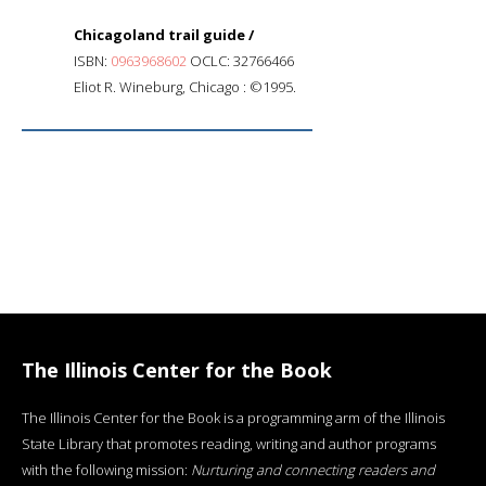
Chicagoland trail guide /
ISBN:
0963968602
OCLC: 32766466
Eliot R. Wineburg, Chicago : ©1995.
The Illinois Center for the Book
The Illinois Center for the Book is a programming arm of the Illinois
State Library that promotes reading, writing and author programs
with the following mission:
Nurturing and connecting readers and