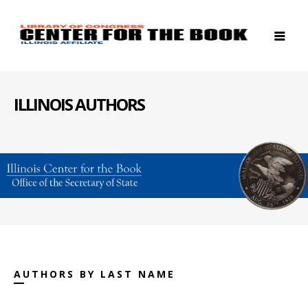
ILLINOIS AUTHORS
AUTHORS BY LAST NAME