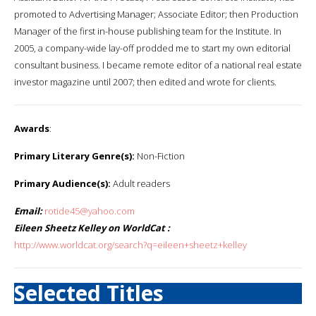
promoted to Advertising Manager; Associate Editor; then Production
Manager of the first in-house publishing team for the Institute. In
2005, a company-wide lay-off prodded me to start my own editorial
consultant business. I became remote editor of a national real estate
investor magazine until 2007; then edited and wrote for clients.
Awards
:
Primary Literary Genre(s):
Non-Fiction
Primary Audience(s):
Adult readers
Email:
rotide45@yahoo.com
Eileen Sheetz Kelley on WorldCat :
http://www.worldcat.org/search?q=eileen+sheetz+kelley
Selected Titles