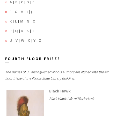
A
|
B
|
C
|
D
|
E
F
|
G
|
H
|
I
|
J
K
|
L
|
M
|
N
|
O
P
|
Q
|
R
|
S
|
T
U
|
V
|
W
|
X
|
Y
|
Z
FOURTH FLOOR FRIEZE
The names of 35 distinguished Illinois authors are etched into the 4th
floor frieze of the Illinois State Library Building.
Black Hawk
Black Hawk; Life of Black Hawk...