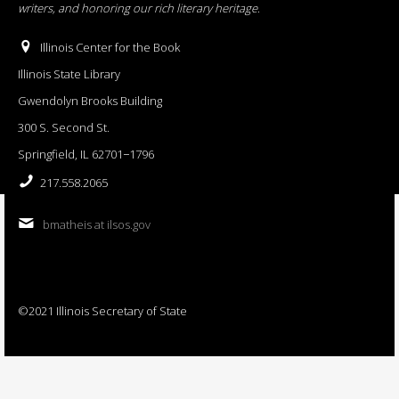
writers, and honoring our rich literary heritage
.
Illinois Center for the Book
Illinois State Library
Gwendolyn Brooks Building
300 S. Second St.
Springfield, IL 62701−1796
217.558.2065
bmatheis at ilsos.gov
©2021 Illinois Secretary of State