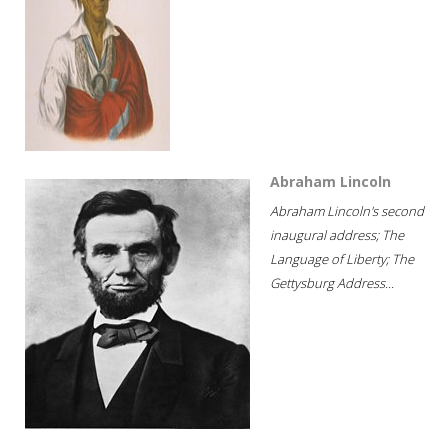
Abraham Lincoln
Abraham Lincoln's second
inaugural address; The
Language of Liberty; The
Gettysburg Address...