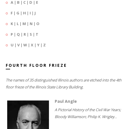
A
|
B
|
C
|
D
|
E
F
|
G
|
H
|
I
|
J
K
|
L
|
M
|
N
|
O
P
|
Q
|
R
|
S
|
T
U
|
V
|
W
|
X
|
Y
|
Z
FOURTH FLOOR FRIEZE
The names of 35 distinguished Illinois authors are etched into the 4th
floor frieze of the Illinois State Library Building.
Paul Angle
A Pictorial History of the Civil War Years;
Bloody Williamson; Philip K. Wrigley...