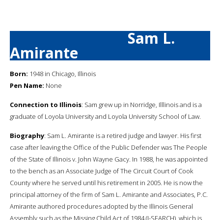
Sam L.
Amirante
Born:
1948 in Chicago, Illinois
Pen Name:
None
Connection to Illinois
: Sam grew up in Norridge, Illlinois and is a
graduate of Loyola University and Loyola University School of Law.
Biography
: Sam L. Amirante is a retired judge and lawyer. His first
case after leaving the Office of the Public Defender was The People
of the State of Illinois v. John Wayne Gacy. In 1988, he was appointed
to the bench as an Associate Judge of The Circuit Court of Cook
County where he served until his retirement in 2005. He is now the
principal attorney of the firm of Sam L. Amirante and Associates, P.C.
Amirante authored procedures adopted by the Illinois General
Assembly such as the Missing Child Act of 1984 (I-SEARCH), which is