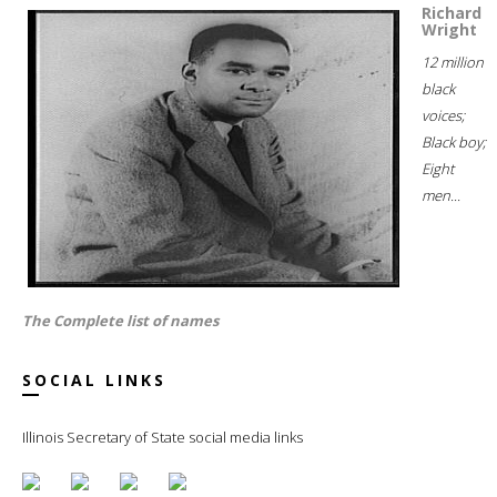
Richard
Wright
12 million
black
voices;
Black boy;
Eight
men...
The Complete list of names
SOCIAL LINKS
Illinois Secretary of State social media links