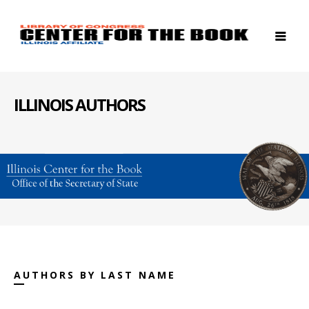
ILLINOIS AUTHORS
AUTHORS BY LAST NAME