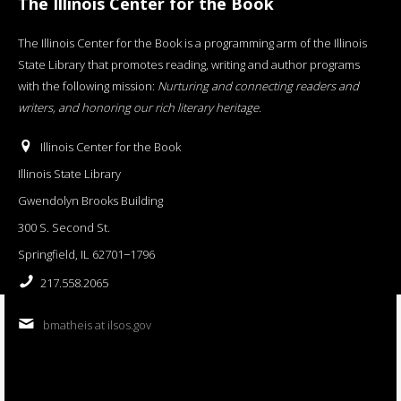
The Illinois Center for the Book
The Illinois Center for the Book is a programming arm of the Illinois
State Library that promotes reading, writing and author programs
with the following mission:
Nurturing and connecting readers and
writers, and honoring our rich literary heritage
.
Illinois Center for the Book
Illinois State Library
Gwendolyn Brooks Building
300 S. Second St.
Springfield, IL 62701−1796
217.558.2065
bmatheis at ilsos.gov