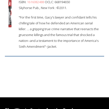
ISBN:
1616082488
OCLC: 668194650
Skyhorse Pub., New York : ©2011.
"For the first time, Gacy's lawyer and confidant tells his
chilling tale of how he defended an American serial
killer. ... a gripping true crime narrative that reenacts the
gruesome killings and the famous trial that shocked a
nation--and a testament to the importance of America's
Sixth Amendment"--Jacket.