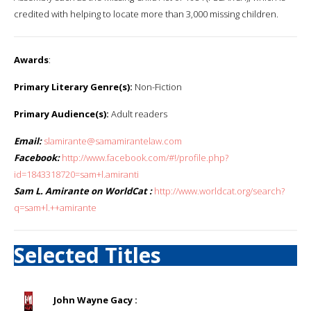
credited with helping to locate more than 3,000 missing children.
Awards
:
Primary Literary Genre(s):
Non-Fiction
Primary Audience(s):
Adult readers
Email:
slamirante@samamirantelaw.com
Facebook:
http://www.facebook.com/#!/profile.php?
id=1843318720=sam+l.amiranti
Sam L. Amirante on WorldCat :
http://www.worldcat.org/search?
q=sam+l.++amirante
Selected Titles
John Wayne Gacy :