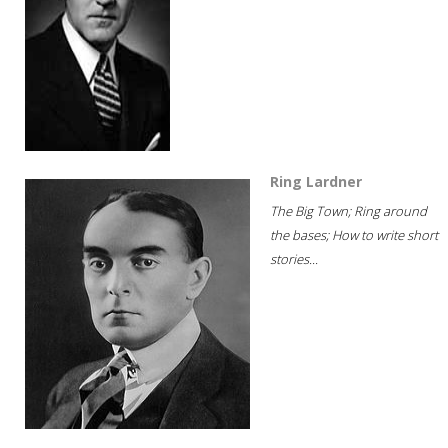
Ring Lardner
The Big Town; Ring around
the bases; How to write short
stories...