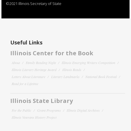
©2021 Illinois Secretary of State
Useful Links
Illinois Center for the Book
About
Family Reading Night
Illinois Emerging Writers Competition
Illinois Literary Heritage Award
Illinois Reads
Letters About Literature
Literary Landmarks
National Book Festival
Read for a Lifetime
Illinois State Library
For the Public
Grant Programs
Illinois Digital Archives
Illinois Veterans History Project