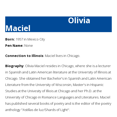
Olivia
Maciel
Born:
1957 in Mexico City
Pen Name:
None
Connection to Illinois
: Maciel lives in Chicago.
Biography
: Olivia Maciel resides in Chicago, where she is a lecturer
in Spanish and Latin American literature at the University of Illinois at
Chicago. She obtained her Bachelor's in Spanish and Latin American
Literature from the University of Wisconsin, Master's in Hispanic
Studies at the Univesity of Illiois at Chicago and her Ph.D. at the
University of Chicago in Romance Languages and Literatures. Maciel
has published several books of poetry and is the editor of the poetry
anthology ''Astillas de luz/Shards of Light''.