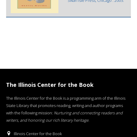
Swan Isle Press, Chicago : 2005.
The Illinois Center for the Book
The Illinois Center for the Book is a programming arm of the Illinois
State Library that promotes reading, writing and author programs
with the following mission:
Nurturing and connecting readers and
writers, and honoring our rich literary heritage
.
Illinois Center for the Book