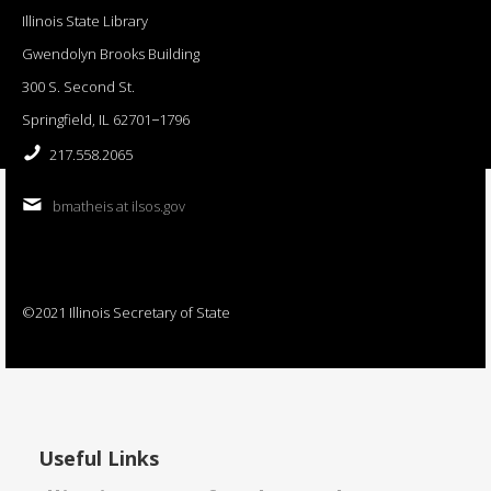
Illinois State Library
Gwendolyn Brooks Building
300 S. Second St.
Springfield, IL 62701−1796
217.558.2065
bmatheis at ilsos.gov
©2021 Illinois Secretary of State
Useful Links