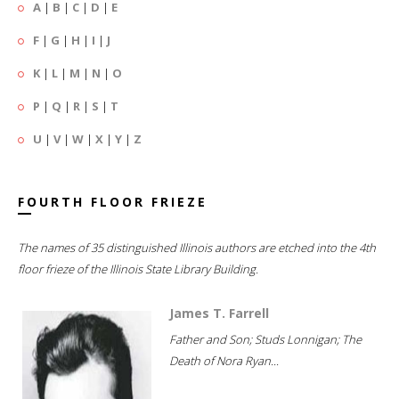
A
|
B
|
C
|
D
|
E
F
|
G
|
H
|
I
|
J
K
|
L
|
M
|
N
|
O
P
|
Q
|
R
|
S
|
T
U
|
V
|
W
|
X
|
Y
|
Z
FOURTH FLOOR FRIEZE
The names of 35 distinguished Illinois authors are etched into the 4th
floor frieze of the Illinois State Library Building.
James T. Farrell
Father and Son; Studs Lonnigan; The
Death of Nora Ryan...