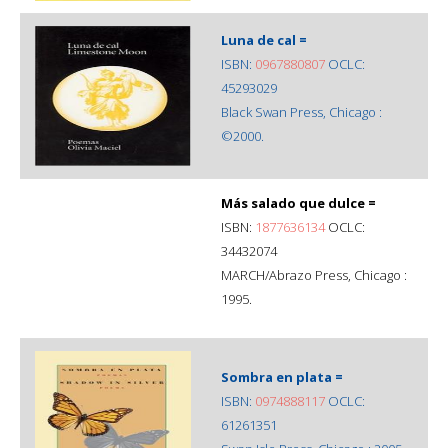
Luna de cal =
ISBN:
0967880807
OCLC:
45293029
Black Swan Press, Chicago :
©2000.
Más salado que dulce =
ISBN:
1877636134
OCLC:
34432074
MARCH/Abrazo Press, Chicago :
1995.
Sombra en plata =
ISBN:
0974888117
OCLC:
61261351