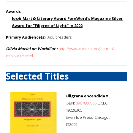
Awards
:
Jos� Mart� Literary Award ForeWord's Magazine Silver
Award for ''Filigree of Light'' in 2002
Primary Audience(s):
Adult readers
Olivia Maciel on WorldCat :
http://www.worldcat.org/search?
q=olivia+maciel
Selected Titles
Filigrana encendida =
ISBN:
0967880866
OCLC:
49226305
Swan Isle Press, Chicago :
©2002.