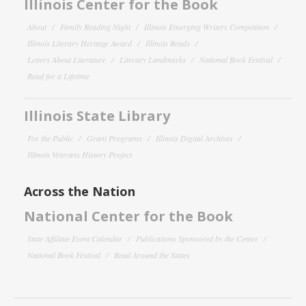
Illinois Center for the Book
About
Family Reading Night
Illinois Emerging Writers Competition
Illinois Literary Heritage Award
Illinois Reads
Letters About Literature
Literary Landmarks
National Book Festival
Read for a Lifetime
Illinois State Library
For the Public
Grant Programs
Illinois Digital Archives
Illinois Veterans History Project
Across the Nation
National Center for the Book
State Affiliate Event Calendar
Publications Sponsored by the Center
National Book Festival
Read Around the States