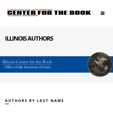
ILLINOIS AUTHORS
AUTHORS BY LAST NAME