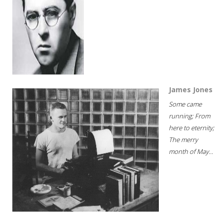
James Jones
Some came
running; From
here to eternity;
The merry
month of May...