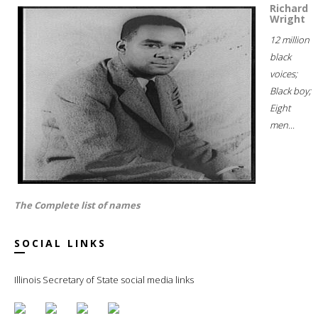
Richard
Wright
12 million
black
voices;
Black boy;
Eight
men...
The Complete list of names
SOCIAL LINKS
Illinois Secretary of State social media links