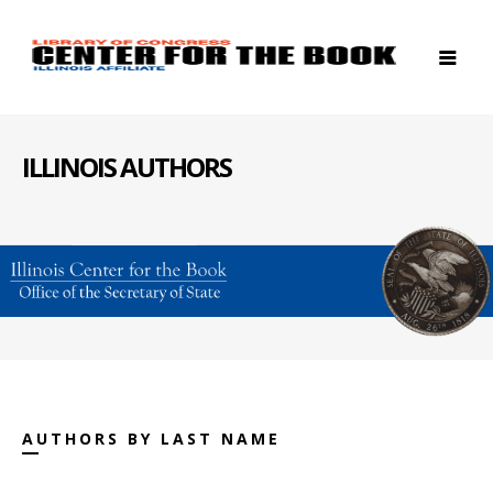
ILLINOIS AUTHORS
AUTHORS BY LAST NAME