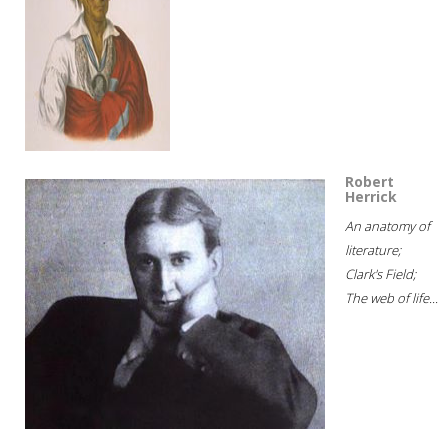
Robert
Herrick
An anatomy of
literature;
Clark's Field;
The web of life...