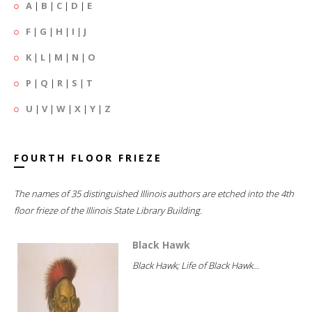
A
|
B
|
C
|
D
|
E
F
|
G
|
H
|
I
|
J
K
|
L
|
M
|
N
|
O
P
|
Q
|
R
|
S
|
T
U
|
V
|
W
|
X
|
Y
|
Z
FOURTH FLOOR FRIEZE
The names of 35 distinguished Illinois authors are etched into the 4th
floor frieze of the Illinois State Library Building.
Black Hawk
Black Hawk; Life of Black Hawk...