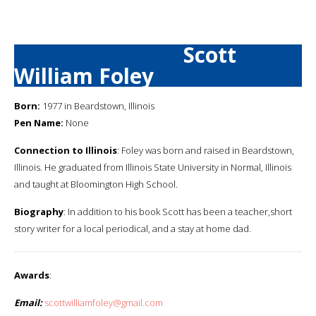
Scott
William Foley
Born:
1977 in Beardstown, Illinois
Pen Name:
None
Connection to Illinois
: Foley was born and raised in Beardstown,
Illinois. He graduated from Illinois State University in Normal, Illinois
and taught at Bloomington High School.
Biography
: In addition to his book Scott has been a teacher,short
story writer for a local periodical, and a stay at home dad.
Awards
:
Email:
scottwilliamfoley@gmail.com