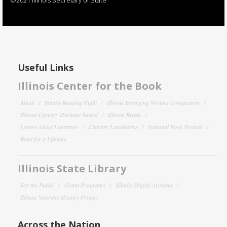
Useful Links
Illinois Center for the Book
About
Family Reading Night
Illinois Emerging Writers Competition
Illinois Literary Heritage Award
Illinois Reads
Letters About Literature
Literary Landmarks
National Book Festival
Read for a Lifetime
Illinois State Library
For the Public
Grant Programs
Illinois Digital Archives
Illinois Veterans History Project
Across the Nation