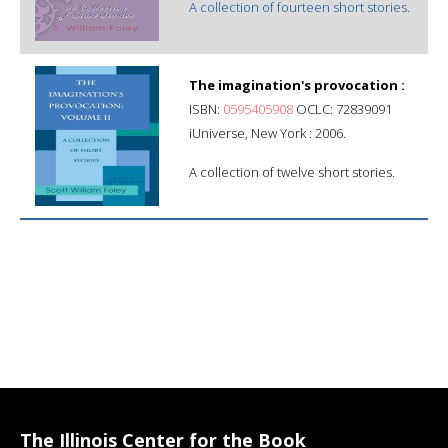
A collection of fourteen short stories.
The imagination's provocation :
ISBN:
0595405908
OCLC: 72839091
iUniverse, New York : 2006.
A collection of twelve short stories.
The Illinois Center for the Book