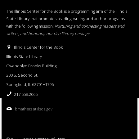
The Illinois Center for the Book is a programming arm of the Illinois
State Library that promotes reading, writing and author programs
with the following mission:
Nurturing and connecting readers and
writers, and honoring our rich literary heritage
.
Illinois Center for the Book
Illinois State Library
Gwendolyn Brooks Building
300 S. Second St.
Springfield, IL 62701−1796
217.558.2065
bmatheis at ilsos.gov
©2021 Illinois Secretary of State