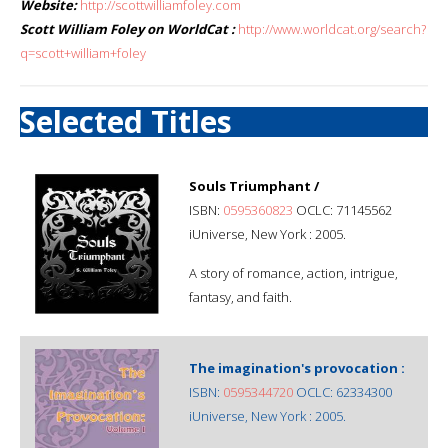
Website:
http://scottwilliamfoley.com
Scott William Foley on WorldCat :
http://www.worldcat.org/search?
q=scott+william+foley
Selected Titles
Souls Triumphant /
ISBN:
0595360823
OCLC: 71145562
iUniverse, New York : 2005.
A story of romance, action, intrigue,
fantasy, and faith.
The imagination's provocation :
ISBN:
0595344720
OCLC: 62334300
iUniverse, New York : 2005.