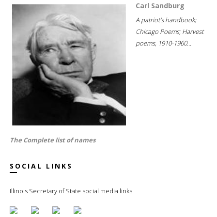
Carl Sandburg
A patriot's handbook;
Chicago Poems; Harvest
poems, 1910-1960...
The Complete list of names
SOCIAL LINKS
Illinois Secretary of State social media links