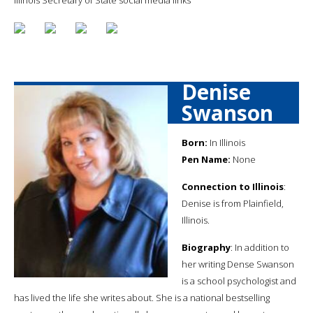
Denise
Swanson
Born:
In Illinois
Pen Name:
None
Connection to Illinois
:
Denise is from Plainfield,
Illinois.
Biography
: In addition to
her writing Dense Swanson
is a school psychologist and
has lived the life she writes about. She is a national bestselling