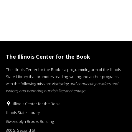
The Illinois Center for the Book
The Illinois Center for the Book is a programming arm of the Illinois
State Library that promotes reading, writing and author programs
with the following mission:
Nurturing and connecting readers and
writers, and honoring our rich literary heritage
.
Illinois Center for the Book
Illinois State Library
Gwendolyn Brooks Building
300 S. Second St.