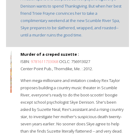
Denison wants to spend Thanksgiving. But when her best
friend Trixie Frayne convinces her to take a
complimentary weekend at the new Scumble River Spa,
Skye prepares to be slathered, wrapped, and roasted--
until a murder ruins the good time.
Murder of a creped suzette :
ISBN:
9781611733068
OCLC: 756913027
Center Point Pub., Thorndike, Me. : 2012.
When mega-millionaire and imitation cowboy Rex Taylor
proposes building a country music theater in Scumble
River, everyone's ready to do the boot-scootin' boogie
except school psychologist Skye Denison. She's been
asked by Suzette Neal, Rex's assistant and a rising country
star, to investigate her mother's suspicious death twenty-
seven years earlier. No sooner does Skye agree to help
than she finds Suzette literally flattened -- and very dead.