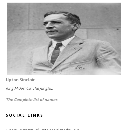
Upton Sinclair
King Midas; Oil; The jungle...
The Complete list of names
SOCIAL LINKS
Illinois Secretary of State social media links