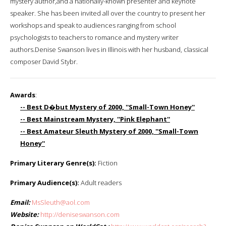
mystery author,and a nationally-known presenter and keynote
speaker. She has been invited all over the country to present her
workshops and speak to audiences ranging from school
psychologists to teachers to romance and mystery writer
authors.Denise Swanson lives in Illinois with her husband, classical
composer David Stybr.
Awards
:
-- Best D�but Mystery of 2000, ''Small-Town Honey''
-- Best Mainstream Mystery, ''Pink Elephant''
-- Best Amateur Sleuth Mystery of 2000, ''Small-Town
Honey''
Primary Literary Genre(s):
Fiction
Primary Audience(s):
Adult readers
Email:
MsSleuth@aol.com
Website:
http://deniseswanson.com