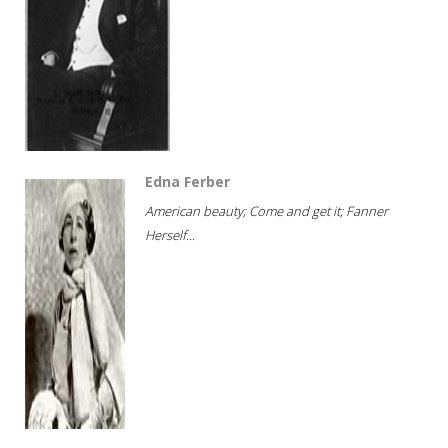
Edna Ferber
American beauty; Come and get it; Fanner
Herself...