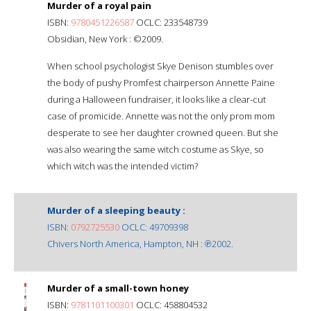
Murder of a royal pain
ISBN:
9780451226587
OCLC: 233548739
Obsidian, New York : ©2009.
When school psychologist Skye Denison stumbles over
the body of pushy Promfest chairperson Annette Paine
during a Halloween fundraiser, it looks like a clear-cut
case of promicide. Annette was not the only prom mom
desperate to see her daughter crowned queen. But she
was also wearing the same witch costume as Skye, so
which witch was the intended victim?
Murder of a sleeping beauty :
ISBN:
0792725530
OCLC: 49709398
Chivers North America, Hampton, NH : ℗2002.
Murder of a small-town honey
ISBN:
9781101100301
OCLC: 458804532