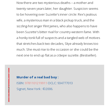
Now there are two mysterious deaths -- a mother and
twenty-seven years later, her daughter. Suspicion seems
to be hovering over Suzette's inner circle: Rex's jealous
wife, a mysterious man in a black pickup truck, and the
sizzling-hot singer Flint James, who also happens to have
been Suzette's bitter rival for country-western fame. With
a honky-tonk full of suspects and a tangled web of motives
that stretches back two decades, Skye already knows too
much. She must rise to the occasion or she could be the
next one to end up flat as a crãepe suzette. (Bestseller).
Murder of a real bad boy :
ISBN:
9781101219911
OCLC: 934777013
Signet, New York : ©2006.