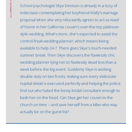
School psychologist Skye Denison is already in a tizzy of
indecision contemplating her boyfriend Wally's marriage
proposal when she very reluctantly agrees to act as maid
of honor in her California cousin's over-the-top platinum-
style wedding. What's more, she's expected to assist the
control-freak wedding planner, which means being
available to help 24-7. There goes Skye's much-needed
summer break. Then Skye discovers the flawlessly chic
wedding planner lying not so flawlessly dead less than a
week before the big event. Suddenly Skye is working
double duty on two fronts: making sure every elaborate
nuptial detail is executed perfectly and helping the police
find out who hated the bossy bridal consultant enough to
bash her on the head. Can Skye get her cousin to the
church on time -- and save herself from a killer who may
actually be on the guest list?