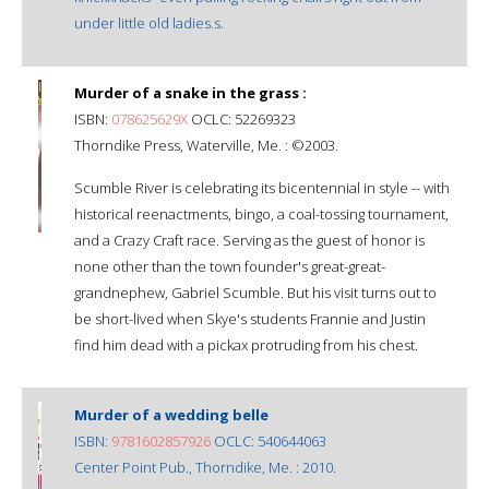
under little old ladies.s.
Murder of a snake in the grass :
ISBN:
078625629X
OCLC: 52269323
Thorndike Press, Waterville, Me. : ©2003.
Scumble River is celebrating its bicentennial in style -- with
historical reenactments, bingo, a coal-tossing tournament,
and a Crazy Craft race. Serving as the guest of honor is
none other than the town founder's great-great-
grandnephew, Gabriel Scumble. But his visit turns out to
be short-lived when Skye's students Frannie and Justin
find him dead with a pickax protruding from his chest.
Murder of a wedding belle
ISBN:
9781602857926
OCLC: 540644063
Center Point Pub., Thorndike, Me. : 2010.