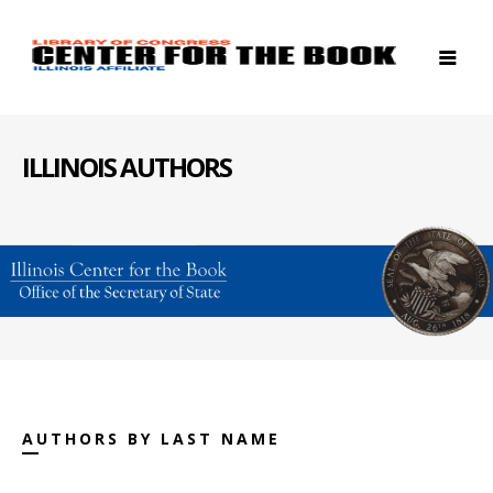
ILLINOIS AUTHORS
AUTHORS BY LAST NAME