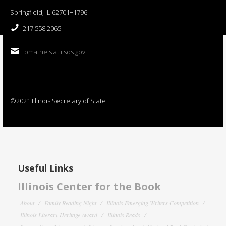
Springfield, IL 62701−1796
217.558.2065
bmatheis at ilsos.gov
©2021 Illinois Secretary of State
Useful Links
Illinois Center for the Book
About
Family Reading Night
Illinois Emerging Writers Competition
Illinois Literary Heritage Award
Illinois Reads