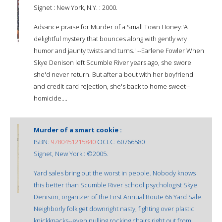
Signet : New York, N.Y. : 2000.
Advance praise for Murder of a Small Town Honey:'A
delightful mystery that bounces along with gently wry
humor and jaunty twists and turns.' --Earlene Fowler When
Skye Denison left Scumble River years ago, she swore
she'd never return. But after a bout with her boyfriend
and credit card rejection, she's back to home sweet--
homicide....
Murder of a smart cookie :
ISBN:
9780451215840
OCLC: 60766580
Signet, New York : ©2005.
Yard sales bring out the worst in people. Nobody knows
this better than Scumble River school psychologist Skye
Denison, organizer of the First Annual Route 66 Yard Sale.
Neighborly folk get downright nasty, fighting over plastic
knickknacks--even pulling rocking chairs right out from