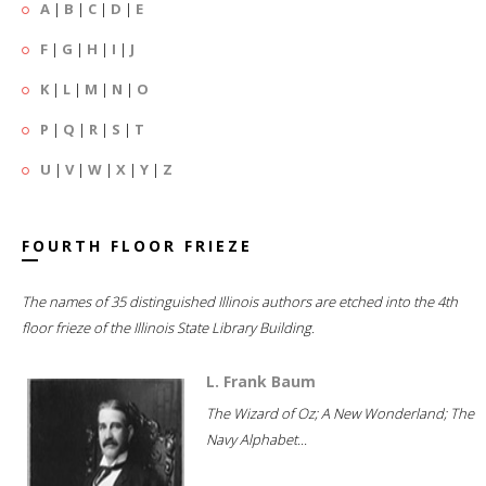
A
|
B
|
C
|
D
|
E
F
|
G
|
H
|
I
|
J
K
|
L
|
M
|
N
|
O
P
|
Q
|
R
|
S
|
T
U
|
V
|
W
|
X
|
Y
|
Z
FOURTH FLOOR FRIEZE
The names of 35 distinguished Illinois authors are etched into the 4th
floor frieze of the Illinois State Library Building.
L. Frank Baum
The Wizard of Oz; A New Wonderland; The
Navy Alphabet...