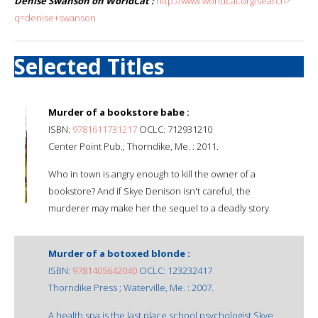
Denise Swanson on WorldCat :
http://www.worldcat.org/search?
q=denise+swanson
Selected Titles
Murder of a bookstore babe :
ISBN:
9781611731217
OCLC: 712931210
Center Point Pub., Thorndike, Me. : 2011.
Who in town is angry enough to kill the owner of a
bookstore? And if Skye Denison isn't careful, the
murderer may make her the sequel to a deadly story.
Murder of a botoxed blonde :
ISBN:
9781405642040
OCLC: 123232417
Thorndike Press ; Waterville, Me. : 2007.
A health spa is the last place school psychologist Skye