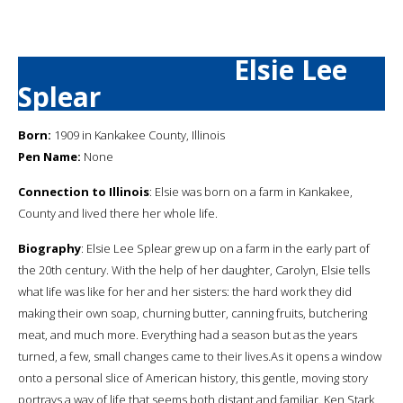
Elsie Lee
Splear
Born:
1909 in Kankakee County, Illinois
Pen Name:
None
Connection to Illinois
: Elsie was born on a farm in Kankakee,
County and lived there her whole life.
Biography
: Elsie Lee Splear grew up on a farm in the early part of
the 20th century. With the help of her daughter, Carolyn, Elsie tells
what life was like for her and her sisters: the hard work they did
making their own soap, churning butter, canning fruits, butchering
meat, and much more. Everything had a season but as the years
turned, a few, small changes came to their lives.As it opens a window
onto a personal slice of American history, this gentle, moving story
portrays a way of life that seems both distant and familiar. Ken Stark,