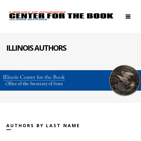
ILLINOIS AUTHORS
AUTHORS BY LAST NAME