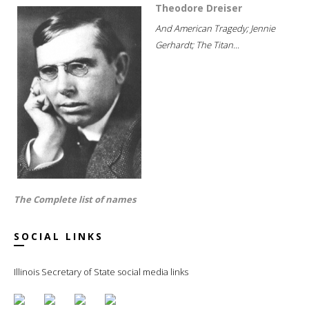
Theodore Dreiser
And American Tragedy; Jennie
Gerhardt; The Titan...
The Complete list of names
SOCIAL LINKS
Illinois Secretary of State social media links