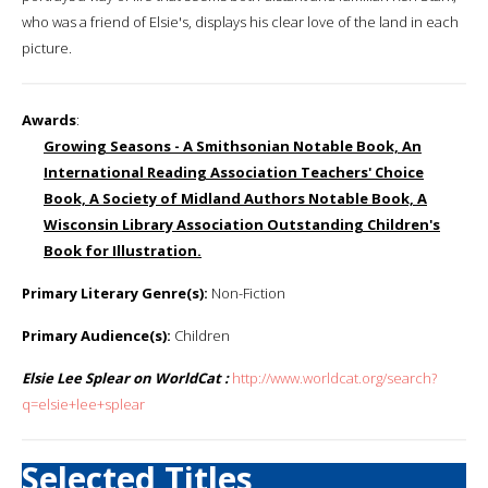
who was a friend of Elsie's, displays his clear love of the land in each
picture.
Awards
:
Growing Seasons - A Smithsonian Notable Book, An
International Reading Association Teachers' Choice
Book, A Society of Midland Authors Notable Book, A
Wisconsin Library Association Outstanding Children's
Book for Illustration.
Primary Literary Genre(s):
Non-Fiction
Primary Audience(s):
Children
Elsie Lee Splear on WorldCat :
http://www.worldcat.org/search?
q=elsie+lee+splear
Selected Titles