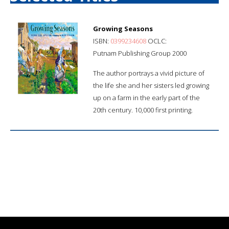
Growing Seasons
ISBN:
0399234608
OCLC:
Putnam Publishing Group 2000
The author portrays a vivid picture of
the life she and her sisters led growing
up on a farm in the early part of the
20th century. 10,000 first printing.