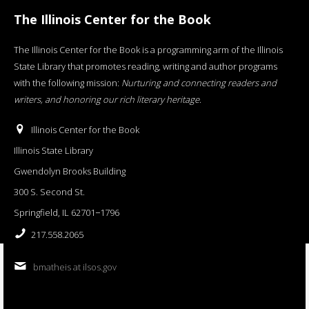
The Illinois Center for the Book
The Illinois Center for the Book is a programming arm of the Illinois
State Library that promotes reading, writing and author programs
with the following mission:
Nurturing and connecting readers and
writers, and honoring our rich literary heritage
.
Illinois Center for the Book
Illinois State Library
Gwendolyn Brooks Building
300 S. Second St.
Springfield, IL 62701−1796
217.558.2065
bmatheis at ilsos.gov