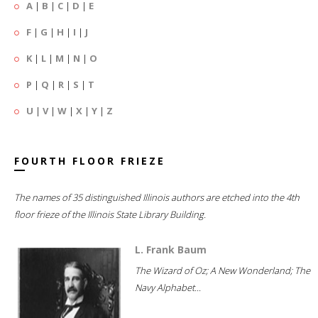
A
|
B
|
C
|
D
|
E
F
|
G
|
H
|
I
|
J
K
|
L
|
M
|
N
|
O
P
|
Q
|
R
|
S
|
T
U
|
V
|
W
|
X
|
Y
|
Z
FOURTH FLOOR FRIEZE
The names of 35 distinguished Illinois authors are etched into the 4th
floor frieze of the Illinois State Library Building.
L. Frank Baum
The Wizard of Oz; A New Wonderland; The
Navy Alphabet...