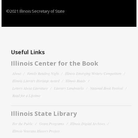
©2021 Illinois Secretary of State
Useful Links
Illinois Center for the Book
About
Family Reading Night
Illinois Emerging Writers Competition
Illinois Literary Heritage Award
Illinois Reads
Letters About Literature
Literary Landmarks
National Book Festival
Read for a Lifetime
Illinois State Library
For the Public
Grant Programs
Illinois Digital Archives
Illinois Veterans History Project