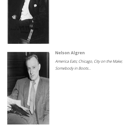
Nelson Algren
America Eats; Chicago, City on the Make;
Somebody in Boots...