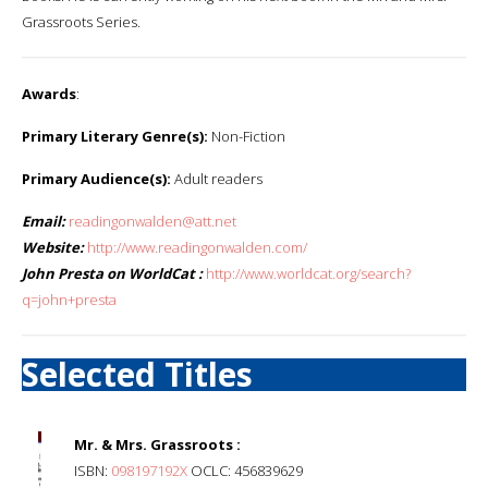
Grassroots Series.
Awards
:
Primary Literary Genre(s):
Non-Fiction
Primary Audience(s):
Adult readers
Email:
readingonwalden@att.net
Website:
http://www.readingonwalden.com/
John Presta on WorldCat :
http://www.worldcat.org/search?
q=john+presta
Selected Titles
Mr. & Mrs. Grassroots :
ISBN:
098197192X
OCLC: 456839629