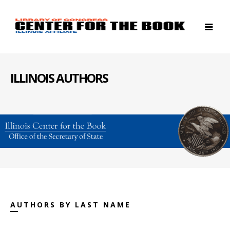
ILLINOIS AUTHORS
AUTHORS BY LAST NAME