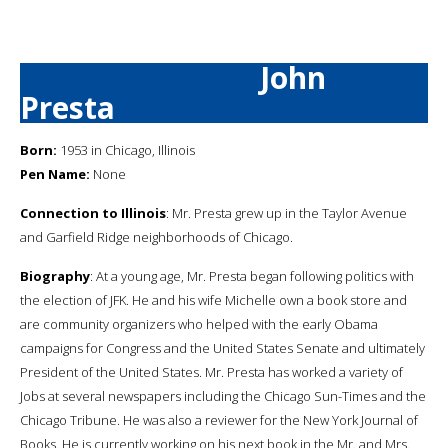
John
Presta
Born:
1953 in Chicago, Illinois
Pen Name:
None
Connection to Illinois
: Mr. Presta grew up in the Taylor Avenue
and Garfield Ridge neighborhoods of Chicago.
Biography
: At a young age, Mr. Presta began following politics with
the election of JFK. He and his wife Michelle own a book store and
are community organizers who helped with the early Obama
campaigns for Congress and the United States Senate and ultimately
President of the United States. Mr. Presta has worked a variety of
Jobs at several newspapers including the Chicago Sun-Times and the
Chicago Tribune. He was also a reviewer for the New York Journal of
Books. He is currently working on his next book in the Mr. and Mrs.