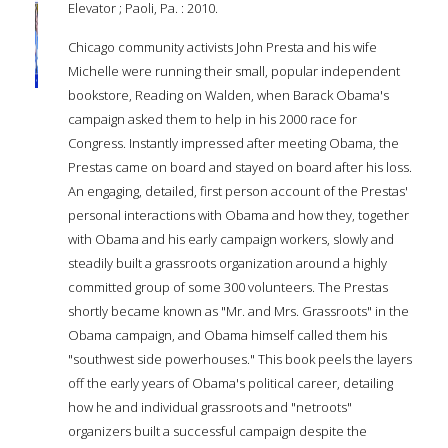
Elevator ; Paoli, Pa. : 2010.
Chicago community activists John Presta and his wife
Michelle were running their small, popular independent
bookstore, Reading on Walden, when Barack Obama's
campaign asked them to help in his 2000 race for
Congress. Instantly impressed after meeting Obama, the
Prestas came on board and stayed on board after his loss.
An engaging, detailed, first person account of the Prestas'
personal interactions with Obama and how they, together
with Obama and his early campaign workers, slowly and
steadily built a grassroots organization around a highly
committed group of some 300 volunteers. The Prestas
shortly became known as "Mr. and Mrs. Grassroots" in the
Obama campaign, and Obama himself called them his
"southwest side powerhouses." This book peels the layers
off the early years of Obama's political career, detailing
how he and individual grassroots and "netroots"
organizers built a successful campaign despite the