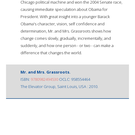
Chicago political machine and won the 2004 Senate race,
causing immediate speculation about Obama for
President. With great insight into a younger Barack
Obama's character, vision, self confidence and
determination, Mr. and Mrs. Grassroots shows how
change comes slowly, gradually, incrementally, and
suddenly, and how one person - or two - can make a
difference that changes the world.
Mr. and Mrs. Grassroots.
ISBN:
9780982494530
OCLC: 958554464
The Elevator Group, Saint Louis, USA : 2010.