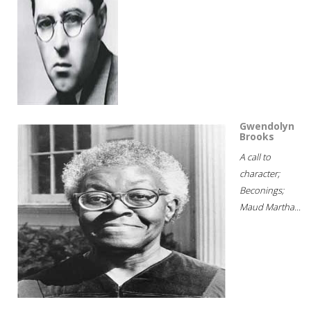
Gwendolyn
Brooks
A call to
character;
Beconings;
Maud Martha...