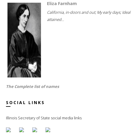
Eliza Farnham
California, in-doors and out; My early days; Ideal
attained...
The Complete list of names
SOCIAL LINKS
Illinois Secretary of State social media links