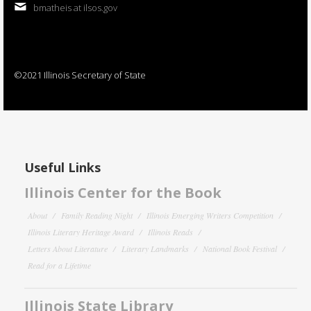
bmatheis at ilsos.gov
©2021 Illinois Secretary of State
Useful Links
Illinois Center for the Book
About
Family Reading Night
Illinois Emerging Writers Competition
Illinois Literary Heritage Award
Illinois Reads
Letters About Literature
Literary Landmarks
National Book Festival
Read for a Lifetime
Illinois State Library