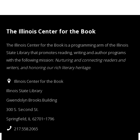
The Illinois Center for the Book
The Illinois Center for the Book is a programming arm of the Illinois
State Library that promotes reading, writing and author programs
with the following mission:
Nurturing and connecting readers and
writers, and honoring our rich literary heritage
.
Illinois Center for the Book
Illinois State Library
Gwendolyn Brooks Building
300 S. Second St.
Springfield, IL 62701−1796
217.558.2065