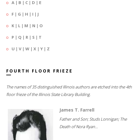
A
|
B
|
C
|
D
|
E
F
|
G
|
H
|
I
|
J
K
|
L
|
M
|
N
|
O
P
|
Q
|
R
|
S
|
T
U
|
V
|
W
|
X
|
Y
|
Z
FOURTH FLOOR FRIEZE
The names of 35 distinguished Illinois authors are etched into the 4th
floor frieze of the Illinois State Library Building.
James T. Farrell
Father and Son; Studs Lonnigan; The
Death of Nora Ryan...