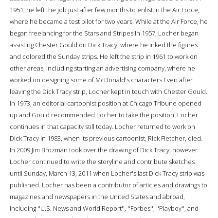
1951, he left the job just after few months to enlist in the Air Force,
where he became a test pilot for two years. While at the Air Force, he
began freelancing for the Stars and Stripes.In 1957, Locher began
assisting Chester Gould on Dick Tracy, where he inked the figures
and colored the Sunday strips. He left the strip in 1961 to work on
other areas, including starting an advertising company, where he
worked on designing some of McDonald's characters.Even after
leaving the Dick Tracy strip, Locher kept in touch with Chester Gould.
In 1973, an editorial cartoonist position at Chicago Tribune opened
up and Gould recommended Locher to take the position. Locher
continues in that capacity still today. Locher returned to work on
Dick Tracy in 1983, when its previous cartoonist, Rick Fletcher, died.
In 2009 Jim Brozman took over the drawing of Dick Tracy, however
Locher continued to write the storyline and contribute sketches
until Sunday, March 13, 2011 when Locher's last Dick Tracy strip was
published. Locher has been a contributor of articles and drawings to
magazines and newspapers in the United States and abroad,
including ''U.S. News and World Report'', ''Forbes'', ''Playboy'', and