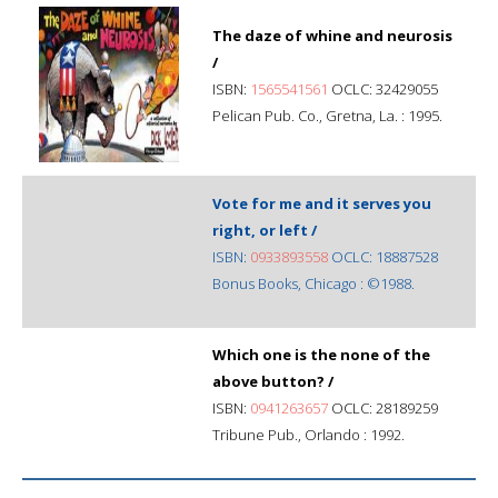
The daze of whine and neurosis
/
ISBN:
1565541561
OCLC: 32429055
Pelican Pub. Co., Gretna, La. : 1995.
Vote for me and it serves you
right, or left /
ISBN:
0933893558
OCLC: 18887528
Bonus Books, Chicago : ©1988.
Which one is the none of the
above button? /
ISBN:
0941263657
OCLC: 28189259
Tribune Pub., Orlando : 1992.