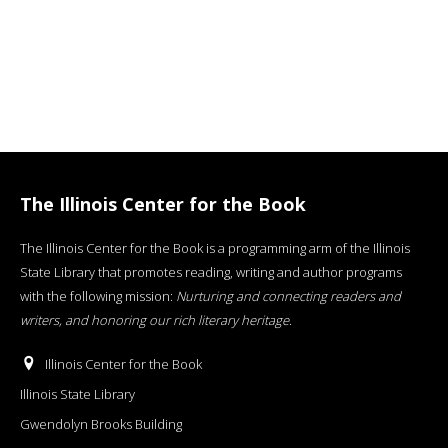
The Illinois Center for the Book
The Illinois Center for the Book is a programming arm of the Illinois
State Library that promotes reading, writing and author programs
with the following mission:
Nurturing and connecting readers and
writers, and honoring our rich literary heritage
.
Illinois Center for the Book
Illinois State Library
Gwendolyn Brooks Building