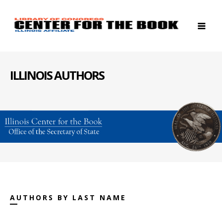
ILLINOIS AUTHORS
AUTHORS BY LAST NAME