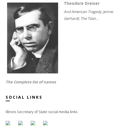
Theodore Dreiser
And American Tragedy; Jennie
Gerhardt; The Titan...
The Complete list of names
SOCIAL LINKS
Illinois Secretary of State social media links