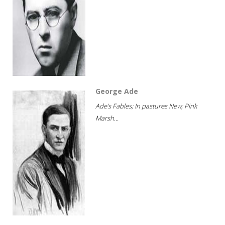
George Ade
Ade's Fables; In pastures New; Pink
Marsh...