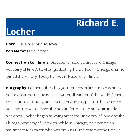
Richard E.
Locher
Born:
1929 in Dubuque, Iowa
Pen Name:
Dick Locher
Connection to Illinois
: Dick Locher studied art at the Chicago
Academy of Fine Arts. After graduating, he worked in Chicago until he
joined the Military. Today he lives in Naperville, Illinois.
Biography
: Locher is the Chicago Tribune's Pulitzer Prize-winning
editorial cartoonist. He is also a writer, illustrator of the world-famous
comic strip Dick Tracy, artist, sculptor and a captain in the Air Force
Reserve. He's also drawn the box art for Mattel-Monogram model
airplanes. Locher began studying art at the University of Iowa and the
Chicago Academy of Fine Arts. While in Chicago, he became an
assistant to Rick Yager, who was drawing Buck Rogers at the time. In