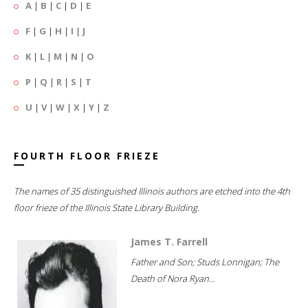
A
|
B
|
C
|
D
|
E
F
|
G
|
H
|
I
|
J
K
|
L
|
M
|
N
|
O
P
|
Q
|
R
|
S
|
T
U
|
V
|
W
|
X
|
Y
|
Z
FOURTH FLOOR FRIEZE
The names of 35 distinguished Illinois authors are etched into the 4th
floor frieze of the Illinois State Library Building.
James T. Farrell
Father and Son; Studs Lonnigan; The
Death of Nora Ryan...