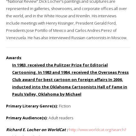
''National Review''.Dick Locher's paintings and sculptures are
represented in galleries, showrooms, and corporate offices all over
the world, and in the White House and Kremlin. His interviews
include meetings with Henry Kissinger, President Gerald Ford,
Presidents Jose Portillo of Mexico and Carlos Andres Perez of
Venezuela. He has also interviewed Russian cartoonists in Moscow.
Awards
:
In 1983, received the Pulitzer Prize for Editorial
Cartooning. In 1983 and 1984, received the Overseas Press
Club award for best cartoon on foreign affairs In 2006,
inducted into the Oklahoma Cartoonists Hall of Fame in
Pauls Valley, Oklahoma by Michael
Primary Literary Genre(s):
Fiction
Primary Audience(s):
Adult readers
Richard E. Locher on WorldCat :
http://www.worldcat.org/search?