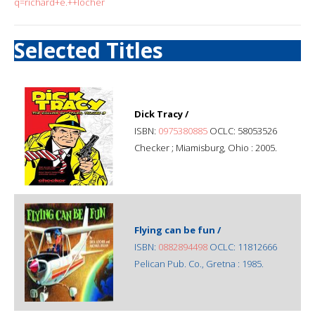
q=richard+e.++locher
Selected Titles
Dick Tracy /
ISBN:
0975380885
OCLC: 58053526
Checker ; Miamisburg, Ohio : 2005.
Flying can be fun /
ISBN:
0882894498
OCLC: 11812666
Pelican Pub. Co., Gretna : 1985.