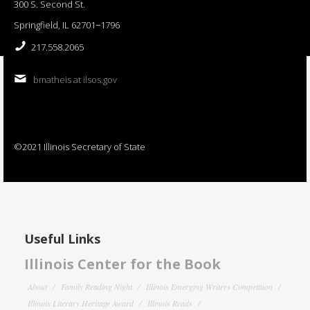
300 S. Second St.
Springfield, IL 62701−1796
217.558.2065
bmatheis at ilsos.gov
©2021 Illinois Secretary of State
Useful Links
Illinois Center for the Book
About
Family Reading Night
Illinois Emerging Writers Competition
Illinois Literary Heritage Award
Illinois Reads