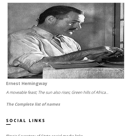
Ernest Hemingway
A moveable feast; The sun also rises; Green hills of Africa...
The Complete list of names
SOCIAL LINKS
Illinois Secretary of State social media links