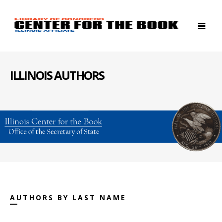
ILLINOIS AUTHORS
AUTHORS BY LAST NAME