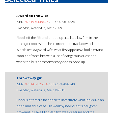
A word to the wise
ISBN:
9781594148477
OCLC: 429634824
Five Star, Waterville, Me. : 2009.
Flood left the FBI and ended up at a little law firm in the
Chicago Loop. When he is ordered to track down client
Westlake's wayward wife, what first appears a fool's errand
soon confronts him with a list of dangerous questions
when the businessman's story doesn't add up.
Throwaway girl :
ISBN:
9781432825508
OCLC: 747099240
Five Star, Waterville, Me. : ©2011.
Flood is offered a fat check to investigate what looks like an
open and shut case. His wealthy new client's daughter
drowned in Lake Michigan two weeks earlier and the