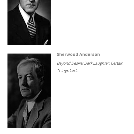
Sherwood Anderson
Beyond Desire; Dark Laughter; Certain
Things Last...