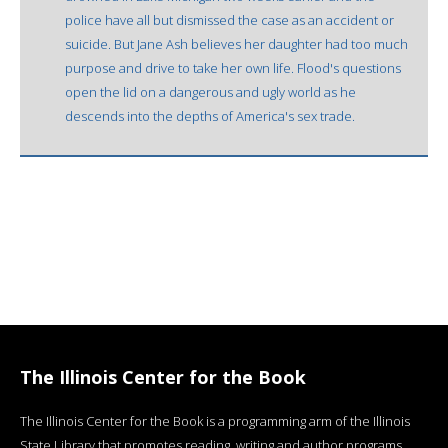
police have all but dismissed the case as an accident or
suicide. But Jane Ash believes her daughter had too much
purpose and drive to take her own life. Flood's questions
open the lid on a dangerous and ugly world as he
descends into the depths of America's sex trade.
The Illinois Center for the Book
The Illinois Center for the Book is a programming arm of the Illinois
State Library that promotes reading, writing and author programs