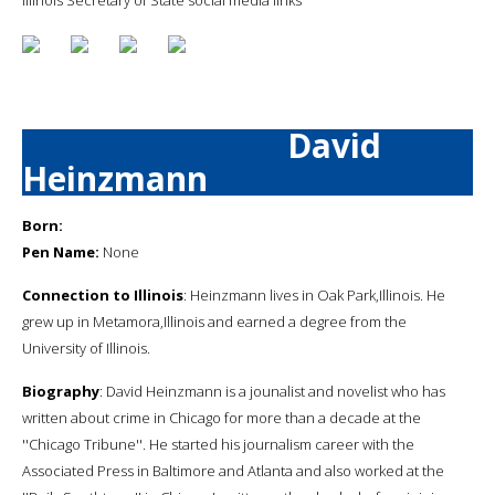
David
Heinzmann
Born:
Pen Name:
None
Connection to Illinois
: Heinzmann lives in Oak Park,Illinois. He
grew up in Metamora,Illinois and earned a degree from the
University of Illinois.
Biography
: David Heinzmann is a jounalist and novelist who has
written about crime in Chicago for more than a decade at the
''Chicago Tribune''. He started his journalism career with the
Associated Press in Baltimore and Atlanta and also worked at the