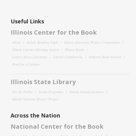
Useful Links
Illinois Center for the Book
About
Family Reading Night
Illinois Emerging Writers Competition
Illinois Literary Heritage Award
Illinois Reads
Letters About Literature
Literary Landmarks
National Book Festival
Read for a Lifetime
Illinois State Library
For the Public
Grant Programs
Illinois Digital Archives
Illinois Veterans History Project
Across the Nation
National Center for the Book