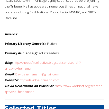
''Daily Southtown'' in Chicago's gritty south suburbs before joining
the Tribune. He has appeared numerous times on national news
outlets including CNN, National Public Radio, MSNBC, and NBC's
Dateline.
Awards
:
Primary Literary Genre(s):
Fiction
Primary Audience(s):
Adult readers
Blog:
http://theoutfitcollective.blogspot.com/search?
q=david+heinzmann
Email:
Davidsheinzmann@gmail.com
Website:
http://davidheinzmann.com
David Heinzmann on WorldCat :
http://www.worldcat.org/search?
q=david+heinzmann
Selected Titles