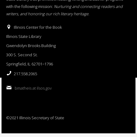
with the following mission:
Nurturing and connecting readers and
writers, and honoring our rich literary heritage
.
Illinois Center for the Book
Illinois State Library
Gwendolyn Brooks Building
300 S. Second St.
Springfield, IL 62701−1796
217.558.2065
bmatheis at ilsos.gov
©2021 Illinois Secretary of State