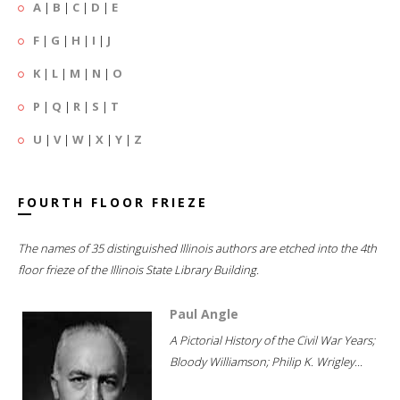
A
|
B
|
C
|
D
|
E
F
|
G
|
H
|
I
|
J
K
|
L
|
M
|
N
|
O
P
|
Q
|
R
|
S
|
T
U
|
V
|
W
|
X
|
Y
|
Z
FOURTH FLOOR FRIEZE
The names of 35 distinguished Illinois authors are etched into the 4th
floor frieze of the Illinois State Library Building.
Paul Angle
A Pictorial History of the Civil War Years;
Bloody Williamson; Philip K. Wrigley...