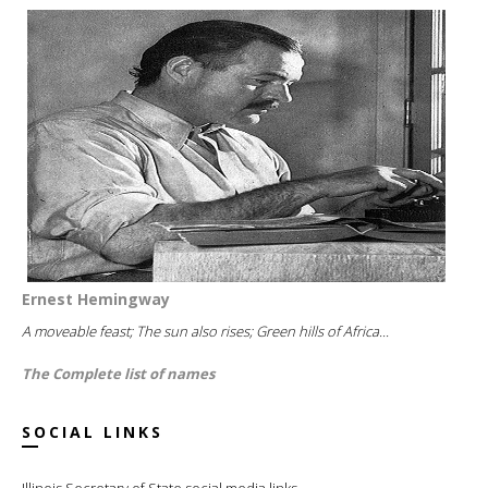
Ernest Hemingway
A moveable feast; The sun also rises; Green hills of Africa...
The Complete list of names
SOCIAL LINKS
Illinois Secretary of State social media links