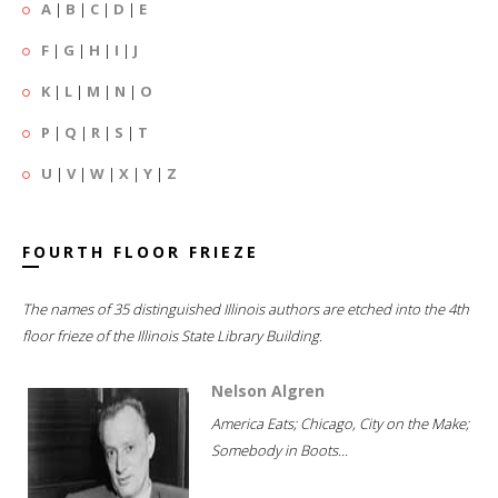
A
|
B
|
C
|
D
|
E
F
|
G
|
H
|
I
|
J
K
|
L
|
M
|
N
|
O
P
|
Q
|
R
|
S
|
T
U
|
V
|
W
|
X
|
Y
|
Z
FOURTH FLOOR FRIEZE
The names of 35 distinguished Illinois authors are etched into the 4th
floor frieze of the Illinois State Library Building.
Nelson Algren
America Eats; Chicago, City on the Make;
Somebody in Boots...