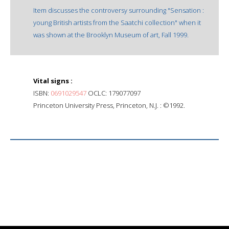
Item discusses the controversy surrounding "Sensation :
young British artists from the Saatchi collection" when it
was shown at the Brooklyn Museum of art, Fall 1999.
Vital signs :
ISBN:
0691029547
OCLC: 179077097
Princeton University Press, Princeton, N.J. : ©1992.