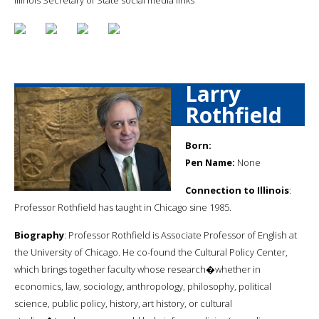
Larry
Rothfield
Born:
Pen Name:
None
Connection to Illinois
:
Professor Rothfield has taught in Chicago sine 1985.
Biography
: Professor Rothfield is Associate Professor of English at
the University of Chicago. He co-found the Cultural Policy Center,
which brings together faculty whose research�whether in
economics, law, sociology, anthropology, philosophy, political
science, public policy, history, art history, or cultural