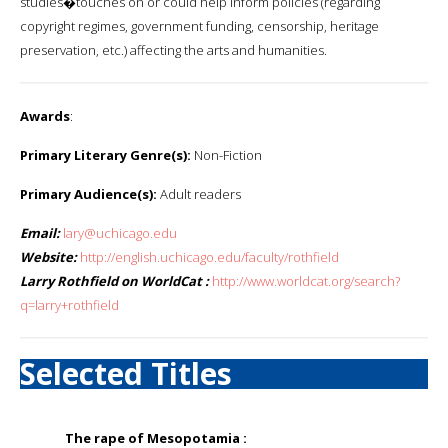
studies�touches on or could help inform policies (regarding
copyright regimes, government funding, censorship, heritage
preservation, etc.) affecting the arts and humanities.
Awards
:
Primary Literary Genre(s):
Non-Fiction
Primary Audience(s):
Adult readers
Email:
lary@uchicago.edu
Website:
http://english.uchicago.edu/faculty/rothfield
Larry Rothfield on WorldCat :
http://www.worldcat.org/search?
q=larry+rothfield
Selected Titles
The rape of Mesopotamia :