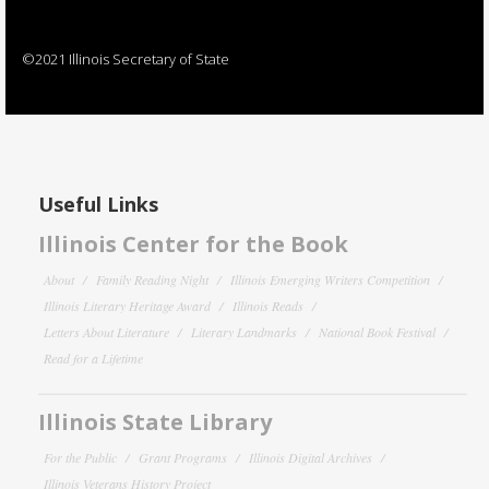
©2021 Illinois Secretary of State
Useful Links
Illinois Center for the Book
About
Family Reading Night
Illinois Emerging Writers Competition
Illinois Literary Heritage Award
Illinois Reads
Letters About Literature
Literary Landmarks
National Book Festival
Read for a Lifetime
Illinois State Library
For the Public
Grant Programs
Illinois Digital Archives
Illinois Veterans History Project