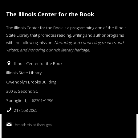
The Illinois Center for the Book
The Illinois Center for the Book is a programming arm of the Illinois
State Library that promotes reading, writing and author programs
with the following mission:
Nurturing and connecting readers and
writers, and honoring our rich literary heritage
.
Illinois Center for the Book
Illinois State Library
Gwendolyn Brooks Building
300 S. Second St.
Springfield, IL 62701−1796
217.558.2065
bmatheis at ilsos.gov