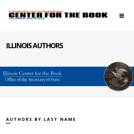
ILLINOIS AUTHORS
AUTHORS BY LAST NAME