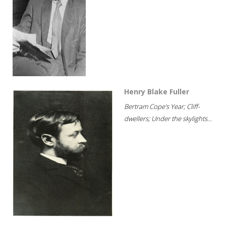
Henry Blake Fuller
Bertram Cope's Year; Cliff-
dwellers; Under the skylights...