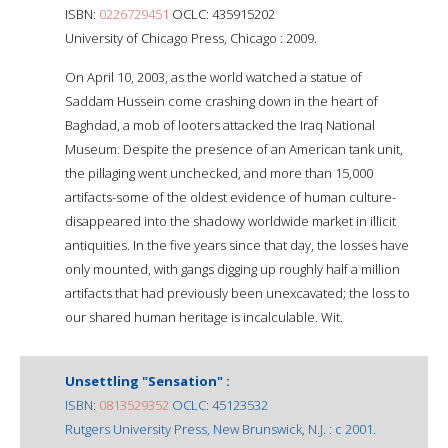
ISBN:
0226729451
OCLC: 435915202
University of Chicago Press, Chicago : 2009.
On April 10, 2003, as the world watched a statue of
Saddam Hussein come crashing down in the heart of
Baghdad, a mob of looters attacked the Iraq National
Museum. Despite the presence of an American tank unit,
the pillaging went unchecked, and more than 15,000
artifacts-some of the oldest evidence of human culture-
disappeared into the shadowy worldwide market in illicit
antiquities. In the five years since that day, the losses have
only mounted, with gangs digging up roughly half a million
artifacts that had previously been unexcavated; the loss to
our shared human heritage is incalculable. Wit.
Unsettling "Sensation" :
ISBN:
0813529352
OCLC: 45123532
Rutgers University Press, New Brunswick, N.J. : c 2001.