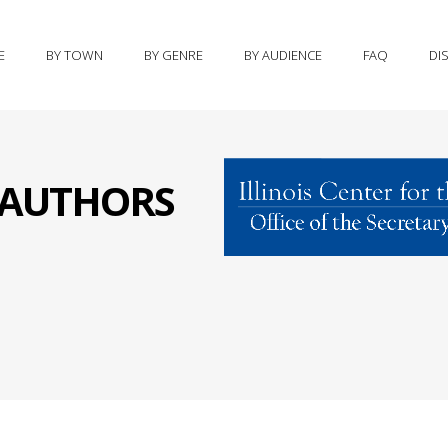
E
BY TOWN
BY GENRE
BY AUDIENCE
FAQ
DI
S AUTHORS