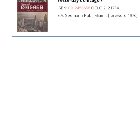
Yesterday's Chicago /
ISBN:
0912458658
OCLC: 2121714
E.A. Seemann Pub., Miami : [foreword 1976]