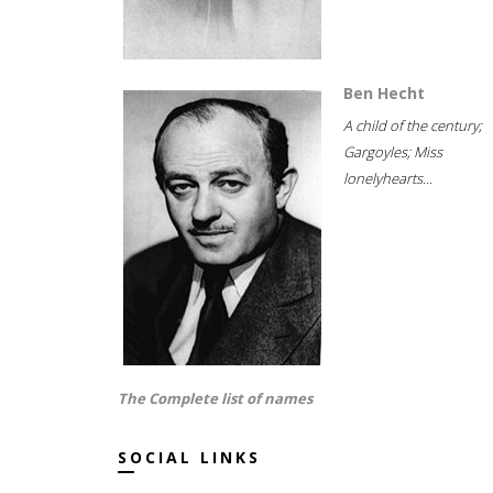
Ben Hecht
A child of the century;
Gargoyles; Miss
lonelyhearts...
The Complete list of names
SOCIAL LINKS