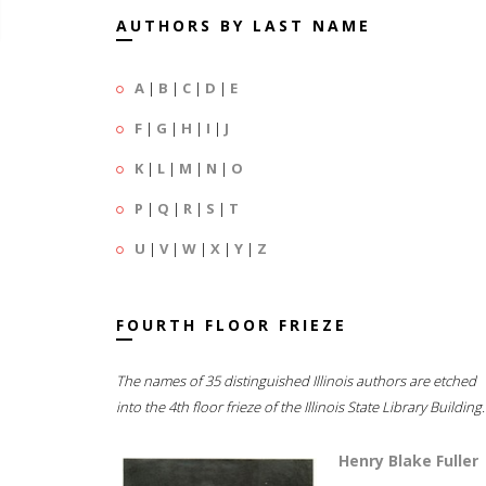
AUTHORS BY LAST NAME
A
|
B
|
C
|
D
|
E
F
|
G
|
H
|
I
|
J
K
|
L
|
M
|
N
|
O
P
|
Q
|
R
|
S
|
T
U
|
V
|
W
|
X
|
Y
|
Z
FOURTH FLOOR FRIEZE
The names of 35 distinguished Illinois authors are etched
into the 4th floor frieze of the Illinois State Library Building.
Henry Blake Fuller