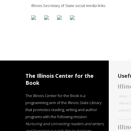
Illinois Secretary of State social media links
The Illinois Center for the
Usefu
Book
Illi
The Illinois Center for the Book is a
About
programming arm of the Illinois State Library
Illinois
that promotes reading, writing and author
Literar
programs with the following mission:
Nurturing and connecting readers and writers,
Illi
and honoring our rich literary heritage
.