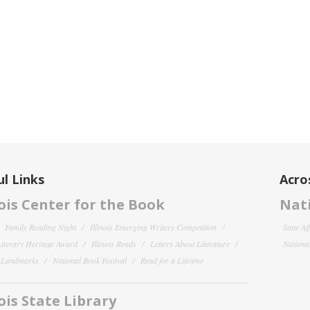
l Links
Acro
nois Center for the Book
Nati
Family Reading Night
Illinois Emerging Writers Competition
State Af
 Literary Heritage Award
Illinois Reads
Letters About Literature
National
y Landmarks
National Book Festival
Read for a Lifetime
nois State Library