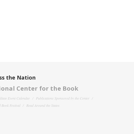
ss the Nation
onal Center for the Book
filiate Event Calendar
Publications Sponsored by the Center
 Book Festival
Read Around the States