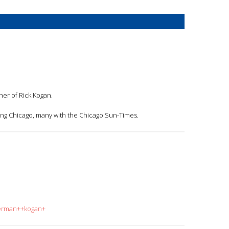
ther of Rick Kogan.
ng Chicago, many with the Chicago Sun-Times.
herman++kogan+