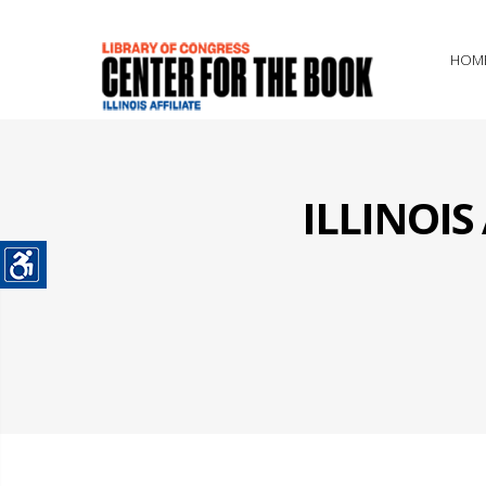
HOM
ILLINOI