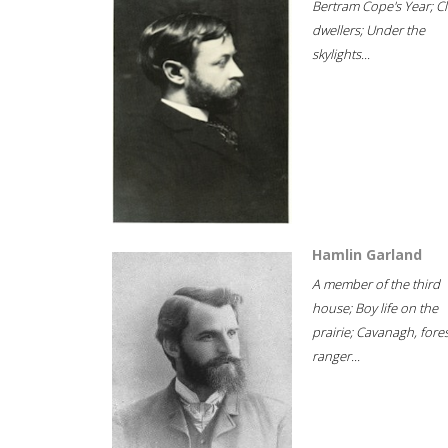
Bertram Cope's Year; Cli
dwellers; Under the
skylights...
Hamlin Garland
A member of the third
house; Boy life on the
prairie; Cavanagh, fore
ranger...