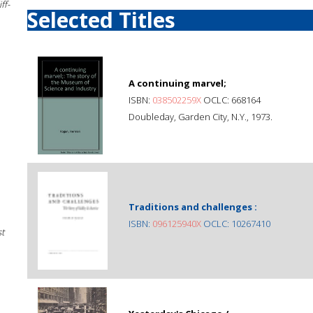
ff-
Selected Titles
A continuing marvel;
ISBN:
038502259X
OCLC: 668164
Doubleday, Garden City, N.Y., 1973.
Traditions and challenges :
ISBN:
096125940X
OCLC: 10267410
st