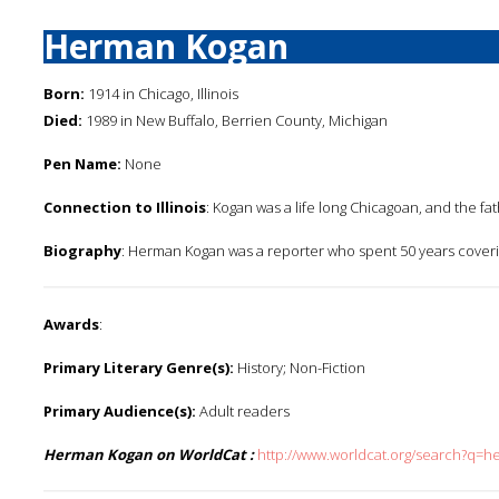
Herman Kogan
Born:
1914 in Chicago, Illinois
Died:
1989 in New Buffalo, Berrien County, Michigan
Pen Name:
None
Connection to Illinois
: Kogan was a life long Chicagoan, and the fa
Biography
: Herman Kogan was a reporter who spent 50 years coveri
Awards
:
Primary Literary Genre(s):
History; Non-Fiction
Primary Audience(s):
Adult readers
Herman Kogan on WorldCat :
http://www.worldcat.org/search?q=