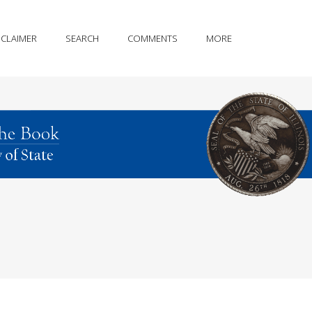
SCLAIMER
SEARCH
COMMENTS
MORE