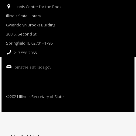
Illinois Center for the Book
Illinois State Library
Gwendolyn Brooks Building
300 S. Second St.
Springfield, IL 62701−1796
217.558.2065
bmatheis at ilsos.gov
©2021 Illinois Secretary of State