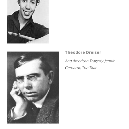
Theodore Dreiser
And American Tragedy; Jennie
Gerhardt; The Titan...