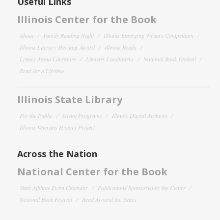
Useful Links
Illinois Center for the Book
About
Family Reading Night
Illinois Emerging Writers Competition
Illinois Literary Heritage Award
Illinois Reads
Letters About Literature
Literary Landmarks
National Book Festival
Read for a Lifetime
Illinois State Library
For the Public
Grant Programs
Illinois Digital Archives
Illinois Veterans History Project
Across the Nation
National Center for the Book
State Affiliate Event Calendar
Publications Sponsored by the Center
National Book Festival
Read Around the States