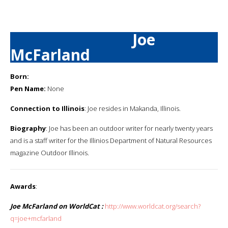
Joe
McFarland
Born:
Pen Name:
None
Connection to Illinois
: Joe resides in Makanda, Illinois.
Biography
: Joe has been an outdoor writer for nearly twenty years
and is a staff writer for the Illinios Department of Natural Resources
magazine Outdoor Illinois.
Awards
:
Joe McFarland on WorldCat :
http://www.worldcat.org/search?
q=joe+mcfarland