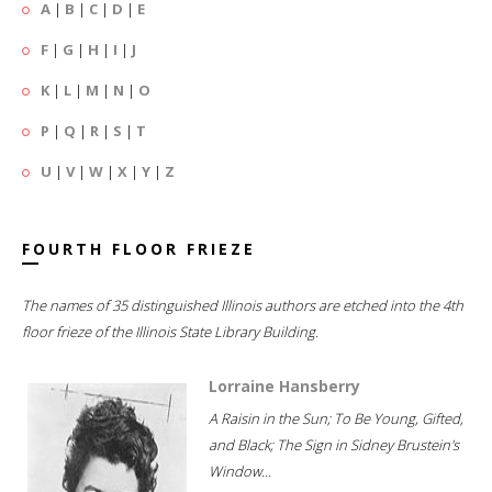
A
|
B
|
C
|
D
|
E
F
|
G
|
H
|
I
|
J
K
|
L
|
M
|
N
|
O
P
|
Q
|
R
|
S
|
T
U
|
V
|
W
|
X
|
Y
|
Z
FOURTH FLOOR FRIEZE
The names of 35 distinguished Illinois authors are etched into the 4th
floor frieze of the Illinois State Library Building.
Lorraine Hansberry
A Raisin in the Sun; To Be Young, Gifted,
and Black; The Sign in Sidney Brustein's
Window...