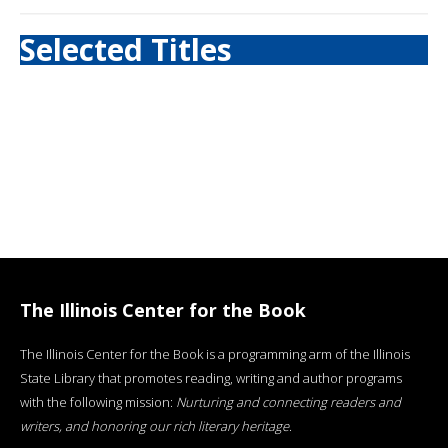
Selected Titles
The Illinois Center for the Book
The Illinois Center for the Book is a programming arm of the Illinois
State Library that promotes reading, writing and author programs
with the following mission:
Nurturing and connecting readers and
writers, and honoring our rich literary heritage
.