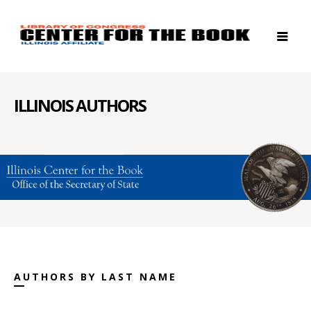
ILLINOIS AUTHORS
AUTHORS BY LAST NAME