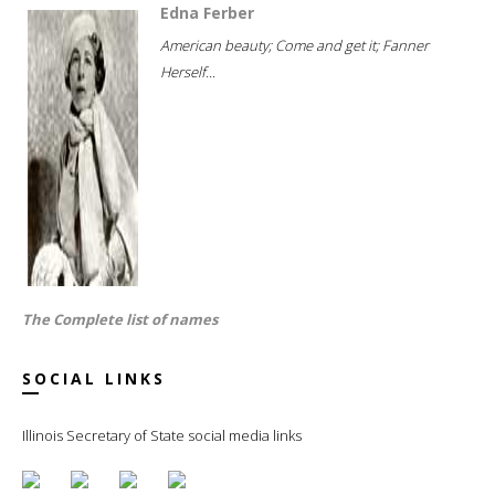
Edna Ferber
American beauty; Come and get it; Fanner
Herself...
The Complete list of names
SOCIAL LINKS
Illinois Secretary of State social media links