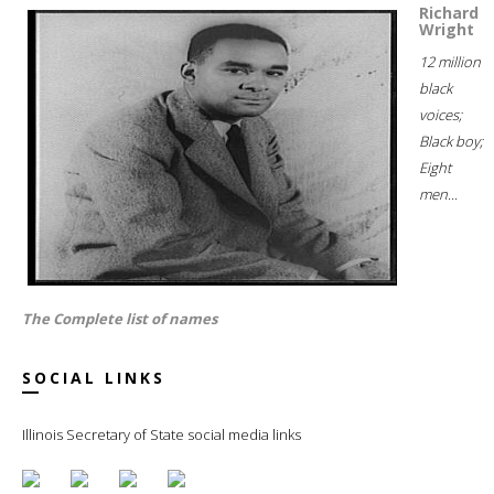
Richard
Wright
12 million
black
voices;
Black boy;
Eight
men...
The Complete list of names
SOCIAL LINKS
Illinois Secretary of State social media links