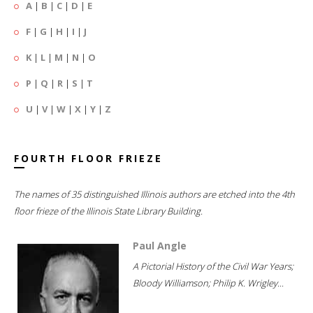
A
|
B
|
C
|
D
|
E
F
|
G
|
H
|
I
|
J
K
|
L
|
M
|
N
|
O
P
|
Q
|
R
|
S
|
T
U
|
V
|
W
|
X
|
Y
|
Z
FOURTH FLOOR FRIEZE
The names of 35 distinguished Illinois authors are etched into the 4th
floor frieze of the Illinois State Library Building.
Paul Angle
A Pictorial History of the Civil War Years;
Bloody Williamson; Philip K. Wrigley...