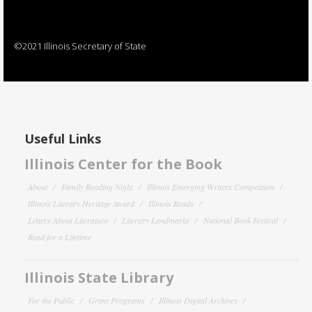
©2021 Illinois Secretary of State
Useful Links
Illinois Center for the Book
About
Family Reading Night
Illinois Emerging Writers Competition
Illinois Literary Heritage Award
Illinois Reads
Letters About Literature
Literary Landmarks
National Book Festival
Read for a Lifetime
Illinois State Library
For the Public
Grant Programs
Illinois Digital Archives