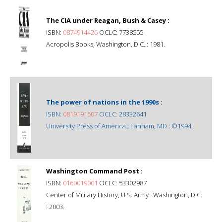
The CIA under Reagan, Bush & Casey :
ISBN:
0874914426
OCLC: 7738555
Acropolis Books, Washington, D.C. : 1981.
The power of nations in the 1990s :
ISBN:
0819191507
OCLC: 28332641
University Press of America ; Lanham, MD : ©1994.
Washington Command Post :
ISBN:
0160019001
OCLC: 53302987
Center of Military History, U.S. Army : Washington, D.C.
: 2003.