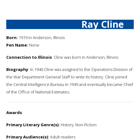
Ray Cline
Born:
1919 in Anderson, Illinois
Pen Name:
None
Connection to Illinois
: Cline was born in Anderson, Illinois.
Biography
: In 1946 Cline was assigned to the Operations Division of
the War Department General Staff to write its history. Cline joined
the Central Intelligence Bureau in 1949 and eventually became Chief
of the Office of National Estimates.
Awards
:
Primary Literary Genre(s):
History; Non-Fiction
Primary Audience(s):
Adult readers