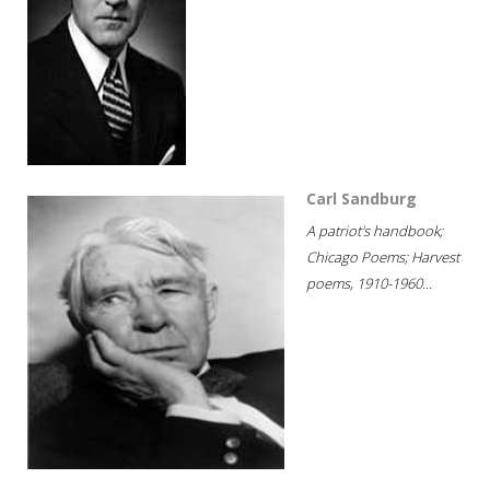
Carl Sandburg
A patriot's handbook;
Chicago Poems; Harvest
poems, 1910-1960...