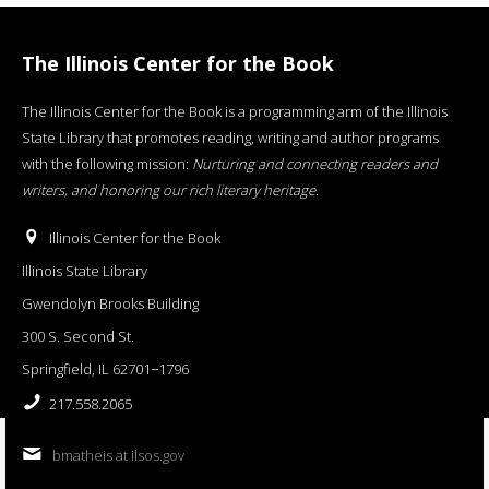
The Illinois Center for the Book
The Illinois Center for the Book is a programming arm of the Illinois
State Library that promotes reading, writing and author programs
with the following mission:
Nurturing and connecting readers and
writers, and honoring our rich literary heritage
.
Illinois Center for the Book
Illinois State Library
Gwendolyn Brooks Building
300 S. Second St.
Springfield, IL 62701−1796
217.558.2065
bmatheis at ilsos.gov