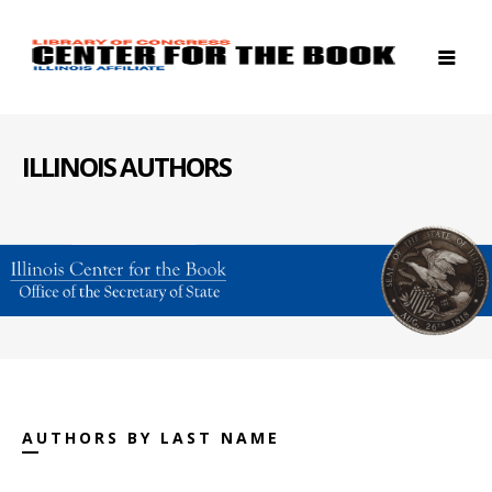
ILLINOIS AUTHORS
AUTHORS BY LAST NAME