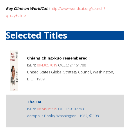
Ray Cline on WorldCat :
http://www.worldcat.org/search?
q=ray+cline
Selected Titles
Chiang Ching-kuo remembered :
ISBN:
0943057019
OCLC: 21161700
United States Global Strategy Council, Washington,
D.C. : 1989.
The CIA :
ISBN:
0874915279
OCLC: 9107763
Acropolis Books, Washington : 1982, ©1981.