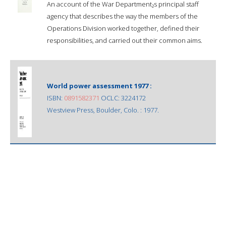
An account of the War Department₂s principal staff
agency that describes the way the members of the
Operations Division worked together, defined their
responsibilities, and carried out their common aims.
World power assessment 1977 :
ISBN:
0891582371
OCLC: 3224172
Westview Press, Boulder, Colo. : 1977.