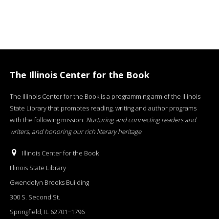
The Illinois Center for the Book
The Illinois Center for the Book is a programming arm of the Illinois
State Library that promotes reading, writing and author programs
with the following mission:
Nurturing and connecting readers and
writers, and honoring our rich literary heritage
.
Illinois Center for the Book
Illinois State Library
Gwendolyn Brooks Building
300 S. Second St.
Springfield, IL 62701−1796