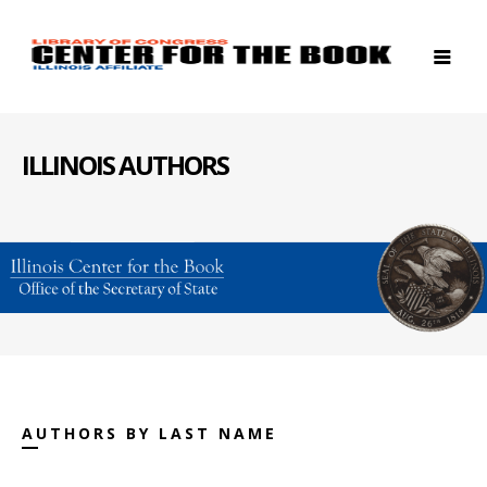
ILLINOIS AUTHORS
AUTHORS BY LAST NAME