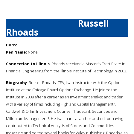
Russell
Rhoads
Born:
Pen Name:
None
Connection to Illinois
: Rhoads received a Master's Crertificate in
Financial Engineering from the Illinois Institute of Technology in 2003.
Biography
: Russell Rhoads, CFA, is an instructor with the Options
Institute at the Chicago Board Options Exchange. He joined the
Institute in 2008 after a career as an investment analyst and trader
with a variety of firms including Highland Capital Management?,
Caldwell & Orkin Investment Counsel, TradeLink Securities and
Millenium Management?. He is a financial author and editor having
contributed to Technical Analysis of Stocks and Commodities
magazine and edited several books for Wiley publishing. Rhoads also