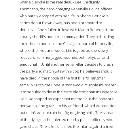
Shane Gericke is the real deal. - Lee ChildEmily
Thompson, the hard-charging Naperville Police officer
who barely escaped with her life in Shane Gericke's
series debut Blown Away, has been promoted to
detective. She's fallen in love with Martin Benedetti, the
county sheriff's homicide commander. They're building
their dream house in the Chicago suburb of Naperville,
where she lives and works. Life is good as she slowly
recovers from her jagged wounds, both physical and
emotional . . .Until another serial killer decides to crash
the party and match wits with a cop he believes should
have died in the noose of the first killer's Hangman
game.In Cut to the Bone, a stone-cold multiple murderer
is scheduled to die in the state electric chair in Naperville.
He'd kidnapped an expectant mother, cut the baby out
her womb, and gave it to his girlfriend, who'd wanted kids
but didn't want to ruin her figure giving birth. The screams
of the dying mother alerted nearby police officers, who
gave chase. The killer smashed the infant against a tree