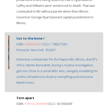
Caffey and Williams were sentenced to death. That was
commuted to life without parole when then-Illinois
Governor George Ryan banned capital punishment in
Illinois.
Cut to the bone /
ISBN:
0786018143
OCLC: 798227565
Pinnacle, New York : ©2007.
Detective commander for the Naperville, Illinois, sheriff's
office, Martin Benedetti, during a routine investigation,
gets too close to a serial killer who, savagely mutilating his
victims, threatens to destroy everything and everyone
Martin loves.
Torn apart
ISBN:
9781612308999
OCLC: 921392039