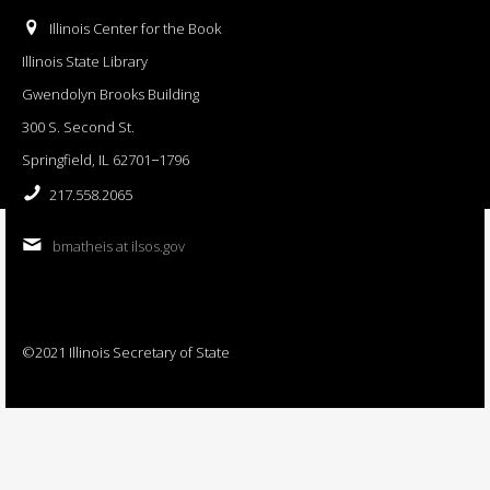
Illinois Center for the Book
Illinois State Library
Gwendolyn Brooks Building
300 S. Second St.
Springfield, IL 62701−1796
217.558.2065
bmatheis at ilsos.gov
©2021 Illinois Secretary of State