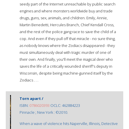
seedy part of the Internet unreachable by public search
engines and where monsters worldwide buy and trade
drugs, guns, sex, animals, and children. Emily, Annie,
Martin Benedetti, Hercules Branch, Chief Kendall Cross,
and the rest of the police gang race to save the child of a
cop. And even if they pull off that miracle - no sure thing,
as nobody knows where the Zodiacs disappeared - they
must simultaneously deal with tragic murder of one of
their own. And finally, you'll meet the magical deer who
saves the life of a critically wounded sheriff's deputy in
Wisconsin, despite being machine-gunned itself by the
Zodiacs . . .
Torn apart /
ISBN:
0786020393
OCLC: 462884223
Pinnacle ; New York : ©2010.
When a wave of violence hits Naperville, Illinois, Detective