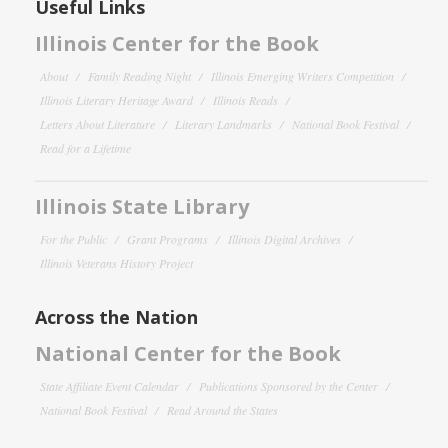
Useful Links
Illinois Center for the Book
About
Family Reading Night
Illinois Emerging Writers Competition
Illinois Literary Heritage Award
Illinois Reads
Letters About Literature
Literary Landmarks
National Book Festival
Read for a Lifetime
Illinois State Library
For the Public
Grant Programs
Illinois Digital Archives
Illinois Veterans History Project
Across the Nation
National Center for the Book
State Affiliate Event Calendar
Publications Sponsored by the Center
National Book Festival
Read Around the States