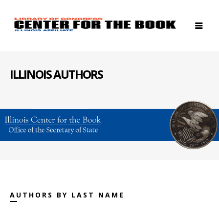
ILLINOIS AUTHORS
AUTHORS BY LAST NAME