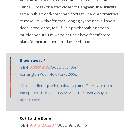
Kendall Cross - one step closer to Hangman, the ultimate
game in this blood-drenched contest. The killer promises
to make Emily play for real: Hanging by the neck till she's
dead, dead, dead, to fulfill his psychopathic need to
murder her.But, Emily and her pals have far different
plans for him and her birthday celebration . . .
Blown away /
ISBN:
0786018135
OCLC: 67510631
Kensington Pub., New York : 2006.
"A serial killer is playing a deadly game. There are no rules
except one: the killer always wins. the loser always dies." --
pg 4 of cover.
Cut to the Bone
ISBN:
9781612308937
OCLC: 921392116