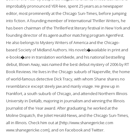
improbably pronounced YER-kee, spent 25 years as a newspaper
editor, most prominently at the Chicago Sun-Times, before jumping
into fiction. A founding member of International Thriller Writers, he
has been chairman of the ThrillerFest literary festival in New York and
founding director of its agent-author matching program AgentFest.
He also belongs to Mystery Writers of America and the Chicago-
based Society of Midland Authors. His novels�available in print and
e-books�are in translation worldwide, and his national bestselling
debut, Blown Away, was named the best debut mystery of 2006 by RT
Book Reviews. He lives in the Chicago suburb of Naperville, the home
of world-famous detective Dick Tracy, with whom Shane shares no
resemblance except steely jaw and manly visage. He grew up in
Frankfort, a south suburb of Chicago, and attended Northern Illinois
University in DeKalb, majoring in journalism and winning the Illinois
Journalist of the Year award. After graduating, he worked at the
Moline Dispatch, the Joliet Herald-News, and the Chicago Sun-Times,
all in Illinois. Check him out at [http://www.shanegericke.com
www.shanegericke.com], and on Facebook and Twitter.