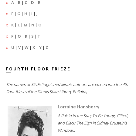
A
|
B
|
C
|
D
|
E
F
|
G
|
H
|
I
|
J
K
|
L
|
M
|
N
|
O
P
|
Q
|
R
|
S
|
T
U
|
V
|
W
|
X
|
Y
|
Z
FOURTH FLOOR FRIEZE
The names of 35 distinguished Illinois authors are etched into the 4th
floor frieze of the Illinois State Library Building.
Lorraine Hansberry
A Raisin in the Sun; To Be Young, Gifted,
and Black; The Sign in Sidney Brustein's
Window...