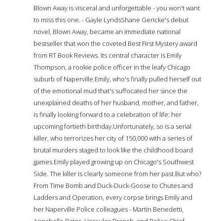
Blown Away is visceral and unforgettable - you won't want
to miss this one. - Gayle LyndsShane Gericke's debut
novel, Blown Away, became an immediate national
bestseller that won the coveted Best First Mystery award
from RT Book Reviews. Its central character is Emily
Thompson, a rookie police officer in the leafy Chicago
suburb of Naperville.Emily, who's finally pulled herself out
of the emotional mud that's suffocated her since the
unexplained deaths of her husband, mother, and father,
is finally looking forward to a celebration of life: her
upcoming fortieth birthday.Unfortunately, so is a serial
killer, who terrorizes her city of 150,000 with a series of
brutal murders staged to look like the childhood board
games Emily played growing up on Chicago's Southwest
Side. The killer is clearly someone from her past.But who?
From Time Bomb and Duck-Duck-Goose to Chutes and
Ladders and Operation, every corpse brings Emily and
her Naperville Police colleagues - Martin Benedetti,
Annabelle Bates, Hercules Branch, and Police Chief