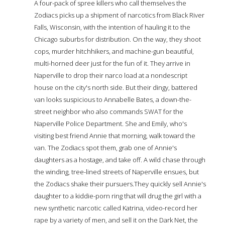
A four-pack of spree killers who call themselves the
Zodiacs picks up a shipment of narcotics from Black River
Falls, Wisconsin, with the intention of hauling it to the
Chicago suburbs for distribution. On the way, they shoot
cops, murder hitchhikers, and machine-gun beautiful,
multi-horned deer just for the fun of it. They arrive in
Naperville to drop their narco load at a nondescript
house on the city's north side. But their dingy, battered
van looks suspicious to Annabelle Bates, a down-the-
street neighbor who also commands SWAT for the
Naperville Police Department. She and Emily, who's
visiting best friend Annie that morning, walk toward the
van. The Zodiacs spot them, grab one of Annie's
daughters as a hostage, and take off. A wild chase through
the winding, tree-lined streets of Naperville ensues, but
the Zodiacs shake their pursuers.They quickly sell Annie's
daughter to a kiddie-porn ring that will drug the girl with a
new synthetic narcotic called Katrina, video-record her
rape by a variety of men, and sell it on the Dark Net, the