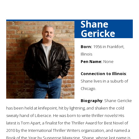
Shane
Gericke
Born:
1956 in Frankfort,
Illinois
Pen Name:
None
Connection to Illinois
:
Shane lives in a suburb of
Chicago.
Biography
: Shane Gericke
has been held at knifepoint, hit by lightning, and shaken the cold
sweaty hand of Liberace. He was born to write thriller novels! His
latest is Torn Apart, a finalist for the Thriller Award for Best Novel of
2010 by the International Thriller Writers organization, and named a
Book of the Year by Suspense Magazine. Shane, whose last name is