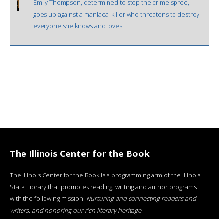
Emily Thompson, determined to stop the crime spree,
goes up against a maniacal killer who threatens to destroy
everyone she knows and loves.
The Illinois Center for the Book
The Illinois Center for the Book is a programming arm of the Illinois
State Library that promotes reading, writing and author programs
with the following mission:
Nurturing and connecting readers and
writers, and honoring our rich literary heritage
.