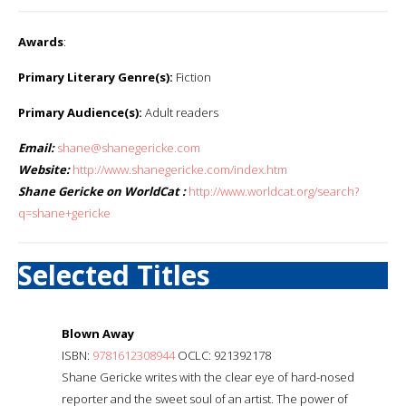
Awards
:
Primary Literary Genre(s):
Fiction
Primary Audience(s):
Adult readers
Email:
shane@shanegericke.com
Website:
http://www.shanegericke.com/index.htm
Shane Gericke on WorldCat :
http://www.worldcat.org/search?
q=shane+gericke
Selected Titles
Blown Away
ISBN:
9781612308944
OCLC: 921392178
Shane Gericke writes with the clear eye of hard-nosed
reporter and the sweet soul of an artist. The power of