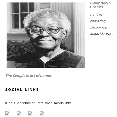
Gwendolyn
Brooks
A call to
character;
Beconings;
Maud Martha...
The Complete list of names
SOCIAL LINKS
Illinois Secretary of State social media links