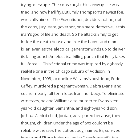
trying to escape. The cops caught him anyway. He was
tried, and now he'll fry.But Emily Thompson's newest foe,
who calls himself The Executioner, decides that he, not
the cops, jury, state, governor, or a mere detective, is this
man's god of life and death. So he attacks Emily to get
inside the death house and free the baby - and mom-
killer, even as the electrical generator winds up to deliver
its killing punch.An electrical killing punch that Emily takes
full-force . . .This fictional crime was inspired by a ghastly
real-life one in the Chicago suburb of Addison. In
November, 1995, Jacqueline Williams's boyfriend, Fedell
Caffey, murdered a pregnant woman, Debra Evans, and
cut her nearly full-term fetus from her body. To eliminate
witnesses, he and Williams also murdered Evans's ten-
year-old daughter, Samantha, and eight-year-old son,
Joshua. A third child, Jordan, was spared because, they
thought, children under the age of two couldn't be
reliable witnesses.The cut-out boy, named Eli, survived.
Jordan and Eli are being raised by Evans's grandfather.