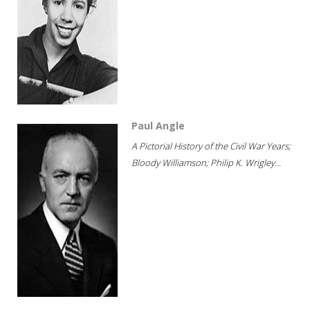
Paul Angle
A Pictorial History of the Civil War Years;
Bloody Williamson; Philip K. Wrigley...