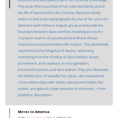
This book offers a portrait of her extended family and of
the life of slaves before the Civil War. Based on family
letters as well as an autobiography by one of her sons, the
detective work follows a singular group as they walk the
boundary between slave and free, traveling across the
country in search of a promised land where African
Americans would be treated with respect. This small family
experienced the full gamut of slavery, witnessing
everything from the breakup of slave families, brutal
punishment, and runaways, to miscegenation,
insurrection panics, and slave patrols. They also illuminate
the hidden lives of virtually free slaves, who maintained
close relationships with whites, maneuvered within the
system, and gained a large measure of autonomy. --From
publisher description.
Mirror to America :
ISBN:
0374299447
OCLC: 58595443