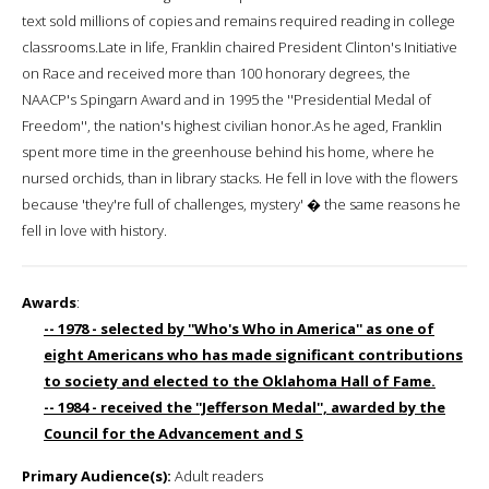
text sold millions of copies and remains required reading in college
classrooms.Late in life, Franklin chaired President Clinton's Initiative
on Race and received more than 100 honorary degrees, the
NAACP's Spingarn Award and in 1995 the ''Presidential Medal of
Freedom'', the nation's highest civilian honor.As he aged, Franklin
spent more time in the greenhouse behind his home, where he
nursed orchids, than in library stacks. He fell in love with the flowers
because 'they're full of challenges, mystery' � the same reasons he
fell in love with history.
Awards
:
-- 1978 - selected by ''Who's Who in America'' as one of
eight Americans who has made significant contributions
to society and elected to the Oklahoma Hall of Fame.
-- 1984 - received the ''Jefferson Medal'', awarded by the
Council for the Advancement and S
Primary Audience(s):
Adult readers