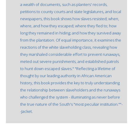
a wealth of documents, such as planters' records,
petitions to county courts and state legislatures, and local
newspapers, this book shows how slaves resisted; when,
where, and how they escaped; where they fled to; how
long they remained in hiding; and how they survived away
from the plantation. Of equal importance, it examines the
reactions of the white slaveholding class, revealing how
they marshaled considerable effort to prevent runaways,
meted out severe punishments, and established patrols
to hunt down escaped slaves." "Reflecting a lifetime of
thought by our leading authority in African American
history, this book provides the key to truly understanding
the relationship between slaveholders and the runaways
who challenged the system - illuminating as never before
the true nature of the South's "most peculiar institution.""-
-Jacket.