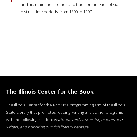
and maintain their homes and traditions in each of six
distinct time periods, from 1890 to 1997.
The Illinois Center for the Book
The Illinois Center for the Book is a programming arm of the Illinois
State Library that promotes reading, writing and author programs
with the following mission:
Nurturing and connecting readers and
writers, and honoring our rich literary heritage
.