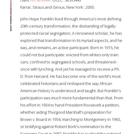
Farrar, Straus and Giroux, New York : 2005.
John Hope Franklin lived through America's most defining
20th-century transformation, the dismantling of legally-
protected racial segregation. A renowned scholar, he has
explored that transformation in its myriad aspects, and he
was, and remains, an active participant. Born in 1915, he
could not but participate: evicted from whites-only train
cars, confined to segregated schools, and threatened--
once with lynching. And yet he managed to receive a Ph.
D. from Harvard. He has become one of the world's most
celebrated historians and reshaped the way African
American history is understood and taught. But Franklin's
participation was much more fundamental than that. From
his effort in 1934 to hand President Roosevelt a petition,
whether aiding Thurgood Marshall's preparation for
Brown v. Board in 1954, marching to Montgomery in 1965,
or testifying against Robert Bork's nomination to the
Supreme Court in 1987, Franklin has pushed the national