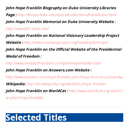
John Hope Franklin Biography on Duke University Libraries
Page :
http://library.duke.edu/specialcollections/franklin/bio.html
John Hope Franklin Memorial on Duke University Website :
http://www.jhfc.duke.edu/
John Hope Franklin on National Visionary Leadership Project
Website :
http://www.visionaryproject.org/franklinjohnhope/
John Hope Franklin on the Official Website of the Presidential
Medal of Freedom :
http://www.medaloffreedom.com/JohnHopeFranklin.htm
John Hope Franklin on Answers.com Website :
http://www.answers.com/topic/franklin-john-hope-lit-in-encyclopedia
Wikipedia:
http://en.wikipedia.org/wiki/John_Hope_Franklin
John Hope Franklin on WorldCat :
http://www.worldcat.org/search?
q=john+hope+franklin
Selected Titles