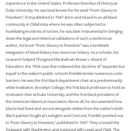
experience in the United States. Professor Emeritus of History at
Duke University, he was best known for his work ''From Slavery to
Freedom'', first published in 1947. Born and raised in an all-black
community in Oklahoma where he was often subjected to
humiliating incidents of racism, he was later instrumental in bringing
down the legal and historical validations of such a world.As an
author, his book ''From Slavery to Freedom'' was a landmark
integration of black history into American history. As a scholar, his
research helped Thurgood Marshall win Brown v. Board of
Education, the 1954 case that outlawed the doctrine of 'separate but
equal' in the nation's public schools.Franklin broke numerous color
barriers. He was the first black department chair at a predominantly
white institution, Brooklyn College; the first black professor to hold an
endowed chair at Duke University; and the first black president of
the American Historical Association.Above all, he documented how
blacks had lived and served alongside whites from the nation's birth.
Black patriots fought at Lexington and Concord, Franklin pointed out
in 'From Slavery to Freedom,' published in 1947. They crossed the
Delaware with Washington and explored with Lewis and Clark. The