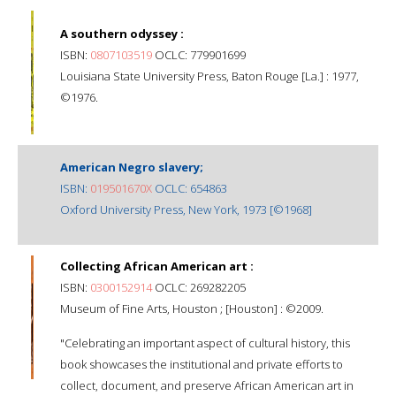
A southern odyssey :
ISBN:
0807103519
OCLC: 779901699
Louisiana State University Press, Baton Rouge [La.] : 1977,
©1976.
American Negro slavery;
ISBN:
019501670X
OCLC: 654863
Oxford University Press, New York, 1973 [©1968]
Collecting African American art :
ISBN:
0300152914
OCLC: 269282205
Museum of Fine Arts, Houston ; [Houston] : ©2009.
"Celebrating an important aspect of cultural history, this
book showcases the institutional and private efforts to
collect, document, and preserve African American art in