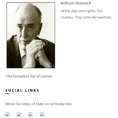
William Maxwell
All the days and nights; The
chateau; They came like swallows...
The Complete list of names
SOCIAL LINKS
Illinois Secretary of State social media links