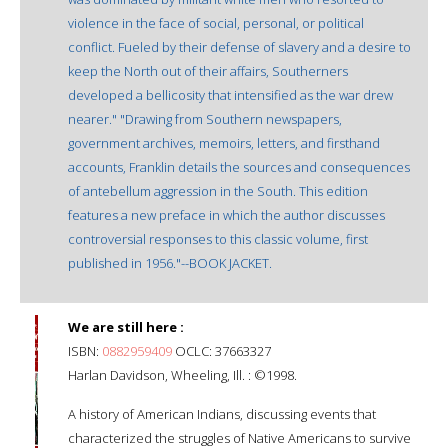
violence in the face of social, personal, or political
conflict. Fueled by their defense of slavery and a desire to
keep the North out of their affairs, Southerners
developed a bellicosity that intensified as the war drew
nearer." "Drawing from Southern newspapers,
government archives, memoirs, letters, and firsthand
accounts, Franklin details the sources and consequences
of antebellum aggression in the South. This edition
features a new preface in which the author discusses
controversial responses to this classic volume, first
published in 1956."--BOOK JACKET.
We are still here :
ISBN:
0882959409
OCLC: 37663327
Harlan Davidson, Wheeling, Ill. : ©1998.
A history of American Indians, discussing events that
characterized the struggles of Native Americans to survive