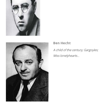
Ben Hecht
A child of the century; Gargoyles;
Miss lonelyhearts...