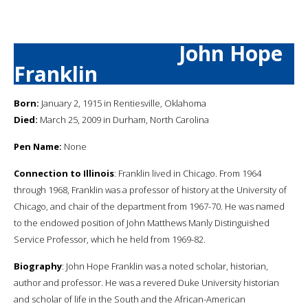
John Hope
Franklin
Born:
January 2, 1915 in Rentiesville, Oklahoma
Died:
March 25, 2009 in Durham, North Carolina
Pen Name:
None
Connection to Illinois
: Franklin lived in Chicago. From 1964
through 1968, Franklin was a professor of history at the University of
Chicago, and chair of the department from 1967-70. He was named
to the endowed position of John Matthews Manly Distinguished
Service Professor, which he held from 1969-82.
Biography
: John Hope Franklin was a noted scholar, historian,
author and professor. He was a revered Duke University historian
and scholar of life in the South and the African-American