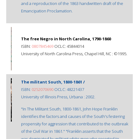
and a reproduction of the 1863 handwritten draft of the
Emancipation Proclamation.
The free Negro in North Carolina, 1790-1860
ISBN:
0807845469
OCLC: 45844014
University of North Carolina Press, Chapel Hill, NC : ©1995.
The militant South, 1800-1861 /
ISBN:
0252070690
OCLC: 48221437
University of Illinois Press, Urbana : 2002.
"In The Militant South, 1800-1861, John Hope Franklin
identifies the factors and causes of the South's festering
propensity for aggression that contributed to the outbreak
of the Civil War in 1861." "Franklin asserts that the South
was dominated by militant white men who resorted to