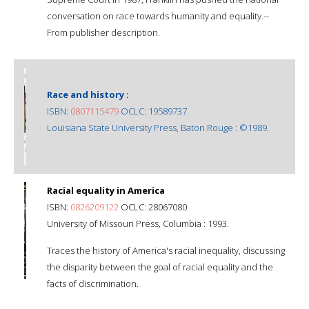
conversation on race towards humanity and equality.--
From publisher description.
Race and history :
ISBN:
0807115479
OCLC: 19589737
Louisiana State University Press, Baton Rouge : ©1989.
Racial equality in America
ISBN:
0826209122
OCLC: 28067080
University of Missouri Press, Columbia : 1993.
Traces the history of America's racial inequality, discussing
the disparity between the goal of racial equality and the
facts of discrimination.