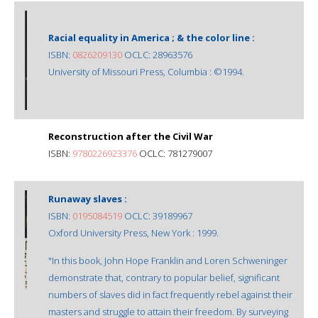
Racial equality in America ; & the color line :
ISBN:
0826209130
OCLC: 28963576
University of Missouri Press, Columbia : ©1994.
Reconstruction after the Civil War
ISBN:
9780226923376
OCLC: 781279007
Runaway slaves :
ISBN:
0195084519
OCLC: 39189967
Oxford University Press, New York : 1999.
"In this book, John Hope Franklin and Loren Schweninger
demonstrate that, contrary to popular belief, significant
numbers of slaves did in fact frequently rebel against their
masters and struggle to attain their freedom. By surveying