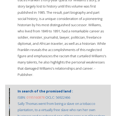
story largely lost to history until this volume was first
published in 1985. The result, part biography and part
social history, is a unique consideration of a pioneering
historian by his most distinguished successor. Williams,
who lived from 1849 to 1891, had a remarkable career as
soldier, minister, journalist, lawyer, politician, freelance
diplomat, and African traveler, as well as a historian. While
Franklin reveals the accomplishments of this neglected
figure and emphasizes the racism that curtailed Williams's
many talents, he also highlights the personal weaknesses
that damaged Williams's relationships and career. -
Publisher.
In search of the promised land :
ISBN:
0195160878
OCLC: 56922466
Sally Thomas went from being a slave on a tobacco
plantation, to a virtually free slave who ran her own
business and purchased one of her sons out of bondage.