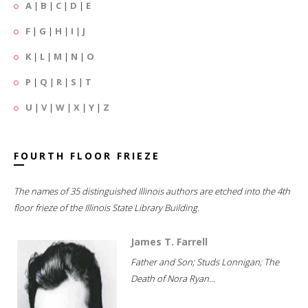
A
|
B
|
C
|
D
|
E
F
|
G
|
H
|
I
|
J
K
|
L
|
M
|
N
|
O
P
|
Q
|
R
|
S
|
T
U
|
V
|
W
|
X
|
Y
|
Z
FOURTH FLOOR FRIEZE
The names of 35 distinguished Illinois authors are etched into the 4th
floor frieze of the Illinois State Library Building.
James T. Farrell
Father and Son; Studs Lonnigan; The
Death of Nora Ryan...