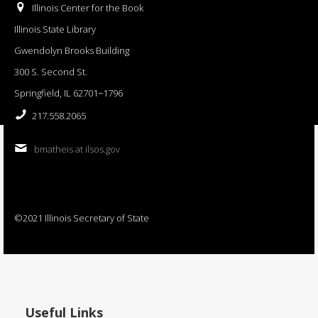
Illinois Center for the Book
Illinois State Library
Gwendolyn Brooks Building
300 S. Second St.
Springfield, IL 62701−1796
217.558.2065
bmatheis at ilsos.gov
©2021 Illinois Secretary of State
Useful Links