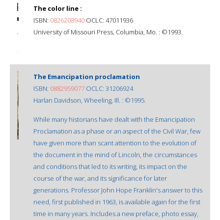
The color line :
ISBN:
0826208940
OCLC: 47011936
University of Missouri Press, Columbia, Mo. : ©1993.
The Emancipation proclamation
ISBN:
0882959077
OCLC: 31206924
Harlan Davidson, Wheeling, Ill. : ©1995.
While many historians have dealt with the Emancipation
Proclamation as a phase or an aspect of the Civil War, few
have given more than scant attention to the evolution of
the document in the mind of Lincoln, the circumstances
and conditions that led to its writing, its impact on the
course of the war, and its significance for later
generations. Professor John Hope Franklin's answer to this
need, first published in 1963, is available again for the first
time in many years. Includes a new preface, photo essay,