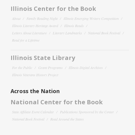
Illinois Center for the Book
About
Family Reading Night
Illinois Emerging Writers Competition
Illinois Literary Heritage Award
Illinois Reads
Letters About Literature
Literary Landmarks
National Book Festival
Read for a Lifetime
Illinois State Library
For the Public
Grant Programs
Illinois Digital Archives
Illinois Veterans History Project
Across the Nation
National Center for the Book
State Affiliate Event Calendar
Publications Sponsored by the Center
National Book Festival
Read Around the States