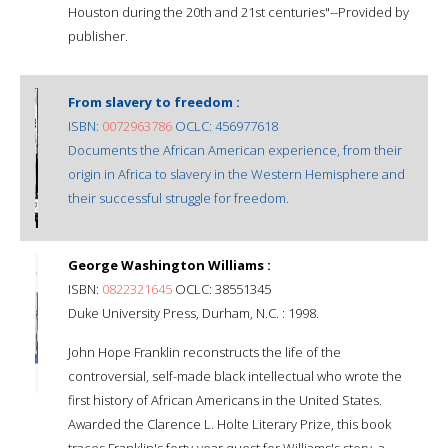
Houston during the 20th and 21st centuries"--Provided by
publisher.
From slavery to freedom :
ISBN:
0072963786
OCLC: 456977618
Documents the African American experience, from their
origin in Africa to slavery in the Western Hemisphere and
their successful struggle for freedom.
George Washington Williams :
ISBN:
0822321645
OCLC: 38551345
Duke University Press, Durham, N.C. : 1998.
John Hope Franklin reconstructs the life of the
controversial, self-made black intellectual who wrote the
first history of African Americans in the United States.
Awarded the Clarence L. Holte Literary Prize, this book
traces Franklin's forty-year quest for Williams's story, a