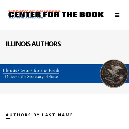
ILLINOIS AUTHORS
AUTHORS BY LAST NAME