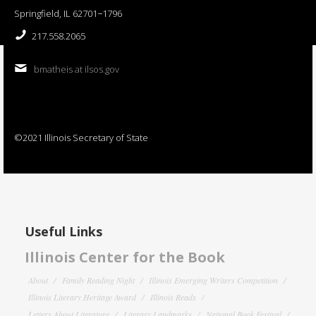
Springfield, IL 62701−1796
217.558.2065
bmatheis at ilsos.gov
©2021 Illinois Secretary of State
Useful Links
Illinois Center for the Book
About
Family Reading Night
Illinois Emerging Writers Competition
Illinois Literary Heritage Award
Illinois Reads
Letters About Literature
Literary Landmarks
National Book Festival