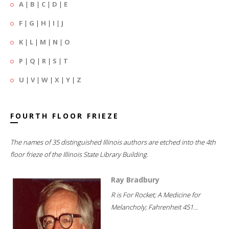
A
|
B
|
C
|
D
|
E
F
|
G
|
H
|
I
|
J
K
|
L
|
M
|
N
|
O
P
|
Q
|
R
|
S
|
T
U
|
V
|
W
|
X
|
Y
|
Z
FOURTH FLOOR FRIEZE
The names of 35 distinguished Illinois authors are etched into the 4th
floor frieze of the Illinois State Library Building.
Ray Bradbury
R is For Rocket; A Medicine for
Melancholy; Fahrenheit 451...