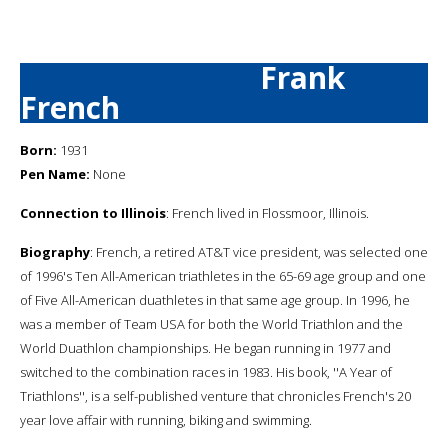
Frank
French
Born:
1931
Pen Name:
None
Connection to Illinois
: French lived in Flossmoor, Illinois.
Biography
: French, a retired AT&T vice president, was selected one
of 1996's Ten All-American triathletes in the 65-69 age group and one
of Five All-American duathletes in that same age group. In 1996, he
was a member of Team USA for both the World Triathlon and the
World Duathlon championships. He began running in 1977 and
switched to the combination races in 1983. His book, ''A Year of
Triathlons'', is a self-published venture that chronicles French's 20
year love affair with running, biking and swimming.