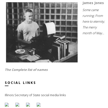
James Jones
Some came
running; From
here to eternity;
The merry
month of May...
The Complete list of names
SOCIAL LINKS
Illinois Secretary of State social media links