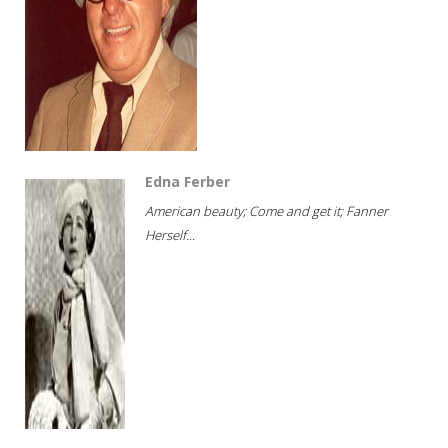
Edna Ferber
American beauty; Come and get it; Fanner
Herself...