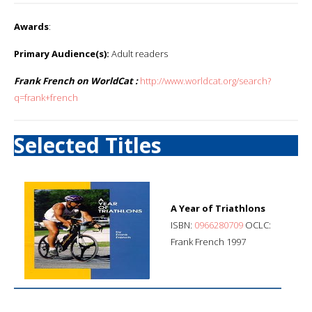
Awards
:
Primary Audience(s):
Adult readers
Frank French on WorldCat :
http://www.worldcat.org/search?
q=frank+french
Selected Titles
A Year of Triathlons
ISBN:
0966280709
OCLC:
Frank French 1997