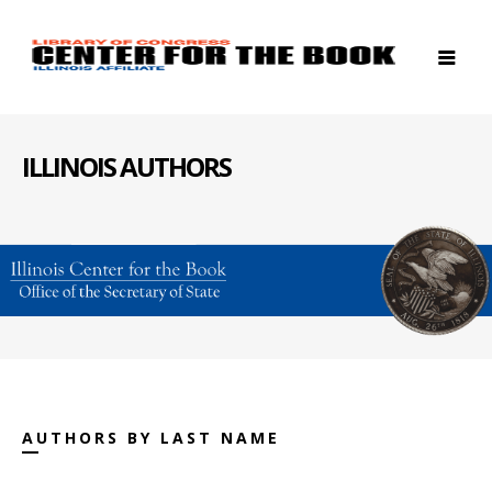
ILLINOIS AUTHORS
AUTHORS BY LAST NAME