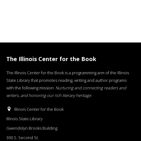
The Illinois Center for the Book
The Illinois Center for the Book is a programming arm of the Illinois
State Library that promotes reading, writing and author programs
with the following mission:
Nurturing and connecting readers and
writers, and honoring our rich literary heritage
.
Illinois Center for the Book
Illinois State Library
Gwendolyn Brooks Building
300 S. Second St.