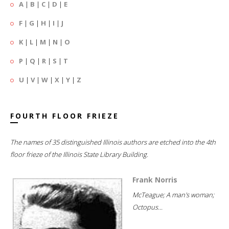
A
|
B
|
C
|
D
|
E
F
|
G
|
H
|
I
|
J
K
|
L
|
M
|
N
|
O
P
|
Q
|
R
|
S
|
T
U
|
V
|
W
|
X
|
Y
|
Z
FOURTH FLOOR FRIEZE
The names of 35 distinguished Illinois authors are etched into the 4th
floor frieze of the Illinois State Library Building.
Frank Norris
McTeague; A man's woman;
Octopus...