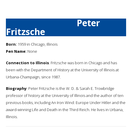
Peter
Fritzsche
Born:
1959 in Chicago, Illinois
Pen Name:
None
Connection to Illinois
: Fritzsche was born in Chicago and has
been with the Department of History at the University of Illinois at
Urbana-Champaign, since 1987.
Biography
: Peter Fritzsche is the W. D. & Sarah E. Trowbridge
professor of history at the University of Illinois and the author of ten
previous books, including An Iron Wind: Europe Under Hitler and the
award-winning Life and Death in the Third Reich. He lives in Urbana,
Illinois.