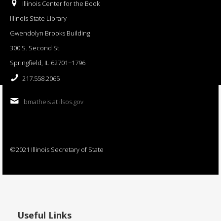
Illinois Center for the Book
Illinois State Library
Gwendolyn Brooks Building
300 S. Second St.
Springfield, IL 62701−1796
217.558.2065
bmatheis at ilsos.gov
©2021 Illinois Secretary of State
Useful Links