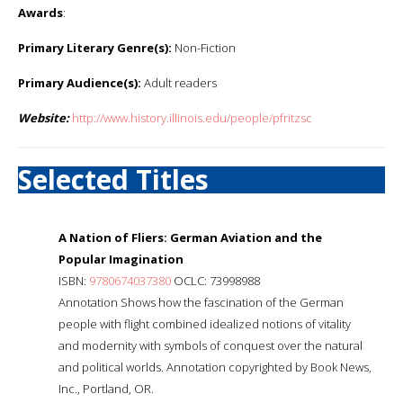
Awards
:
Primary Literary Genre(s):
Non-Fiction
Primary Audience(s):
Adult readers
Website:
http://www.history.illinois.edu/people/pfritzsc
Selected Titles
A Nation of Fliers: German Aviation and the
Popular Imagination
ISBN:
9780674037380
OCLC: 73998988
Annotation Shows how the fascination of the German
people with flight combined idealized notions of vitality
and modernity with symbols of conquest over the natural
and political worlds. Annotation copyrighted by Book News,
Inc., Portland, OR.