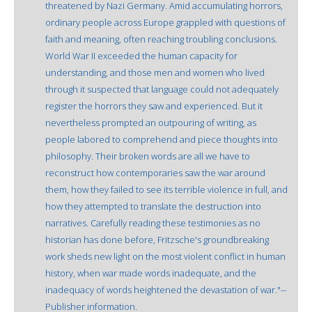
threatened by Nazi Germany. Amid accumulating horrors,
ordinary people across Europe grappled with questions of
faith and meaning, often reaching troubling conclusions.
World War II exceeded the human capacity for
understanding, and those men and women who lived
through it suspected that language could not adequately
register the horrors they saw and experienced. But it
nevertheless prompted an outpouring of writing, as
people labored to comprehend and piece thoughts into
philosophy. Their broken words are all we have to
reconstruct how contemporaries saw the war around
them, how they failed to see its terrible violence in full, and
how they attempted to translate the destruction into
narratives. Carefully reading these testimonies as no
historian has done before, Fritzsche's groundbreaking
work sheds new light on the most violent conflict in human
history, when war made words inadequate, and the
inadequacy of words heightened the devastation of war."--
Publisher information.