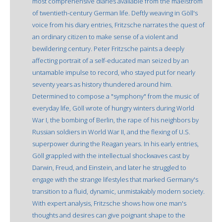
most comprehensive diaries available from the maelstrom
of twentieth-century German life. Deftly weaving in Göll's
voice from his diary entries, Fritzsche narrates the quest of
an ordinary citizen to make sense of a violent and
bewildering century. Peter Fritzsche paints a deeply
affecting portrait of a self-educated man seized by an
untamable impulse to record, who stayed put for nearly
seventy years as history thundered around him.
Determined to compose a "symphony" from the music of
everyday life, Göll wrote of hungry winters during World
War I, the bombing of Berlin, the rape of his neighbors by
Russian soldiers in World War II, and the flexing of U.S.
superpower during the Reagan years. In his early entries,
Göll grappled with the intellectual shockwaves cast by
Darwin, Freud, and Einstein, and later he struggled to
engage with the strange lifestyles that marked Germany's
transition to a fluid, dynamic, unmistakably modern society.
With expert analysis, Fritzsche shows how one man's
thoughts and desires can give poignant shape to the