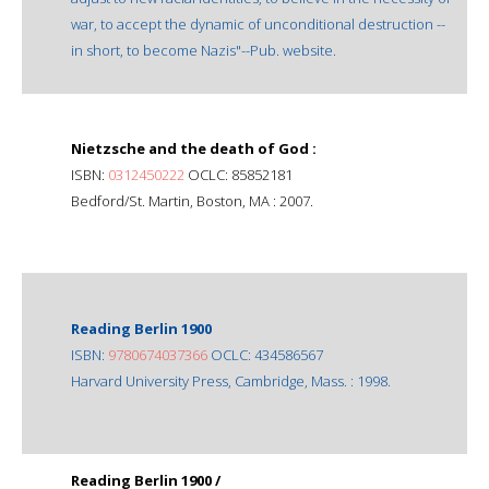
war, to accept the dynamic of unconditional destruction --
in short, to become Nazis"--Pub. website.
Nietzsche and the death of God :
ISBN:
0312450222
OCLC: 85852181
Bedford/St. Martin, Boston, MA : 2007.
Reading Berlin 1900
ISBN:
9780674037366
OCLC: 434586567
Harvard University Press, Cambridge, Mass. : 1998.
Reading Berlin 1900 /