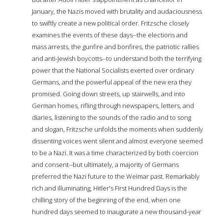
January, the Nazis moved with brutality and audaciousness
to swiftly create a new political order. Fritzsche closely
examines the events of these days--the elections and
mass arrests, the gunfire and bonfires, the patriotic rallies
and anti-Jewish boycotts--to understand both the terrifying
power that the National Socialists exerted over ordinary
Germans, and the powerful appeal of the new era they
promised. Going down streets, up stairwells, and into
German homes, rifling through newspapers, letters, and
diaries, listening to the sounds of the radio and to song
and slogan, Fritzsche unfolds the moments when suddenly
dissenting voices went silent and almost everyone seemed
to be a Nazi. It was a time characterized by both coercion
and consent--but ultimately, a majority of Germans
preferred the Nazi future to the Weimar past. Remarkably
rich and illuminating, Hitler's First Hundred Days is the
chilling story of the beginning of the end, when one
hundred days seemed to inaugurate a new thousand-year