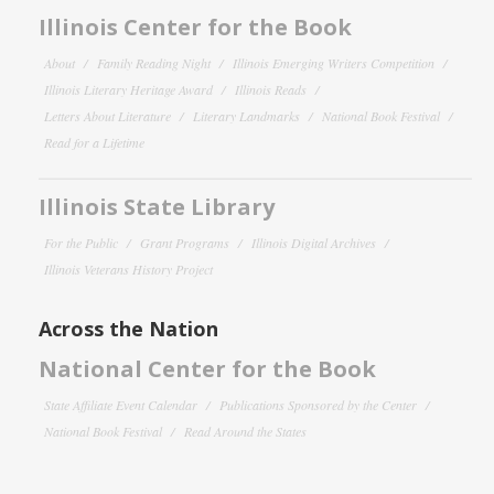
Illinois Center for the Book
About
Family Reading Night
Illinois Emerging Writers Competition
Illinois Literary Heritage Award
Illinois Reads
Letters About Literature
Literary Landmarks
National Book Festival
Read for a Lifetime
Illinois State Library
For the Public
Grant Programs
Illinois Digital Archives
Illinois Veterans History Project
Across the Nation
National Center for the Book
State Affiliate Event Calendar
Publications Sponsored by the Center
National Book Festival
Read Around the States