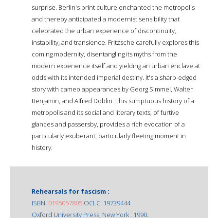
surprise. Berlin's print culture enchanted the metropolis
and thereby anticipated a modernist sensibility that
celebrated the urban experience of discontinuity,
instability, and transience. Fritzsche carefully explores this
coming modernity, disentangling its myths from the
modern experience itself and yielding an urban enclave at
odds with its intended imperial destiny. It's a sharp-edged
story with cameo appearances by Georg Simmel, Walter
Benjamin, and Alfred Doblin. This sumptuous history of a
metropolis and its social and literary texts, of furtive
glances and passersby, provides a rich evocation of a
particularly exuberant, particularly fleeting moment in
history.
Rehearsals for fascism :
ISBN:
0195057805
OCLC: 19739444
Oxford University Press, New York : 1990.