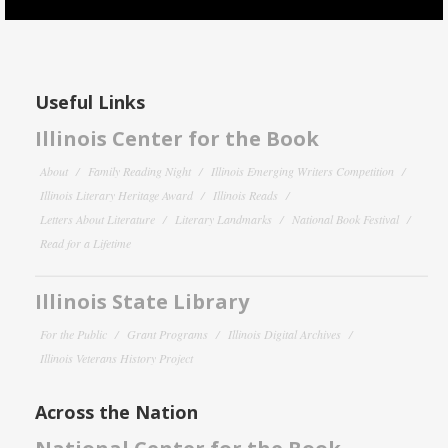
Useful Links
Illinois Center for the Book
About
Family Reading Night
Illinois Emerging Writers Competition
Illinois Literary Heritage Award
Illinois Reads
Letters About Literature
Literary Landmarks
National Book Festival
Read for a Lifetime
Illinois State Library
For the Public
Grant Programs
Illinois Digital Archives
Illinois Veterans History Project
Across the Nation