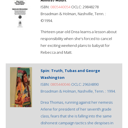
ISBN:
0805440054
OCLC: 29848278
Broadman & Holman, Nashville, Tenn. :
©1994.
Thirteen-year-old Drea learns a lesson about
responsibility when she's forced to cancel
her exciting weekend plans to babysit for
Rebecca and Matt.
Spin: Truth, Tubas and George
Washington
ISBN:
0805440046
OCLC: 29634890
Broadman & Holman, Nashville, Tenn. : 1994.
Drea Thomas, running against her nemesis
Arlene for president of her seventh grade
class, fears that she is falling into the same
dishonest campaign tactics she despises in