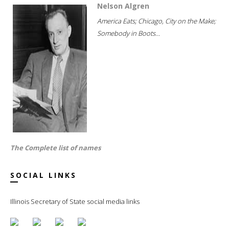
Nelson Algren
America Eats; Chicago, City on the Make;
Somebody in Boots...
The Complete list of names
SOCIAL LINKS
Illinois Secretary of State social media links