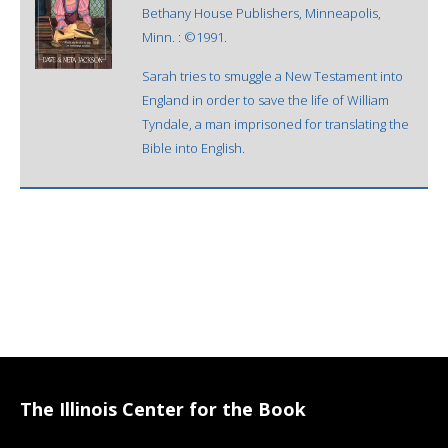
Bethany House Publishers, Minneapolis,
Minn. : ©1991.
Sarah tries to smuggle a New Testament into
England in order to save the life of William
Tyndale, a man imprisoned for translating the
Bible into English.
The Illinois Center for the Book