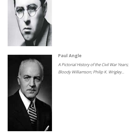
Paul Angle
A Pictorial History of the Civil War Years;
Bloody Williamson; Philip K. Wrigley...