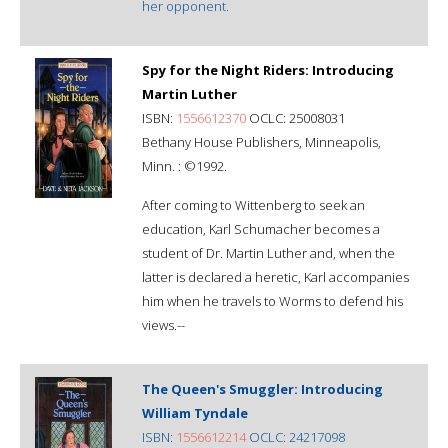
her opponent.
Spy for the Night Riders: Introducing
Martin Luther
ISBN:
1556612370
OCLC: 25008031
Bethany House Publishers, Minneapolis,
Minn. : ©1992.
After coming to Wittenberg to seek an
education, Karl Schumacher becomes a
student of Dr. Martin Luther and, when the
latter is declared a heretic, Karl accompanies
him when he travels to Worms to defend his
views.--
The Queen's Smuggler: Introducing
William Tyndale
ISBN:
1556612214
OCLC: 24217098