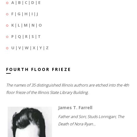
A
|
B
|
C
|
D
|
E
F
|
G
|
H
|
I
|
J
K
|
L
|
M
|
N
|
O
P
|
Q
|
R
|
S
|
T
U
|
V
|
W
|
X
|
Y
|
Z
FOURTH FLOOR FRIEZE
The names of 35 distinguished Illinois authors are etched into the 4th
floor frieze of the Illinois State Library Building.
James T. Farrell
Father and Son; Studs Lonnigan; The
Death of Nora Ryan...