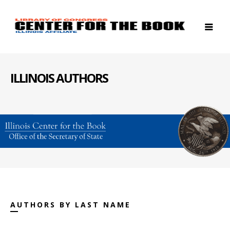
ILLINOIS AUTHORS
AUTHORS BY LAST NAME