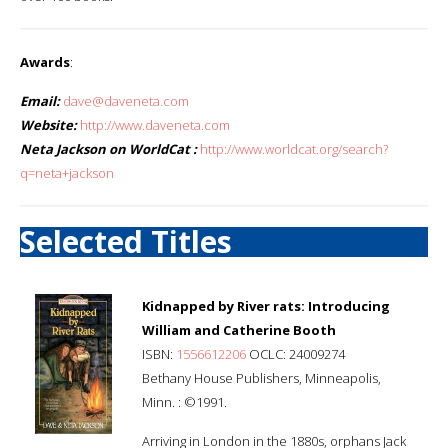
Awards
:
Email:
dave@daveneta.com
Website:
http://www.daveneta.com
Neta Jackson on WorldCat :
http://www.worldcat.org/search?
q=neta+jackson
Selected Titles
Kidnapped by River rats: Introducing
William and Catherine Booth
ISBN:
1556612206
OCLC: 24009274
Bethany House Publishers, Minneapolis,
Minn. : ©1991.
Arriving in London in the 1880s, orphans Jack