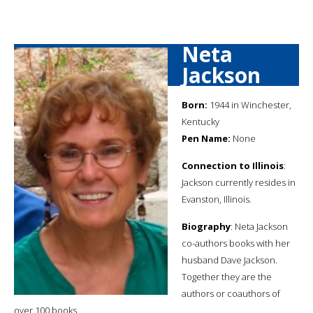
Neta
Jackson
Born:
1944 in Winchester,
Kentucky
Pen Name:
None
Connection to Illinois
:
Jackson currently resides in
Evanston, Illinois.
Biography
: Neta Jackson
co-authors books with her
husband Dave Jackson.
Together they are the
authors or coauthors of
over 100 books.