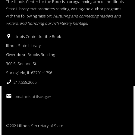
The Illinois Center for the Book is a programming arm of the Illinois
State Library that promotes reading, writing and author programs
with the following mission:
Nurturing and connecting readers and
writers, and honoring our rich literary heritage
.
Illinois Center for the Book
Illinois State Library
Gwendolyn Brooks Building
300 S. Second St.
Springfield, IL 62701−1796
217.558.2065
bmatheis at ilsos.gov
©2021 Illinois Secretary of State