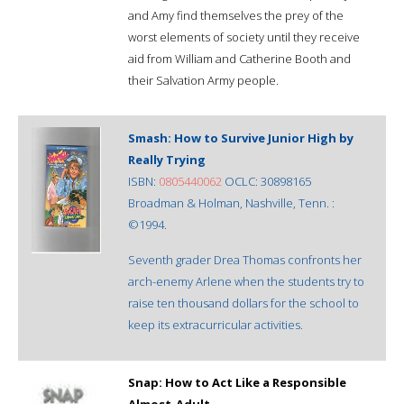
and Amy find themselves the prey of the
worst elements of society until they receive
aid from William and Catherine Booth and
their Salvation Army people.
Smash: How to Survive Junior High by
Really Trying
ISBN:
0805440062
OCLC: 30898165
Broadman & Holman, Nashville, Tenn. :
©1994.
Seventh grader Drea Thomas confronts her
arch-enemy Arlene when the students try to
raise ten thousand dollars for the school to
keep its extracurricular activities.
Snap: How to Act Like a Responsible
Almost-Adult