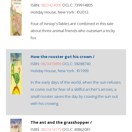
ISBN:
0823424006
OCLC: 739914805
Holiday House, New York : ©2012.
Four of Aesop's fables are combined in this tale
about three animal friends who outsmart a tricky
fox.
How the rooster got his crown /
ISBN:
0823413896
OCLC: 38288740
Holiday House, New York : ©1999.
In the early days of the world, when the sun refuses
to come out for fear of a skillful archer's arrows, a
small rooster saves the day by coaxing the sun out
with his crowing.
The ant and the grasshopper /
ISBN:
0823414779
OCLC: 40862081