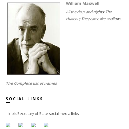
William Maxwell
All the days and nights; The
chateau; They came like swallows...
The Complete list of names
SOCIAL LINKS
Illinois Secretary of State social media links