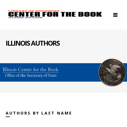
ILLINOIS AUTHORS
AUTHORS BY LAST NAME