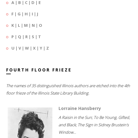
A
|
B
|
C
|
D
|
E
F
|
G
|
H
|
I
|
J
K
|
L
|
M
|
N
|
O
P
|
Q
|
R
|
S
|
T
U
|
V
|
W
|
X
|
Y
|
Z
FOURTH FLOOR FRIEZE
The names of 35 distinguished Illinois authors are etched into the 4th
floor frieze of the Illinois State Library Building.
Lorraine Hansberry
A Raisin in the Sun; To Be Young, Gifted,
and Black; The Sign in Sidney Brustein's
Window...