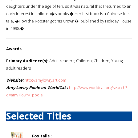
daughters under the age of ten, so it was natural that I returned to an
early interest in children�s books.� Her first book is a Chinese folk
tale, �How the Rooster got his Crown�, published by Holiday House
in 1998.�
Awards
:
Primary Audience(s):
Adult readers; Children; Children; Young
adult readers
Website:
http://amylowryart.com
Amy Lowry Poole on WorldCat :
http://www.worldcat.org/search?
q=amy+lowry+poole
Selected Titles
Fox tails :