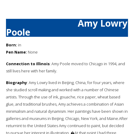
Amy Lowry
Poole
Born:
in
Pen Name:
None
Connection to Illinois
: Amy Poole moved to Chicago in 1994, and
still lives here with her family.
Biography
: Amy Lowry lived in Beijing, China, for four years, where
she studied scroll making and worked with a number of Chinese
artists. Through the use of ink, gouache, rice paper, wheat based
glue, and traditional brushes, Amy achieves a combination of Asian
minimalism and natural dynamism. Her paintings have been shown in
galleries and museums in Beijing, Chicago, New York, and Maine.After
returnint to the United States Amy continued to paint, but decided
to pursue her interest in illustration. �At that point I had three