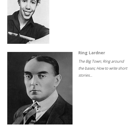
Ring Lardner
The Big Town; Ring around
the bases; How to write short
stories...