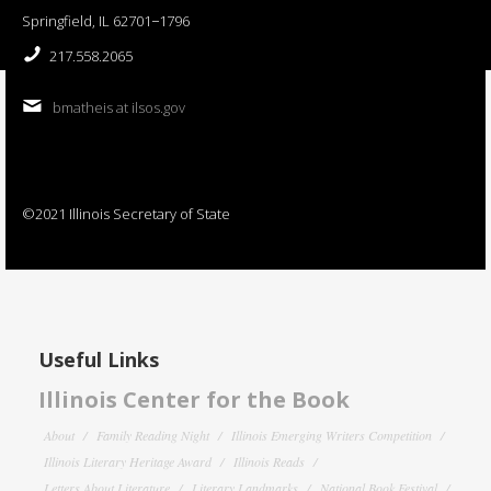
Springfield, IL 62701−1796
217.558.2065
bmatheis at ilsos.gov
©2021 Illinois Secretary of State
Useful Links
Illinois Center for the Book
About
Family Reading Night
Illinois Emerging Writers Competition
Illinois Literary Heritage Award
Illinois Reads
Letters About Literature
Literary Landmarks
National Book Festival