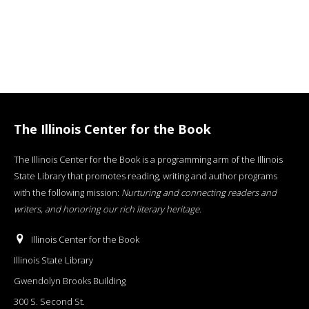
The Illinois Center for the Book
The Illinois Center for the Book is a programming arm of the Illinois
State Library that promotes reading, writing and author programs
with the following mission:
Nurturing and connecting readers and
writers, and honoring our rich literary heritage
.
Illinois Center for the Book
Illinois State Library
Gwendolyn Brooks Building
300 S. Second St.