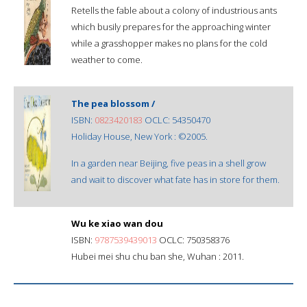
Retells the fable about a colony of industrious ants
which busily prepares for the approaching winter
while a grasshopper makes no plans for the cold
weather to come.
The pea blossom /
ISBN:
0823420183
OCLC: 54350470
Holiday House, New York : ©2005.
In a garden near Beijing, five peas in a shell grow
and wait to discover what fate has in store for them.
Wu ke xiao wan dou
ISBN:
9787539439013
OCLC: 750358376
Hubei mei shu chu ban she, Wuhan : 2011.