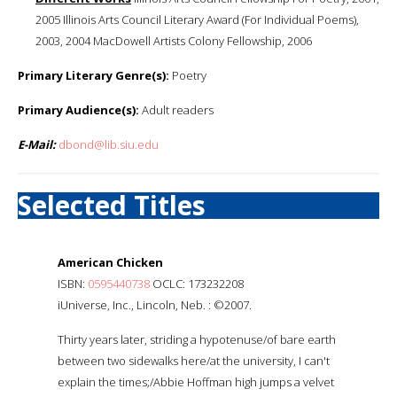
2005 Illinois Arts Council Literary Award (For Individual Poems),
2003, 2004 MacDowell Artists Colony Fellowship, 2006
Primary Literary Genre(s):
Poetry
Primary Audience(s):
Adult readers
E-Mail:
dbond@lib.siu.edu
Selected Titles
American Chicken
ISBN:
0595440738
OCLC: 173232208
iUniverse, Inc., Lincoln, Neb. : ©2007.
Thirty years later, striding a hypotenuse/of bare earth
between two sidewalks here/at the university, I can't
explain the times;/Abbie Hoffman high jumps a velvet