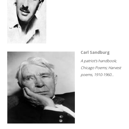
Carl Sandburg
A patriot's handbook;
Chicago Poems; Harvest
poems, 1910-1960...