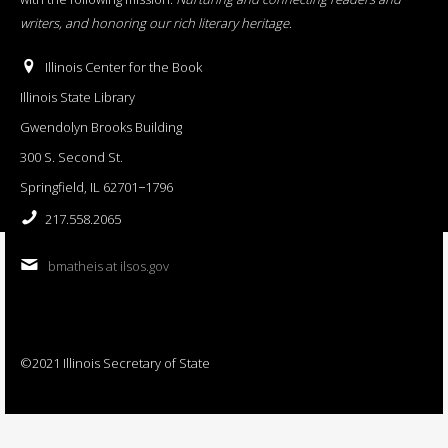
writers, and honoring our rich literary heritage
.
Illinois Center for the Book
Illinois State Library
Gwendolyn Brooks Building
300 S. Second St.
Springfield, IL 62701−1796
217.558.2065
bmatheis at ilsos.gov
©2021 Illinois Secretary of State