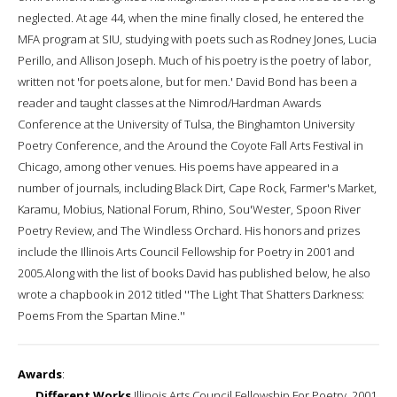
neglected. At age 44, when the mine finally closed, he entered the
MFA program at SIU, studying with poets such as Rodney Jones, Lucia
Perillo, and Allison Joseph. Much of his poetry is the poetry of labor,
written not 'for poets alone, but for men.' David Bond has been a
reader and taught classes at the Nimrod/Hardman Awards
Conference at the University of Tulsa, the Binghamton University
Poetry Conference, and the Around the Coyote Fall Arts Festival in
Chicago, among other venues. His poems have appeared in a
number of journals, including Black Dirt, Cape Rock, Farmer's Market,
Karamu, Mobius, National Forum, Rhino, Sou'Wester, Spoon River
Poetry Review, and The Windless Orchard. His honors and prizes
include the Illinois Arts Council Fellowship for Poetry in 2001 and
2005.Along with the list of books David has published below, he also
wrote a chapbook in 2012 titled ''The Light That Shatters Darkness:
Poems From the Spartan Mine.''
Awards
:
Different Works
Illinois Arts Council Fellowship For Poetry, 2001,