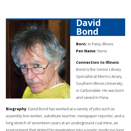
David
Bond
Born:
in Pana, Illinois
Pen Name:
None
Connection to Illinois
:
Bond is the Senior Library
Specialist at Morris Library,
Southern Illinois University,
in Carbondale. He was born
and raised in Pana.
Biography
: David Bond has worked at a variety of jobs such as
assembly line worker, substitute teacher, newspaper reporter, and a
long stretch of seventeen years at an underground coal mine, an
environment that ignited his imagination into a poetic mode too long