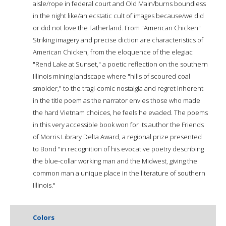
aisle/rope in federal court and Old Main/burns boundless
in the night like/an ecstatic cult of images because/we did
or did not love the Fatherland. From "American Chicken"
Striking imagery and precise diction are characteristics of
American Chicken, from the eloquence of the elegiac
"Rend Lake at Sunset," a poetic reflection on the southern
Illinois mining landscape where "hills of scoured coal
smolder," to the tragi-comic nostalgia and regret inherent
in the title poem as the narrator envies those who made
the hard Vietnam choices, he feels he evaded. The poems
in this very accessible book won for its author the Friends
of Morris Library Delta Award, a regional prize presented
to Bond "in recognition of his evocative poetry describing
the blue-collar working man and the Midwest, giving the
common man a unique place in the literature of southern
Illinois."
Colors