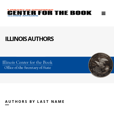
ILLINOIS AUTHORS
AUTHORS BY LAST NAME