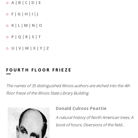
A
|
B
|
C
|
D
|
E
F
|
G
|
H
|
I
|
J
K
|
L
|
M
|
N
|
O
P
|
Q
|
R
|
S
|
T
U
|
V
|
W
|
X
|
Y
|
Z
FOURTH FLOOR FRIEZE
The names of 35 distinguished Illinois authors are etched into the 4th
floor frieze of the Illinois State Library Building.
Donald Culross Peattie
A natural history of North American trees; A
book of hours; Diversions of the field...