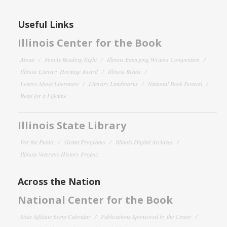
Useful Links
Illinois Center for the Book
About
Family Reading Night
Illinois Emerging Writers Competition
Illinois Literary Heritage Award
Illinois Reads
Letters About Literature
Literary Landmarks
National Book Festival
Read for a Lifetime
Illinois State Library
For the Public
Grant Programs
Illinois Digital Archives
Illinois Veterans History Project
Across the Nation
National Center for the Book
State Affiliate Event Calendar
Publications Sponsored by the Center