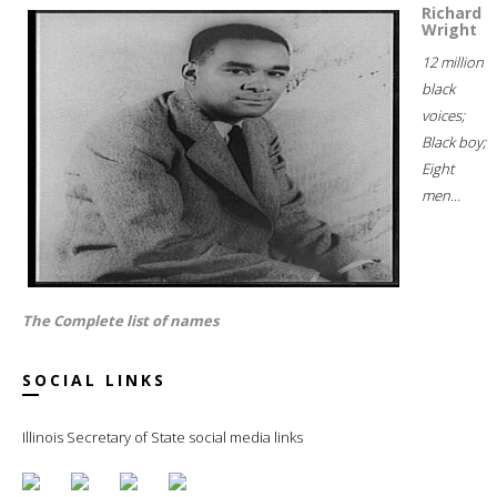
Richard
Wright
12 million
black
voices;
Black boy;
Eight
men...
The Complete list of names
SOCIAL LINKS
Illinois Secretary of State social media links