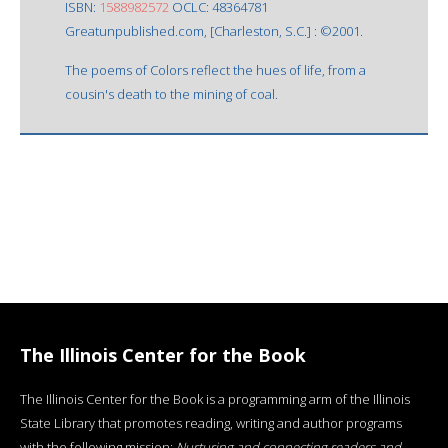
ISBN:
1588982572
OCLC: 48364781
Greatunpublished.com, [Charleston, S.C.] : ©2001.
The poems of Colors reflect the hues of life, from a
cousin's death to the mining of coal.
The Illinois Center for the Book
The Illinois Center for the Book is a programming arm of the Illinois
State Library that promotes reading, writing and author programs
with the following mission:
Nurturing and connecting readers and