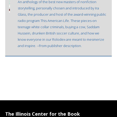
An anthology of the best new masters of nonfiction
storytelling, personally chosen and introduced by Ira
Glass, the producer and host of the award-winning public
radio program This American Life. These pieces-on
teenage white collar criminals, buying a cow, Saddam
Hussein, drunken British soccer culture, and how we
know everyone in our Rolodex-are meant to mesmerize
and inspire. --From publisher description.
The Illinois Center for the Book