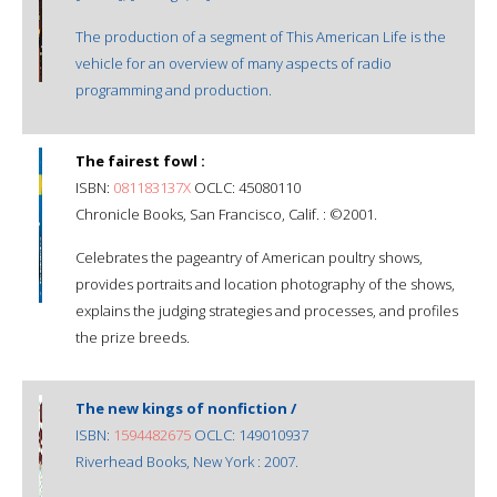
The production of a segment of This American Life is the
vehicle for an overview of many aspects of radio
programming and production.
The fairest fowl :
ISBN:
081183137X
OCLC: 45080110
Chronicle Books, San Francisco, Calif. : ©2001.
Celebrates the pageantry of American poultry shows,
provides portraits and location photography of the shows,
explains the judging strategies and processes, and profiles
the prize breeds.
The new kings of nonfiction /
ISBN:
1594482675
OCLC: 149010937
Riverhead Books, New York : 2007.