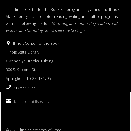
The Illinois Center for the Book is a programming arm of the Illinois
State Library that promotes reading, writing and author programs
with the following mission:
Nurturing and connecting readers and
writers, and honoring our rich literary heritage
.
Illinois Center for the Book
Illinois State Library
Gwendolyn Brooks Building
300 S. Second St.
Springfield, IL 62701−1796
217.558.2065
bmatheis at ilsos.gov
©2021 Illinois Secretary of State