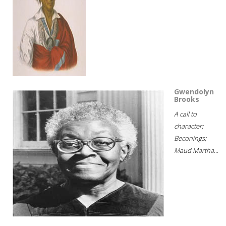
Gwendolyn
Brooks
A call to
character;
Beconings;
Maud Martha...