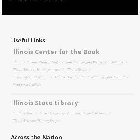
Useful Links
Illinois Center for the Book
About
Family Reading Night
Illinois Emerging Writers Competition
Illinois Literary Heritage Award
Illinois Reads
Letters About Literature
Literary Landmarks
National Book Festival
Read for a Lifetime
Illinois State Library
For the Public
Grant Programs
Illinois Digital Archives
Illinois Veterans History Project
Across the Nation