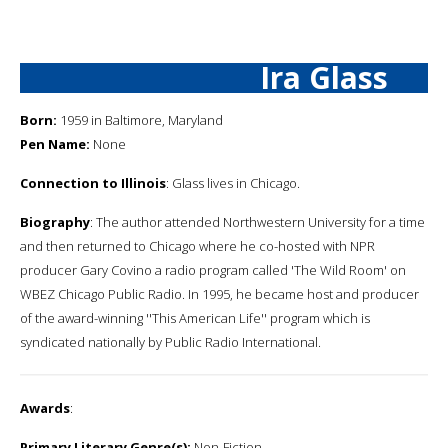
Ira Glass
Born:
1959 in Baltimore, Maryland
Pen Name:
None
Connection to Illinois
: Glass lives in Chicago.
Biography
: The author attended Northwestern University for a time
and then returned to Chicago where he co-hosted with NPR
producer Gary Covino a radio program called 'The Wild Room' on
WBEZ Chicago Public Radio. In 1995, he became host and producer
of the award-winning ''This American Life'' program which is
syndicated nationally by Public Radio International.
Awards
:
Primary Literary Genre(s):
Non-Fiction