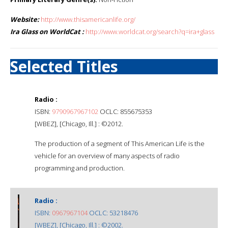
Website:
http://www.thisamericanlife.org/
Ira Glass on WorldCat :
http://www.worldcat.org/search?q=ira+glass
Selected Titles
Radio :
ISBN:
9790967967102
OCLC: 855675353
[WBEZ], [Chicago, Ill.] : ©2012.
The production of a segment of This American Life is the
vehicle for an overview of many aspects of radio
programming and production.
Radio :
ISBN:
0967967104
OCLC: 53218476
[WBEZ], [Chicago, Ill.] : ©2002.