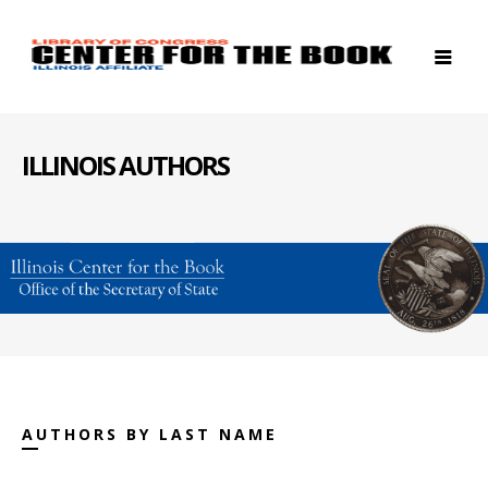
ILLINOIS AUTHORS
AUTHORS BY LAST NAME