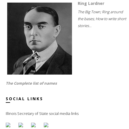
Ring Lardner
The Big Town; Ring around
the bases; How to write short
stories...
The Complete list of names
SOCIAL LINKS
Illinois Secretary of State social media links