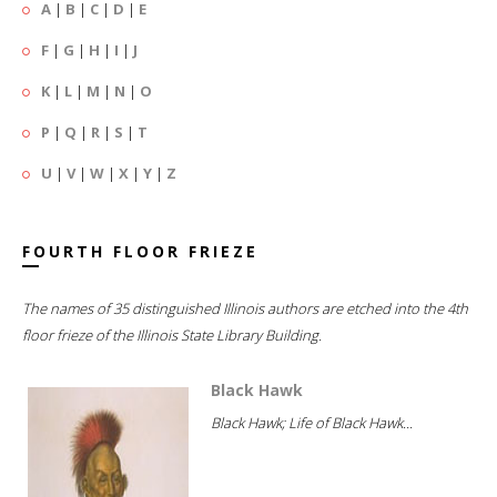
A
|
B
|
C
|
D
|
E
F
|
G
|
H
|
I
|
J
K
|
L
|
M
|
N
|
O
P
|
Q
|
R
|
S
|
T
U
|
V
|
W
|
X
|
Y
|
Z
FOURTH FLOOR FRIEZE
The names of 35 distinguished Illinois authors are etched into the 4th
floor frieze of the Illinois State Library Building.
Black Hawk
Black Hawk; Life of Black Hawk...