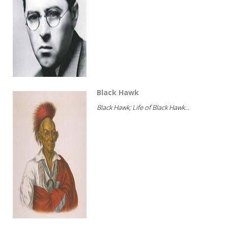
Black Hawk
Black Hawk; Life of Black Hawk...