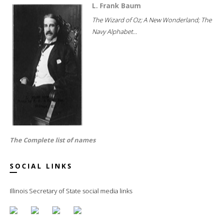
L. Frank Baum
The Wizard of Oz; A New Wonderland; The
Navy Alphabet...
The Complete list of names
SOCIAL LINKS
Illinois Secretary of State social media links