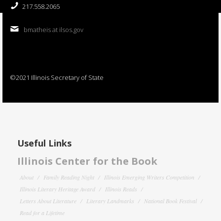
217.558.2065
bmatheis at ilsos.gov
©2021 Illinois Secretary of State
Useful Links
Illinois Center for the Book
About
Family Reading Night
Illinois Emerging Writers Competition
Illinois Literary Heritage Award
Illinois Reads
Letters About Literature
Literary Landmarks
National Book Festival
Read for a Lifetime