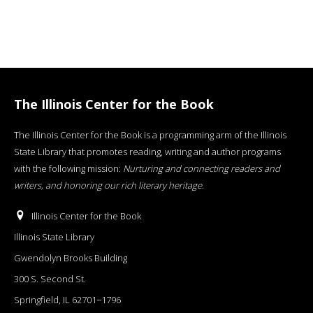
The Illinois Center for the Book
The Illinois Center for the Book is a programming arm of the Illinois
State Library that promotes reading, writing and author programs
with the following mission:
Nurturing and connecting readers and
writers, and honoring our rich literary heritage
.
Illinois Center for the Book
Illinois State Library
Gwendolyn Brooks Building
300 S. Second St.
Springfield, IL 62701−1796