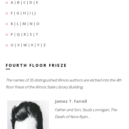
A
|
B
|
C
|
D
|
E
F
|
G
|
H
|
I
|
J
K
|
L
|
M
|
N
|
O
P
|
Q
|
R
|
S
|
T
U
|
V
|
W
|
X
|
Y
|
Z
FOURTH FLOOR FRIEZE
The names of 35 distinguished Illinois authors are etched into the 4th
floor frieze of the Illinois State Library Building.
James T. Farrell
Father and Son; Studs Lonnigan; The
Death of Nora Ryan...