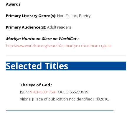
Awards
:
Primary Literary Genre(s):
Non-Fiction; Poetry
Primary Audience(s):
Adult readers
Marilyn Huntman Giese on WorldCat :
http://www.worldcat.org/search?q=marilyn++huntman++giese
Selected Titles
The eye of God :
ISBN:
9781450017541
OCLC: 656273919
Xlibris, [Place of publication not identified] : ©2010.