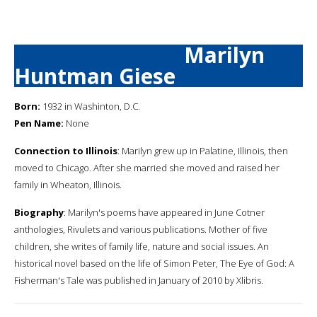
Marilyn
Huntman Giese
Born:
1932 in Washinton, D.C.
Pen Name:
None
Connection to Illinois
: Marilyn grew up in Palatine, Illinois, then
moved to Chicago. After she married she moved and raised her
family in Wheaton, Illinois.
Biography
: Marilyn's poems have appeared in June Cotner
anthologies, Rivulets and various publications. Mother of five
children, she writes of family life, nature and social issues. An
historical novel based on the life of Simon Peter, The Eye of God: A
Fisherman's Tale was published in January of 2010 by Xlibris.