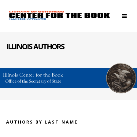
ILLINOIS AUTHORS
AUTHORS BY LAST NAME