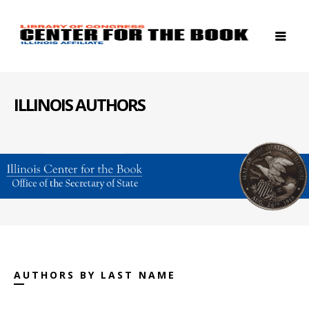
ILLINOIS AUTHORS
AUTHORS BY LAST NAME