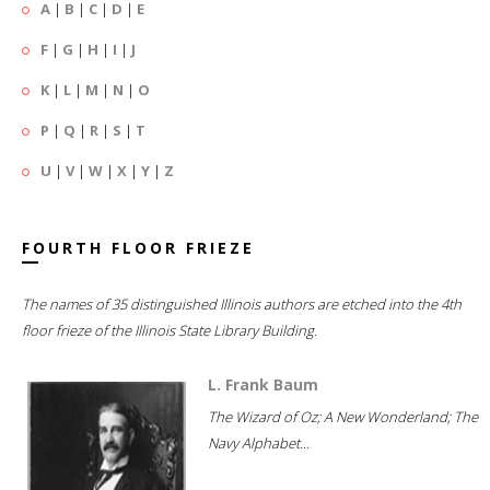
A
|
B
|
C
|
D
|
E
F
|
G
|
H
|
I
|
J
K
|
L
|
M
|
N
|
O
P
|
Q
|
R
|
S
|
T
U
|
V
|
W
|
X
|
Y
|
Z
FOURTH FLOOR FRIEZE
The names of 35 distinguished Illinois authors are etched into the 4th
floor frieze of the Illinois State Library Building.
L. Frank Baum
The Wizard of Oz; A New Wonderland; The
Navy Alphabet...