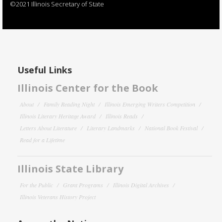
©2021 Illinois Secretary of State
Useful Links
Illinois Center for the Book
About
Family Reading Night
Illinois Emerging Writers Competition
Illinois Literary Heritage Award
Illinois Reads
Letters About Literature
Literary Landmarks
National Book Festival
Read for a Lifetime
Illinois State Library
For the Public
Grant Programs
Illinois Digital Archives
Illinois Veterans History Project