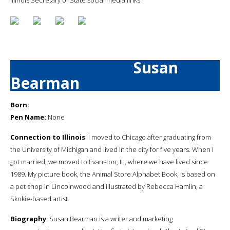
Susan
Bearman
Born:
Pen Name:
None
Connection to Illinois
: I moved to Chicago after graduating from
the University of Michigan and lived in the city for five years. When I
got married, we moved to Evanston, IL, where we have lived since
1989. My picture book, the Animal Store Alphabet Book, is based on
a pet shop in Lincolnwood and illustrated by Rebecca Hamlin, a
Skokie-based artist.
Biography
: Susan Bearman is a writer and marketing