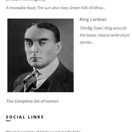
A moveable feast; The sun also rises; Green hills of Africa...
Ring Lardner
The Big Town; Ring around
the bases; How to write short
stories...
The Complete list of names
SOCIAL LINKS
Illinois Secretary of State social media links