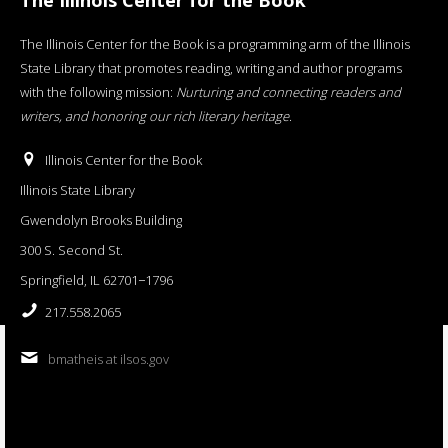
The Illinois Center for the Book is a programming arm of the Illinois
State Library that promotes reading, writing and author programs
with the following mission:
Nurturing and connecting readers and
writers, and honoring our rich literary heritage
.
Illinois Center for the Book
Illinois State Library
Gwendolyn Brooks Building
300 S. Second St.
Springfield, IL 62701−1796
217.558.2065
bmatheis at ilsos.gov