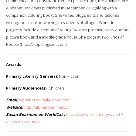
communications consultant. Her first picture book, the Animal Store
Alphabet Book, was published in December 2012 (along with a
companion coloring book). She writes, blogs, edits and teaches
writing and social networking to students of all ages. Works in
progress include a memoir of raising 24-week preemie twins, another
picture book, and a middle-grade novel. She blogs at Two Kinds of
People (http://2kop.blogspot.com).
Awards
:
Primary Literary Genre(s):
Non-Fiction
Primary Audience(s):
Children
Email:
alphabet.animal@gmail.com
Website:
http://alphabetanimal.com
Susan Bearman on WorldCat :
http://www.worldcat.org/search?
q=susan+bearman