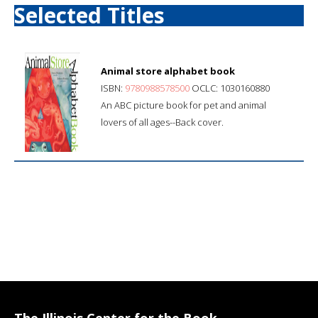
Selected Titles
Animal store alphabet book
ISBN:
9780988578500
OCLC: 1030160880
An ABC picture book for pet and animal
lovers of all ages--Back cover.
The Illinois Center for the Book