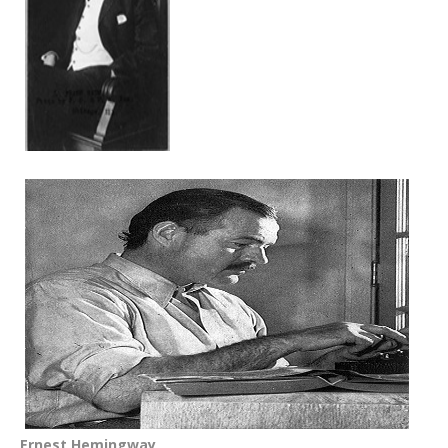
Ernest Hemingway