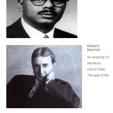
Robert
Herrick
An anatomy of
literature;
Clark's Field;
The web of life...