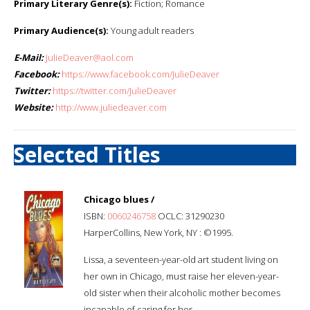
Primary Literary Genre(s):
Fiction; Romance
Primary Audience(s):
Young adult readers
E-Mail:
JulieDeaver@aol.com
Facebook:
https://www.facebook.com/JulieDeaver
Twitter:
https://twitter.com/JulieDeaver
Website:
http://www.juliedeaver.com
Selected Titles
Chicago blues /
ISBN:
0060246758
OCLC: 31290230
HarperCollins, New York, NY : ©1995.
Lissa, a seventeen-year-old art student living on
her own in Chicago, must raise her eleven-year-
old sister when their alcoholic mother becomes
incapable of caring for her.