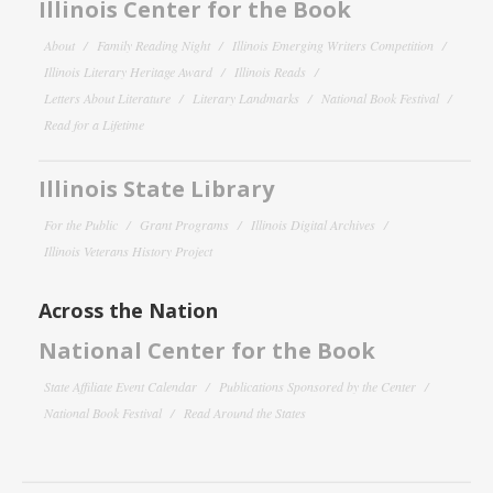
Illinois Center for the Book
About
Family Reading Night
Illinois Emerging Writers Competition
Illinois Literary Heritage Award
Illinois Reads
Letters About Literature
Literary Landmarks
National Book Festival
Read for a Lifetime
Illinois State Library
For the Public
Grant Programs
Illinois Digital Archives
Illinois Veterans History Project
Across the Nation
National Center for the Book
State Affiliate Event Calendar
Publications Sponsored by the Center
National Book Festival
Read Around the States