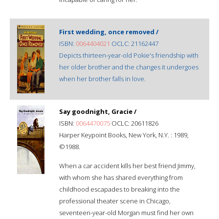
First wedding, once removed /
ISBN:
0064404021
OCLC: 21162447
Depicts thirteen-year-old Pokie's friendship with
her older brother and the changes it undergoes
when her brother falls in love.
Say goodnight, Gracie /
ISBN:
0064470075
OCLC: 20611826
Harper Keypoint Books, New York, N.Y. : 1989,
©1988.
When a car accident kills her best friend Jimmy,
with whom she has shared everything from
childhood escapades to breaking into the
professional theater scene in Chicago,
seventeen-year-old Morgan must find her own