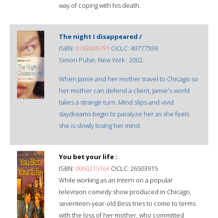
way of coping with his death.
The night I disappeared /
ISBN:
0743439791
OCLC: 49777559
Simon Pulse, New York : 2002.
When Jamie and her mother travel to Chicago so
her mother can defend a client, Jamie's world
takes a strange turn. Mind slips and vivid
daydreams begin to paralyze her as she feels
she is slowly losing her mind.
You bet your life :
ISBN:
006021516X
OCLC: 26503915
While working as an intern on a popular
television comedy show produced in Chicago,
seventeen-year-old Bess tries to come to terms
with the loss of her mother, who committed