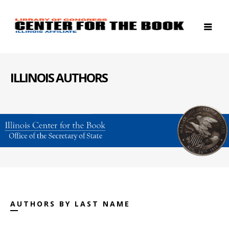
ILLINOIS AUTHORS
AUTHORS BY LAST NAME