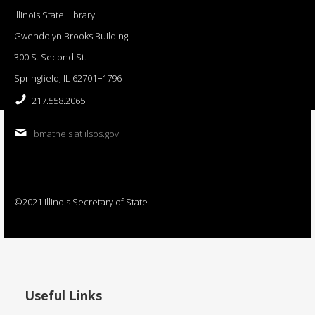
Illinois State Library
Gwendolyn Brooks Building
300 S. Second St.
Springfield, IL 62701−1796
217.558.2065
bmatheis at ilsos.gov
©2021 Illinois Secretary of State
Useful Links