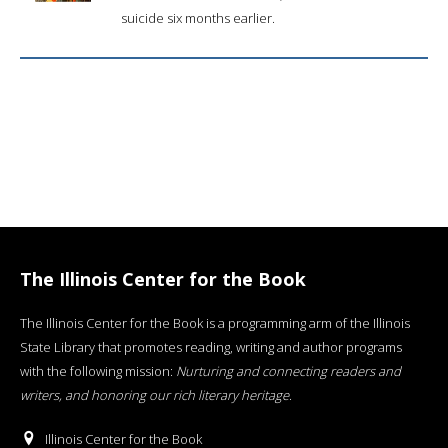
suicide six months earlier.
The Illinois Center for the Book
The Illinois Center for the Book is a programming arm of the Illinois
State Library that promotes reading, writing and author programs
with the following mission:
Nurturing and connecting readers and
writers, and honoring our rich literary heritage
.
Illinois Center for the Book