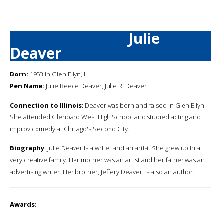
Julie
Deaver
Born:
1953 in Glen Ellyn, Il
Pen Name:
Julie Reece Deaver, Julie R. Deaver
Connection to Illinois
: Deaver was born and raised in Glen Ellyn.
She attended Glenbard West High School and studied acting and
improv comedy at Chicago's Second City.
Biography
: Julie Deaver is a writer and an artist. She grew up in a
very creative family. Her mother was an artist and her father was an
advertising writer. Her brother, Jeffery Deaver, is also an author.
Awards
: