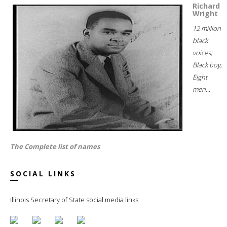
Richard
Wright
12 million
black
voices;
Black boy;
Eight
men...
The Complete list of names
SOCIAL LINKS
Illinois Secretary of State social media links