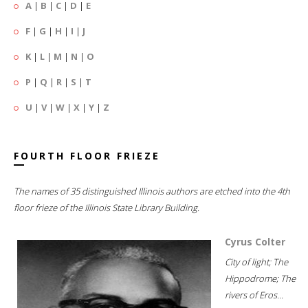
A
|
B
|
C
|
D
|
E
F
|
G
|
H
|
I
|
J
K
|
L
|
M
|
N
|
O
P
|
Q
|
R
|
S
|
T
U
|
V
|
W
|
X
|
Y
|
Z
FOURTH FLOOR FRIEZE
The names of 35 distinguished Illinois authors are etched into the 4th
floor frieze of the Illinois State Library Building.
Cyrus Colter
City of light; The
Hippodrome; The
rivers of Eros...