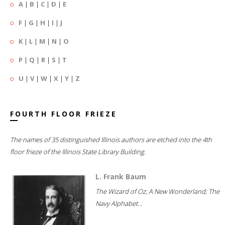
A
|
B
|
C
|
D
|
E
F
|
G
|
H
|
I
|
J
K
|
L
|
M
|
N
|
O
P
|
Q
|
R
|
S
|
T
U
|
V
|
W
|
X
|
Y
|
Z
FOURTH FLOOR FRIEZE
The names of 35 distinguished Illinois authors are etched into the 4th
floor frieze of the Illinois State Library Building.
L. Frank Baum
The Wizard of Oz; A New Wonderland; The
Navy Alphabet...