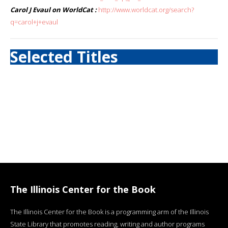
Carol J Evaul on WorldCat :
http://www.worldcat.org/search?
q=carol+j+evaul
Selected Titles
The Illinois Center for the Book
The Illinois Center for the Book is a programming arm of the Illinois
State Library that promotes reading, writing and author programs