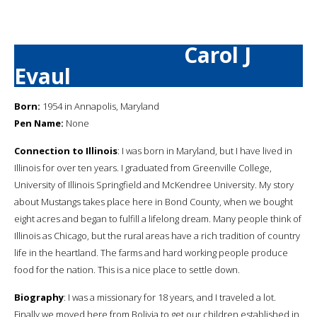
Carol J
Evaul
Born:
1954 in Annapolis, Maryland
Pen Name:
None
Connection to Illinois
: I was born in Maryland, but I have lived in
Illinois for over ten years. I graduated from Greenville College,
University of Illinois Springfield and McKendree University. My story
about Mustangs takes place here in Bond County, when we bought
eight acres and began to fulfill a lifelong dream. Many people think of
Illinois as Chicago, but the rural areas have a rich tradition of country
life in the heartland. The farms and hard working people produce
food for the nation. This is a nice place to settle down.
Biography
: I was a missionary for 18 years, and I traveled a lot.
Finally we moved here from Bolivia to get our children established in