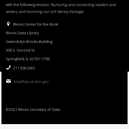
with the following mission:
Nurturing and connecting readers and
writers, and honoring our rich literary heritage
.
Illinois Center for the Book
Illinois State Library
Gwendolyn Brooks Building
300 S. Second St.
Springfield, IL 62701−1796
217.558.2065
bmatheis at ilsos.gov
©2021 Illinois Secretary of State