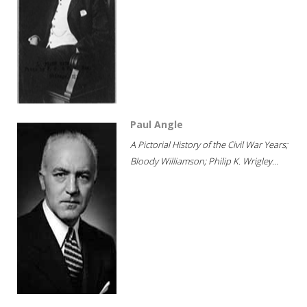
Paul Angle
A Pictorial History of the Civil War Years;
Bloody Williamson; Philip K. Wrigley...