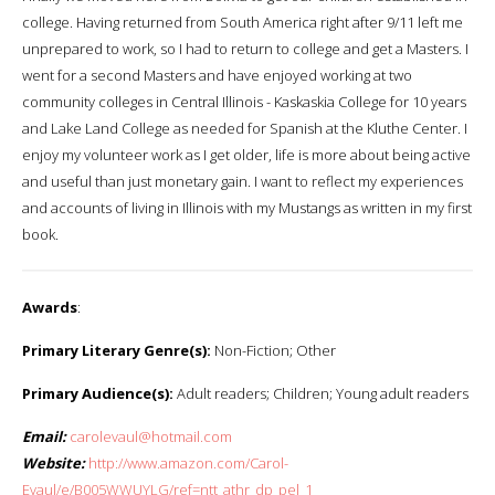
college. Having returned from South America right after 9/11 left me
unprepared to work, so I had to return to college and get a Masters. I
went for a second Masters and have enjoyed working at two
community colleges in Central Illinois - Kaskaskia College for 10 years
and Lake Land College as needed for Spanish at the Kluthe Center. I
enjoy my volunteer work as I get older, life is more about being active
and useful than just monetary gain. I want to reflect my experiences
and accounts of living in Illinois with my Mustangs as written in my first
book.
Awards
:
Primary Literary Genre(s):
Non-Fiction; Other
Primary Audience(s):
Adult readers; Children; Young adult readers
Email:
carolevaul@hotmail.com
Website:
http://www.amazon.com/Carol-
Evaul/e/B005WWUYLG/ref=ntt_athr_dp_pel_1