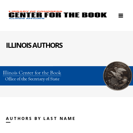
ILLINOIS AUTHORS
AUTHORS BY LAST NAME