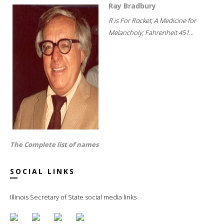
Ray Bradbury
R is For Rocket; A Medicine for
Melancholy; Fahrenheit 451...
The Complete list of names
SOCIAL LINKS
Illinois Secretary of State social media links