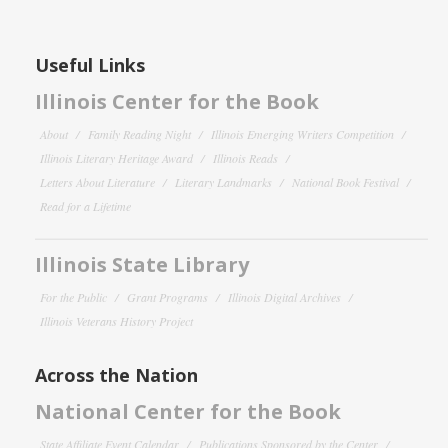
Useful Links
Illinois Center for the Book
About
Family Reading Night
Illinois Emerging Writers Competition
Illinois Literary Heritage Award
Illinois Reads
Letters About Literature
Literary Landmarks
National Book Festival
Read for a Lifetime
Illinois State Library
For the Public
Grant Programs
Illinois Digital Archives
Illinois Veterans History Project
Across the Nation
National Center for the Book
State Affiliate Event Calendar
Publications Sponsored by the Center