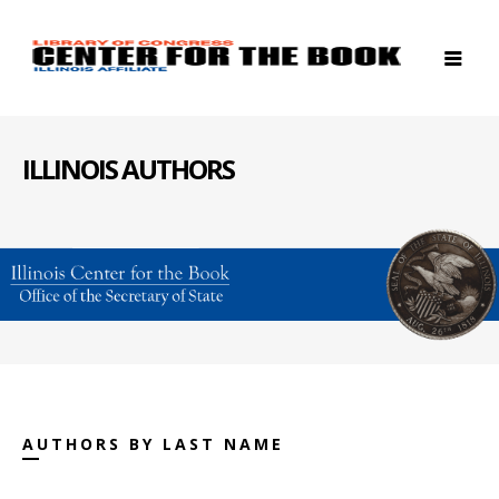
ILLINOIS AUTHORS
AUTHORS BY LAST NAME