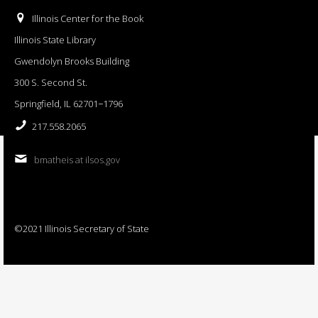
Illinois Center for the Book
Illinois State Library
Gwendolyn Brooks Building
300 S. Second St.
Springfield, IL 62701−1796
217.558.2065
bmatheis at ilsos.gov
©2021 Illinois Secretary of State