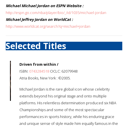
Michael Michael Jordan on ESPN Website :
http://espn.go.com/nba/player/bio/_/id/1035/michael-jordan
Michael Jeffrey Jordan on WorldCat :
http://www.worldcat.org/search?q=michael+jordan
Selected Titles
Driven from within /
ISBN:
0743284518
OCLC: 62079948
Atria Books, New York : ©2005.
Michael Jordan is the rare global icon whose celebrity
extends beyond his original stage and onto multiple
platforms. His relentless determination produced six NBA
Championships and some of the most spectacular
performances in sports history, while his enduring grace
and unique sense of style made him equally famous in the