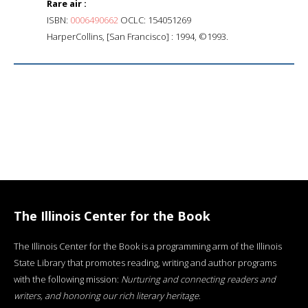
Rare air :
ISBN:
0006490662
OCLC: 154051269
HarperCollins, [San Francisco] : 1994, ©1993.
The Illinois Center for the Book
The Illinois Center for the Book is a programming arm of the Illinois
State Library that promotes reading, writing and author programs
with the following mission:
Nurturing and connecting readers and
writers, and honoring our rich literary heritage
.