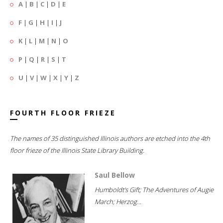
A
|
B
|
C
|
D
|
E
F
|
G
|
H
|
I
|
J
K
|
L
|
M
|
N
|
O
P
|
Q
|
R
|
S
|
T
U
|
V
|
W
|
X
|
Y
|
Z
FOURTH FLOOR FRIEZE
The names of 35 distinguished Illinois authors are etched into the 4th
floor frieze of the Illinois State Library Building.
Saul Bellow
Humboldt's Gift; The Adventures of Augie
March; Herzog...