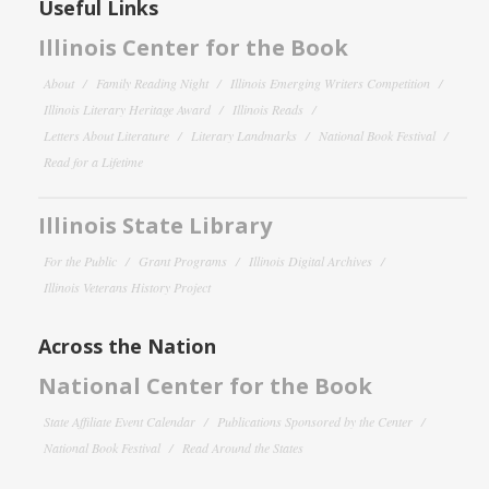
Useful Links
Illinois Center for the Book
About
Family Reading Night
Illinois Emerging Writers Competition
Illinois Literary Heritage Award
Illinois Reads
Letters About Literature
Literary Landmarks
National Book Festival
Read for a Lifetime
Illinois State Library
For the Public
Grant Programs
Illinois Digital Archives
Illinois Veterans History Project
Across the Nation
National Center for the Book
State Affiliate Event Calendar
Publications Sponsored by the Center
National Book Festival
Read Around the States