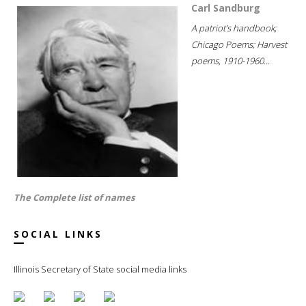
Carl Sandburg
A patriot's handbook;
Chicago Poems; Harvest
poems, 1910-1960...
The Complete list of names
SOCIAL LINKS
Illinois Secretary of State social media links