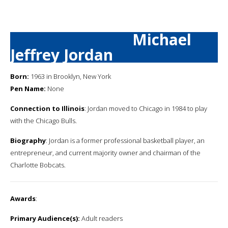
Michael
Jeffrey Jordan
Born:
1963 in Brooklyn, New York
Pen Name:
None
Connection to Illinois
: Jordan moved to Chicago in 1984 to play
with the Chicago Bulls.
Biography
: Jordan is a former professional basketball player, an
entrepreneur, and current majority owner and chairman of the
Charlotte Bobcats.
Awards
:
Primary Audience(s):
Adult readers