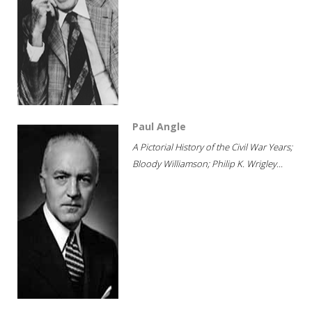
Paul Angle
A Pictorial History of the Civil War Years;
Bloody Williamson; Philip K. Wrigley...