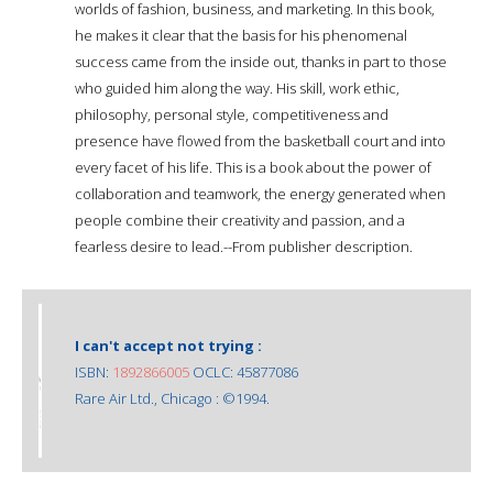
worlds of fashion, business, and marketing. In this book,
he makes it clear that the basis for his phenomenal
success came from the inside out, thanks in part to those
who guided him along the way. His skill, work ethic,
philosophy, personal style, competitiveness and
presence have flowed from the basketball court and into
every facet of his life. This is a book about the power of
collaboration and teamwork, the energy generated when
people combine their creativity and passion, and a
fearless desire to lead.--From publisher description.
I can't accept not trying :
ISBN:
1892866005
OCLC: 45877086
Rare Air Ltd., Chicago : ©1994.