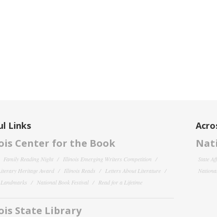
l Links
Acro
nois Center for the Book
Nati
Family Reading Night
Illinois Emerging Writers Competition
State Af
 Literary Heritage Award
Illinois Reads
Letters About Literature
National
y Landmarks
National Book Festival
Read for a Lifetime
nois State Library