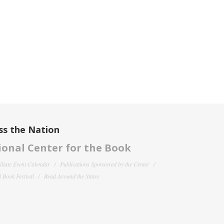
ss the Nation
onal Center for the Book
filiate Event Calendar
Publications Sponsored by the Center
 Book Festival
Read Around the States