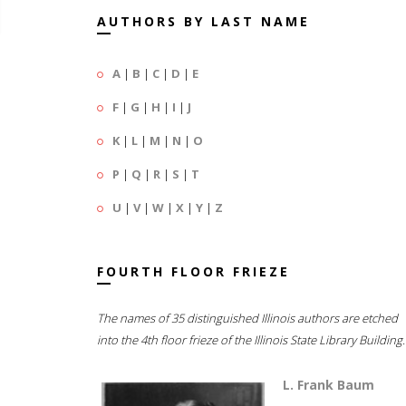
AUTHORS BY LAST NAME
A
|
B
|
C
|
D
|
E
F
|
G
|
H
|
I
|
J
K
|
L
|
M
|
N
|
O
P
|
Q
|
R
|
S
|
T
U
|
V
|
W
|
X
|
Y
|
Z
FOURTH FLOOR FRIEZE
The names of 35 distinguished Illinois authors are etched
into the 4th floor frieze of the Illinois State Library Building.
L. Frank Baum