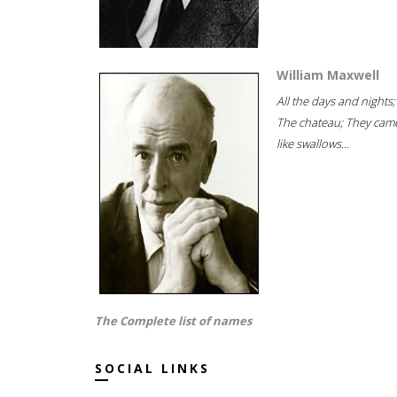
William Maxwell
All the days and nights;
The chateau; They cam
like swallows...
The Complete list of names
SOCIAL LINKS