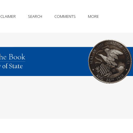
SCLAIMER
SEARCH
COMMENTS
MORE