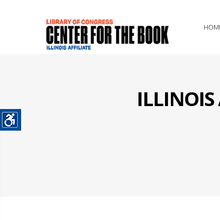
HOM
ILLINOI