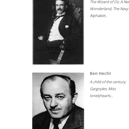
The Wizard of Oz; A Ne
Wonderland; The Navy
Alphabet...
Ben Hecht
A child of the century;
Gargoyles; Miss
lonelyhearts...