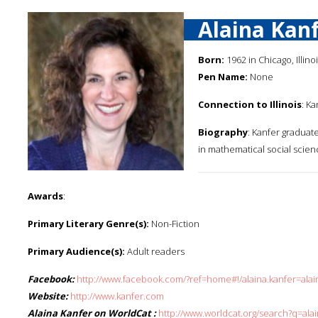
Alaina Kan
Born:
1962 in Chicago, Illino
Pen Name:
None
Connection to Illinois
: K
Biography
: Kanfer graduat
in mathematical social scienc
Awards
:
Primary Literary Genre(s):
Non-Fiction
Primary Audience(s):
Adult readers
Facebook:
http://www.facebook.com/?ref=home#!/alaina.kanfer=alai
Website:
http://www.kanfer.com
Alaina Kanfer on WorldCat :
http://www.worldcat.org/search?q=ala