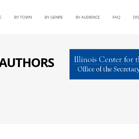
E
BY TOWN
BY GENRE
BY AUDIENCE
FAQ
DI
S AUTHORS