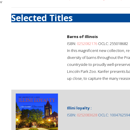
w
Selected Titles
Barns of Illinois
ISBN:
0252082176
OCLC: 255018682
In this magnificent new collection,
diversity of barns throughout the Pr
countryside to proudly well-preserv
Lincoln Park Zoo. Kanfer presents ba
up close, to capture the many reason
Illini loyalty :
ISBN:
0252083628
OCLC: 1004762594