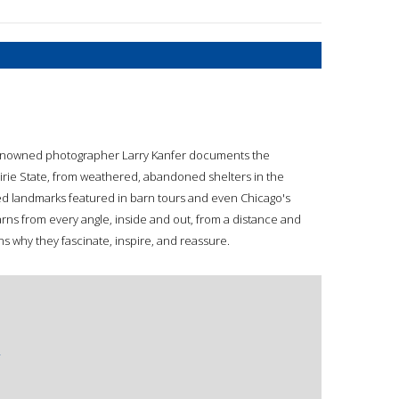
 renowned photographer Larry Kanfer documents the
airie State, from weathered, abandoned shelters in the
ed landmarks featured in barn tours and even Chicago's
rns from every angle, inside and out, from a distance and
s why they fascinate, inspire, and reassure.