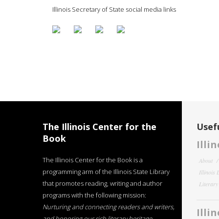
Illinois Secretary of State social media links
The Illinois Center for the
Usefu
Book
Illi
The Illinois Center for the Book is a
About
programming arm of the Illinois State Library
Illinois
that promotes reading, writing and author
Literar
programs with the following mission:
Nurturing and connecting readers and writers,
Illi
and honoring our rich literary heritage
.