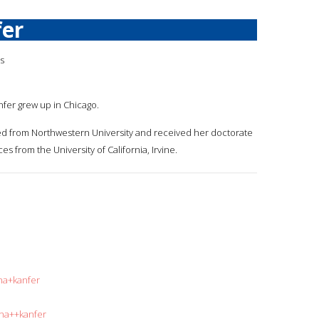
fer
is
anfer grew up in Chicago.
ed from Northwestern University and received her doctorate
es from the University of California, Irvine.
na+kanfer
ina++kanfer