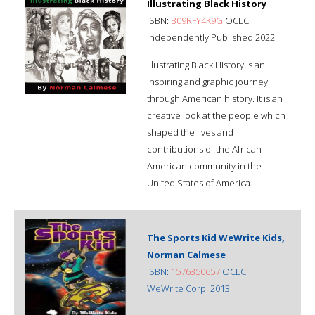
Illustrating Black History
ISBN:
B09RFY4K9G
OCLC:
Independently Published 2022
Illustrating Black History is an
inspiring and graphic journey
through American history. It is an
creative look at the people which
shaped the lives and
contributions of the African-
American community in the
United States of America.
The Sports Kid WeWrite Kids,
Norman Calmese
ISBN:
1576350657
OCLC:
WeWrite Corp. 2013