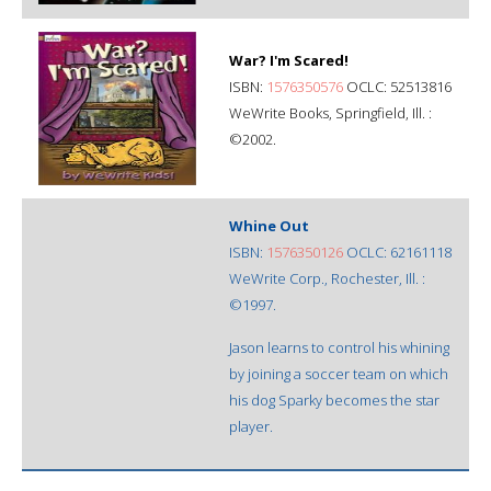
War? I'm Scared!
ISBN:
1576350576
OCLC: 52513816
WeWrite Books, Springfield, Ill. :
©2002.
Whine Out
ISBN:
1576350126
OCLC: 62161118
WeWrite Corp., Rochester, Ill. :
©1997.
Jason learns to control his whining
by joining a soccer team on which
his dog Sparky becomes the star
player.