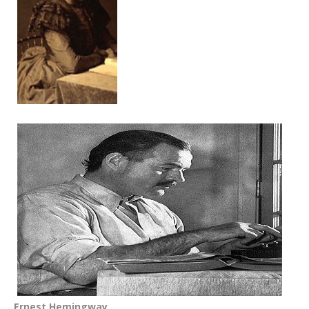
Ernest Hemingway