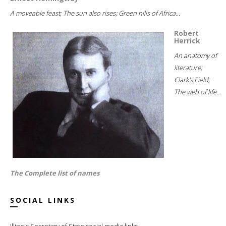
A moveable feast; The sun also rises; Green hills of Africa...
Robert
Herrick
An anatomy of
literature;
Clark's Field;
The web of life...
The Complete list of names
SOCIAL LINKS
Illinois Secretary of State social media links