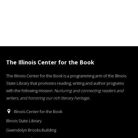
The Illinois Center for the Book
The Illinois Center for the Book is a programming arm of the Illinois
State Library that promotes reading, writing and author programs
with the following mission:
Nurturing and connecting readers and
writers, and honoring our rich literary heritage
.
Illinois Center for the Book
Illinois State Library
Gwendolyn Brooks Building