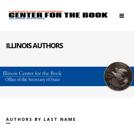
ILLINOIS AUTHORS
AUTHORS BY LAST NAME