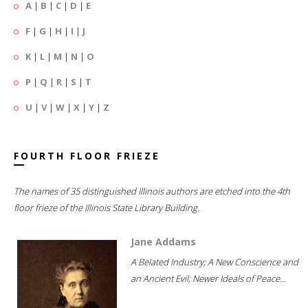
A
|
B
|
C
|
D
|
E
F
|
G
|
H
|
I
|
J
K
|
L
|
M
|
N
|
O
P
|
Q
|
R
|
S
|
T
U
|
V
|
W
|
X
|
Y
|
Z
FOURTH FLOOR FRIEZE
The names of 35 distinguished Illinois authors are etched into the 4th
floor frieze of the Illinois State Library Building.
Jane Addams
A Belated Industry; A New Conscience and
an Ancient Evil; Newer Ideals of Peace...