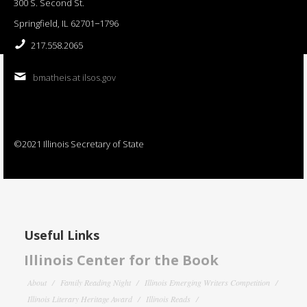
300 S. Second St.
Springfield, IL 62701−1796
217.558.2065
bmatheis at ilsos.gov
©2021 Illinois Secretary of State
Useful Links
Illinois Center for the Book
About
Family Reading Night
Illinois Emerging Writers Competition
Illinois Literary Heritage Award
Illinois Reads