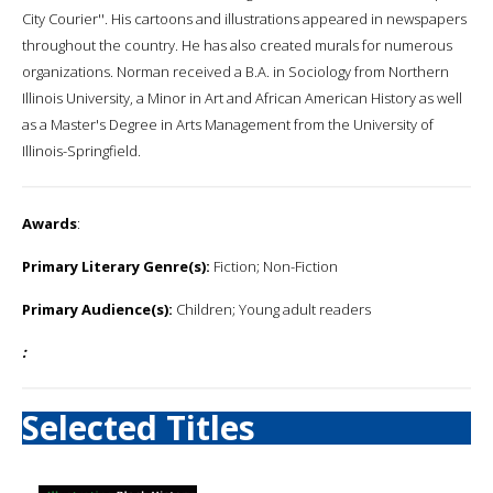
City Courier''. His cartoons and illustrations appeared in newspapers
throughout the country. He has also created murals for numerous
organizations. Norman received a B.A. in Sociology from Northern
Illinois University, a Minor in Art and African American History as well
as a Master's Degree in Arts Management from the University of
Illinois-Springfield.
Awards
:
Primary Literary Genre(s):
Fiction; Non-Fiction
Primary Audience(s):
Children; Young adult readers
:
Selected Titles