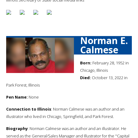
Norman E.
Calmese
Born:
February 28, 1952 in
Chicago, Illinois
Died:
October 13, 2022 in
Park Forest, Illinois
Pen Name:
None
Connection to Illinois
: Norman Calmese was an author and an
illustrator who lived in Chicago, Springfield, and Park Forest.
Biography
: Norman Calmese was an author and an illustrator. He
served as the General/Sales Manager and Illustrator for the ''Capital