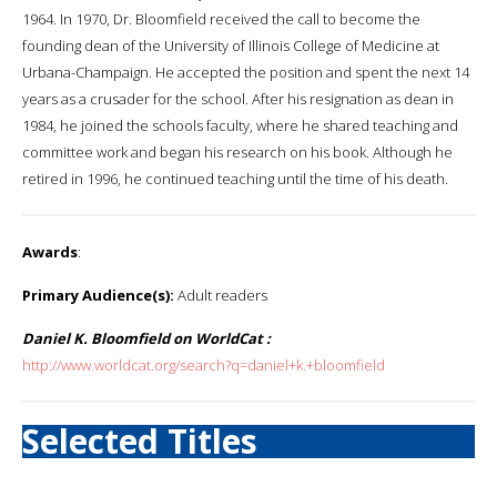
1964. In 1970, Dr. Bloomfield received the call to become the
founding dean of the University of Illinois College of Medicine at
Urbana-Champaign. He accepted the position and spent the next 14
years as a crusader for the school. After his resignation as dean in
1984, he joined the schools faculty, where he shared teaching and
committee work and began his research on his book. Although he
retired in 1996, he continued teaching until the time of his death.
Awards
:
Primary Audience(s):
Adult readers
Daniel K. Bloomfield on WorldCat :
http://www.worldcat.org/search?q=daniel+k.+bloomfield
Selected Titles