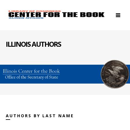
ILLINOIS AUTHORS
AUTHORS BY LAST NAME