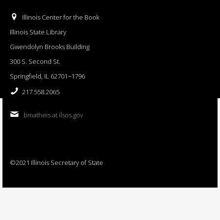
Illinois Center for the Book
Illinois State Library
Gwendolyn Brooks Building
300 S. Second St.
Springfield, IL 62701−1796
217.558.2065
bmatheis at ilsos.gov
©2021 Illinois Secretary of State