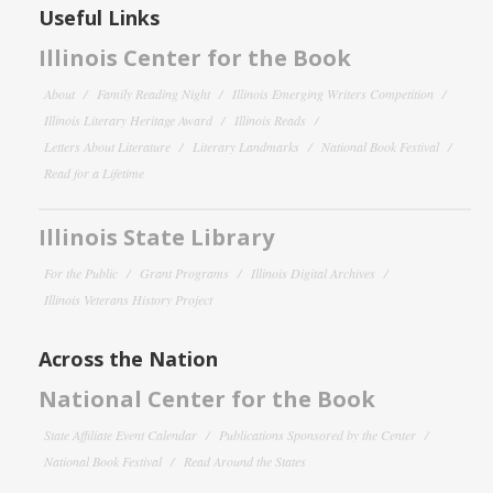
Useful Links
Illinois Center for the Book
About
Family Reading Night
Illinois Emerging Writers Competition
Illinois Literary Heritage Award
Illinois Reads
Letters About Literature
Literary Landmarks
National Book Festival
Read for a Lifetime
Illinois State Library
For the Public
Grant Programs
Illinois Digital Archives
Illinois Veterans History Project
Across the Nation
National Center for the Book
State Affiliate Event Calendar
Publications Sponsored by the Center
National Book Festival
Read Around the States