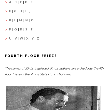
A
|
B
|
C
|
D
|
E
F
|
G
|
H
|
I
|
J
K
|
L
|
M
|
N
|
O
P
|
Q
|
R
|
S
|
T
U
|
V
|
W
|
X
|
Y
|
Z
FOURTH FLOOR FRIEZE
The names of 35 distinguished Illinois authors are etched into the 4th
floor frieze of the Illinois State Library Building.