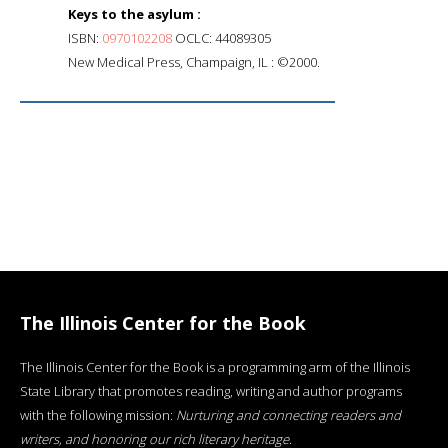
Keys to the asylum :
ISBN:
0970102208
OCLC: 44089305
New Medical Press, Champaign, IL : ©2000.
The Illinois Center for the Book
The Illinois Center for the Book is a programming arm of the Illinois
State Library that promotes reading, writing and author programs
with the following mission:
Nurturing and connecting readers and
writers, and honoring our rich literary heritage
.