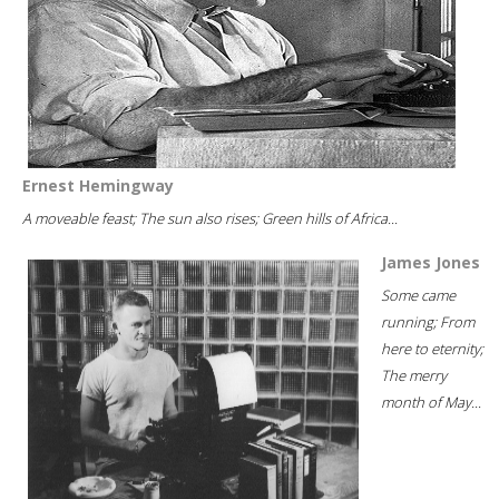
Ernest Hemingway
A moveable feast; The sun also rises; Green hills of Africa...
James Jones
Some came
running; From
here to eternity;
The merry
month of May...