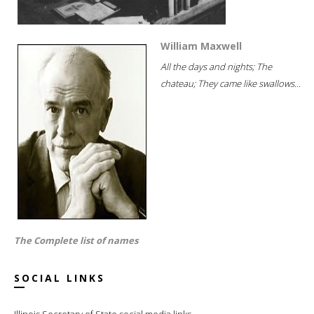
William Maxwell
All the days and nights; The
chateau; They came like swallows...
The Complete list of names
SOCIAL LINKS
Illinois Secretary of State social media links