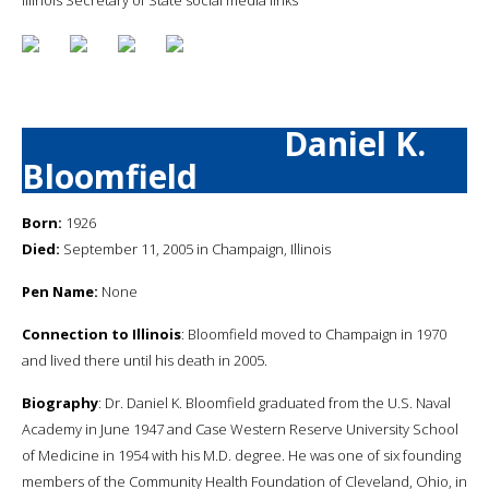
Daniel K.
Bloomfield
Born:
1926
Died:
September 11, 2005 in Champaign, Illinois
Pen Name:
None
Connection to Illinois
: Bloomfield moved to Champaign in 1970
and lived there until his death in 2005.
Biography
: Dr. Daniel K. Bloomfield graduated from the U.S. Naval
Academy in June 1947 and Case Western Reserve University School
of Medicine in 1954 with his M.D. degree. He was one of six founding
members of the Community Health Foundation of Cleveland, Ohio, in