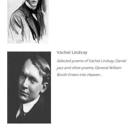
Vachel Lindsay
Selected poems of Vachel Lindsay; Daniel
jazz and other poems; General William
Booth Enters into Heaven...