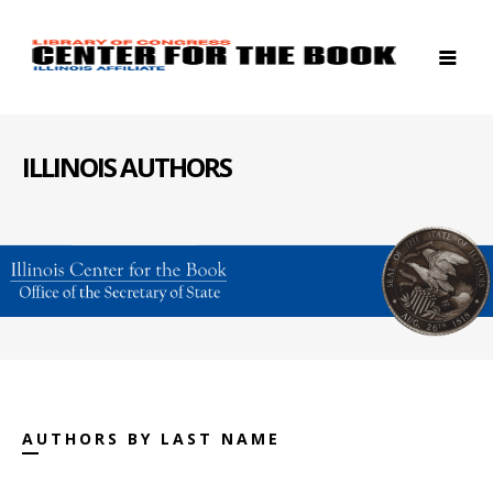
ILLINOIS AUTHORS
AUTHORS BY LAST NAME