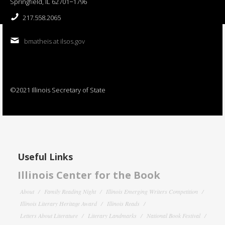
Springfield, IL 62701−1796
217.558.2065
bmatheis at ilsos.gov
©2021 Illinois Secretary of State
Useful Links
Illinois Center for the Book
About
Family Reading Night
Illinois Emerging Writers Competition
Illinois Literary Heritage Award
Illinois Reads
Letters About Literature
Literary Landmarks
National Book Festival