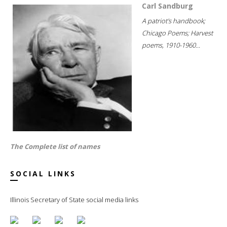
Carl Sandburg
A patriot's handbook;
Chicago Poems; Harvest
poems, 1910-1960...
The Complete list of names
SOCIAL LINKS
Illinois Secretary of State social media links