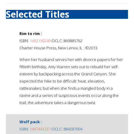
Selected Titles
Rim to rim :
ISBN:
1492130249
OCLC: 869885762
Charter House Press, New Lenox, IL : ©2013.
When her husband serves her with divorce papers for her
fiftieth birthday, Amy Warren sets out to rebuild her self-
esteem by backpacking across the Grand Canyon. She
expected the hike to be difficult: heat, elevation,
rattlesnakes; but when she finds a mangled body in a
ravine and a series of suspicious events occur along the
trail, the adventure takes a dangerous twist.
Wolf pack :
ISBN:
1497443237
OCLC: 884287004