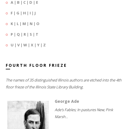
A
|
B
|
C
|
D
|
E
F
|
G
|
H
|
I
|
J
K
|
L
|
M
|
N
|
O
P
|
Q
|
R
|
S
|
T
U
|
V
|
W
|
X
|
Y
|
Z
FOURTH FLOOR FRIEZE
The names of 35 distinguished Illinois authors are etched into the 4th
floor frieze of the Illinois State Library Building.
George Ade
Ade's Fables; In pastures New; Pink
Marsh...