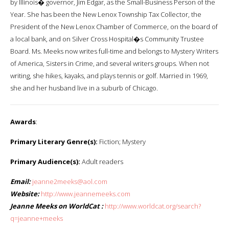
by Illinois� governor, Jim Edgar, as the Small-Business Person of the
Year. She has been the New Lenox Township Tax Collector, the
President of the New Lenox Chamber of Commerce, on the board of
a local bank, and on Silver Cross Hospital�s Community Trustee
Board. Ms. Meeks now writes full-time and belongs to Mystery Writers
of America, Sisters in Crime, and several writers groups. When not
writing, she hikes, kayaks, and plays tennis or golf. Married in 1969,
she and her husband live in a suburb of Chicago.
Awards
:
Primary Literary Genre(s):
Fiction; Mystery
Primary Audience(s):
Adult readers
Email:
jeanne2meeks@aol.com
Website:
http://www.jeannemeeks.com
Jeanne Meeks on WorldCat :
http://www.worldcat.org/search?
q=jeanne+meeks