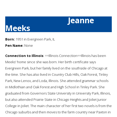
Jeanne
Meeks
Born:
1951 in Evergreen Park, IL
Pen Name:
None
Connection to Illinois
: ==Illinois Connection==Illinois has been
Meeks' home since she was born. Her birth certificate says
Evergreen Park, but her family lived on the southside of Chicago at
the time. She has also lived in Country Club Hills, Oak Forest, Tinley
Park, New Lenox, and Loda, Illinois. She attended grammar schools
in Midlothian and Oak Forest and High School in Tinley Park. She
graduated from Governors State University in University Park, Illinois,
but also attended Prairie State in Chicago Heights and Joliet Junior
College in Joliet. The main character of her first two novels is from the
Chicago suburbs and then moves to the farm country near Paxton in