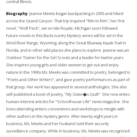
central Illinois.
Biography
: Jeanne Meeks began backpacking in 2005 and hiked
across the Grand Canyon. That trip inspired ''Rim to Rim'', her first
novel. ''Wolf Pack'', set on Isle Royale, Michigan soon followed.
Future novels in this Backcountry Mystery series will be set in the
Wind River Range, Wyoming; along the Great Blueway Kayak Trail in
Florida, and in other wild places she plans to explore. Jeanne was an
Outdoor Trainer for the Girl Scouts and a leader for twelve years.
She inspires young girls and older women to get out and enjoy
nature.In the 1990s Ms. Meeks was committed to poetry, belonged to
''Poets and Other Writers'', and gave poetry performances as part of
that group. Her work has appeared in several anthologies. She also
self-published a book of poetry, ''My Sister�s Quilt''. She now writes
human-interest articles for ''Schoolhouse Life'' news magazine. She
loves attending writers conventions and workshops to mingle with
other authors in the mystery genre. After twenty-eight years in
business, Ms. Meeks and her husband sold their security
surveillance company. While in business, Ms. Meeks was recognized