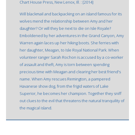
Chart House Press, New Lenox, Ill. : [2014]
Will blackmail and backpacking on an island famous for its
wolves mend the relationship between Amy and her
daughter? Or will they be next to die on Isle Royale?
Emboldened by her adventures in the Grand Canyon, Amy
Warren again laces up her hiking boots. She ferries with
her daughter, Meagan, to Isle Royal National Park. When
volunteer ranger Sarah Rochon is accused by a co-worker
of assault and theft, Amy is torn between spending
precious time with Meagan and clearing her best friend's
name. When Amy rescues Remington, a pampered
Havanese show dog, from the frigid waters of Lake
Superior, he becomes her champion. Together they sniff
out clues to the evil that threatens the natural tranquility of
the magical island.