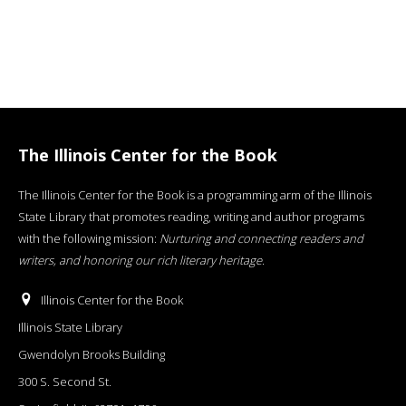
The Illinois Center for the Book
The Illinois Center for the Book is a programming arm of the Illinois
State Library that promotes reading, writing and author programs
with the following mission:
Nurturing and connecting readers and
writers, and honoring our rich literary heritage
.
Illinois Center for the Book
Illinois State Library
Gwendolyn Brooks Building
300 S. Second St.