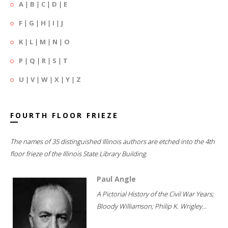
A
|
B
|
C
|
D
|
E
F
|
G
|
H
|
I
|
J
K
|
L
|
M
|
N
|
O
P
|
Q
|
R
|
S
|
T
U
|
V
|
W
|
X
|
Y
|
Z
FOURTH FLOOR FRIEZE
The names of 35 distinguished Illinois authors are etched into the 4th
floor frieze of the Illinois State Library Building.
Paul Angle
A Pictorial History of the Civil War Years;
Bloody Williamson; Philip K. Wrigley...