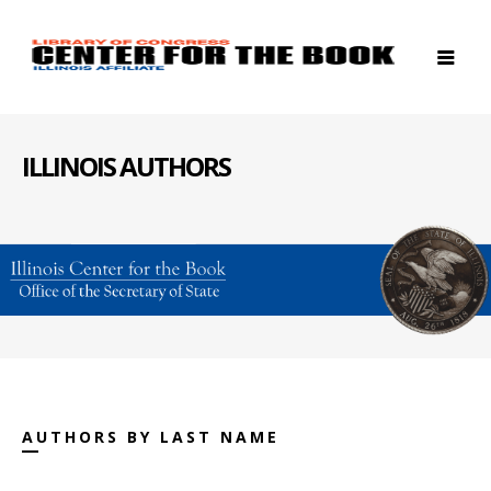
ILLINOIS AUTHORS
AUTHORS BY LAST NAME