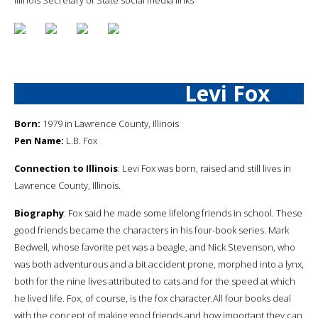
Levi Fox
Born:
1979 in Lawrence County, Illinois
Pen Name:
L.B. Fox
Connection to Illinois
: Levi Fox was born, raised and still lives in
Lawrence County, Illinois.
Biography
: Fox said he made some lifelong friends in school. These
good friends became the characters in his four-book series. Mark
Bedwell, whose favorite pet was a beagle, and Nick Stevenson, who
was both adventurous and a bit accident prone, morphed into a lynx,
both for the nine lives attributed to cats and for the speed at which
he lived life. Fox, of course, is the fox character.All four books deal
with the concept of making good friends and how important they can