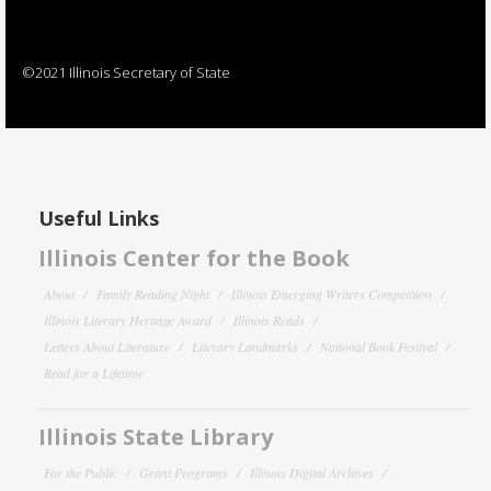
©2021 Illinois Secretary of State
Useful Links
Illinois Center for the Book
About
Family Reading Night
Illinois Emerging Writers Competition
Illinois Literary Heritage Award
Illinois Reads
Letters About Literature
Literary Landmarks
National Book Festival
Read for a Lifetime
Illinois State Library
For the Public
Grant Programs
Illinois Digital Archives