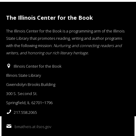
The Illinois Center for the Book
The Illinois Center for the Book is a programming arm of the Illinois
State Library that promotes reading, writing and author programs
with the following mission:
Nurturing and connecting readers and
writers, and honoring our rich literary heritage
.
Illinois Center for the Book
Illinois State Library
Gwendolyn Brooks Building
300 S. Second St.
Springfield, IL 62701−1796
217.558.2065
bmatheis at ilsos.gov