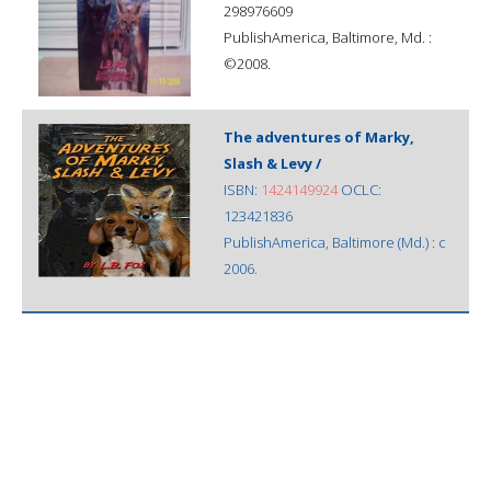
298976609
PublishAmerica, Baltimore, Md. :
©2008.
The adventures of Marky,
Slash & Levy /
ISBN:
1424149924
OCLC:
123421836
PublishAmerica, Baltimore (Md.) : c
2006.