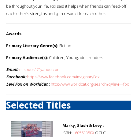
be throughout your life. Fox said it helps when friends can feed-off
each other's strengths and gain respect for each other.
Awards
:
Primary Literary Genre(s):
Fiction
Primary Audience(s):
Children; Young adult readers
Email:
mlsbook1@yahoo.com
Facebook:
https://www.facebook.com/ImaginaryFox
Levi Fox on WorldCat :
http://www.worldcat.org/search?q=levi++fox
Selected Titles
Marky, Slash & Levy :
ISBN:
160563350X
OCLC: