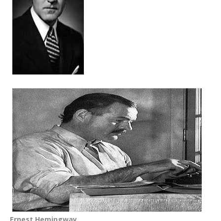
Ernest Hemingway