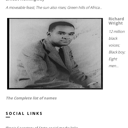
A moveable feast; The sun also rises; Green hills of Africa...
Richard
Wright
12 million
black
voices;
Black boy;
Eight
men...
The Complete list of names
SOCIAL LINKS
Illinois Secretary of State social media links