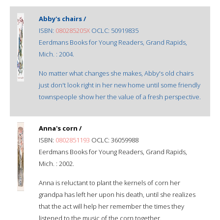
Abby's chairs /
ISBN:
080285205X
OCLC: 50919835
Eerdmans Books for Young Readers, Grand Rapids,
Mich. : 2004.
No matter what changes she makes, Abby's old chairs
just don't look right in her new home until some friendly
townspeople show her the value of a fresh perspective.
Anna's corn /
ISBN:
0802851193
OCLC: 36059988
Eerdmans Books for Young Readers, Grand Rapids,
Mich. : 2002.
Anna is reluctant to plant the kernels of corn her
grandpa has left her upon his death, until she realizes
that the act will help her remember the times they
listened to the music of the corn together.