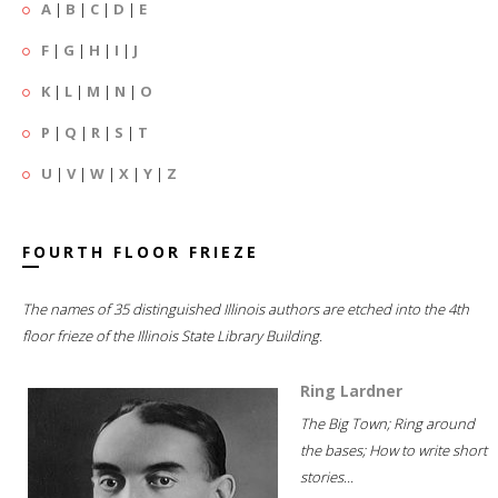
A
|
B
|
C
|
D
|
E
F
|
G
|
H
|
I
|
J
K
|
L
|
M
|
N
|
O
P
|
Q
|
R
|
S
|
T
U
|
V
|
W
|
X
|
Y
|
Z
FOURTH FLOOR FRIEZE
The names of 35 distinguished Illinois authors are etched into the 4th
floor frieze of the Illinois State Library Building.
Ring Lardner
The Big Town; Ring around
the bases; How to write short
stories...