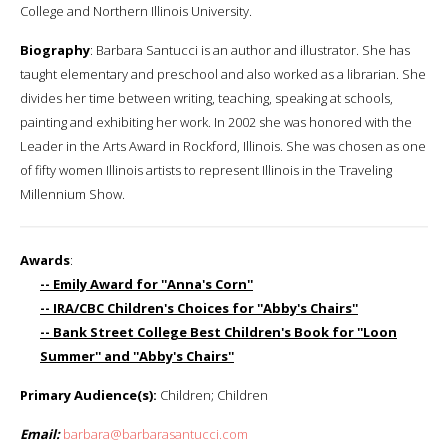
College and Northern Illinois University.
Biography
: Barbara Santucci is an author and illustrator. She has
taught elementary and preschool and also worked as a librarian. She
divides her time between writing, teaching, speaking at schools,
painting and exhibiting her work. In 2002 she was honored with the
Leader in the Arts Award in Rockford, Illinois. She was chosen as one
of fifty women Illinois artists to represent Illinois in the Traveling
Millennium Show.
Awards
:
-- Emily Award for ''Anna's Corn''
-- IRA/CBC Children's Choices for ''Abby's Chairs''
-- Bank Street College Best Children's Book for ''Loon
Summer'' and ''Abby's Chairs''
Primary Audience(s):
Children; Children
Email:
barbara@barbarasantucci.com