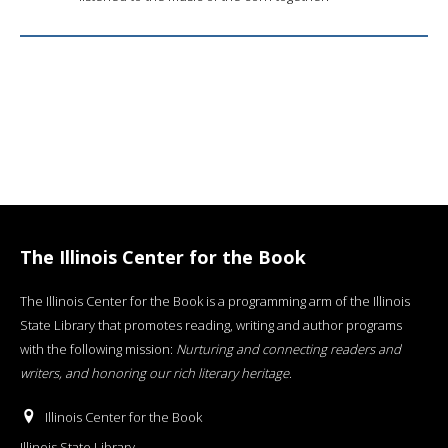
The Illinois Center for the Book
The Illinois Center for the Book is a programming arm of the Illinois
State Library that promotes reading, writing and author programs
with the following mission:
Nurturing and connecting readers and
writers, and honoring our rich literary heritage
.
Illinois Center for the Book
Illinois State Library