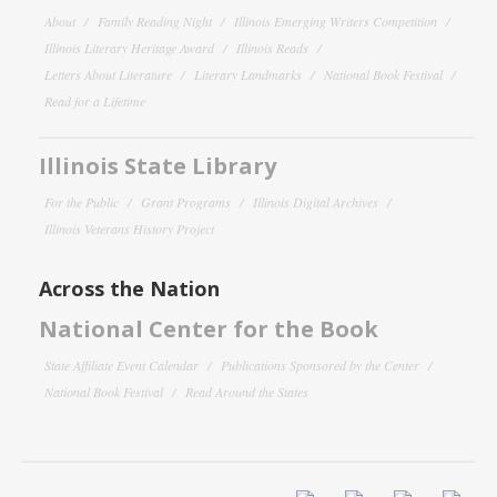
About
Family Reading Night
Illinois Emerging Writers Competition
Illinois Literary Heritage Award
Illinois Reads
Letters About Literature
Literary Landmarks
National Book Festival
Read for a Lifetime
Illinois State Library
For the Public
Grant Programs
Illinois Digital Archives
Illinois Veterans History Project
Across the Nation
National Center for the Book
State Affiliate Event Calendar
Publications Sponsored by the Center
National Book Festival
Read Around the States