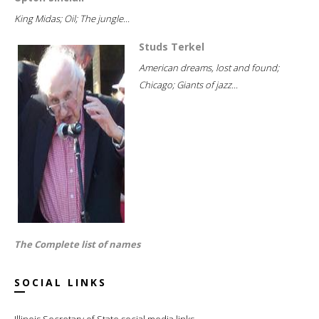
King Midas; Oil; The jungle...
Studs Terkel
American dreams, lost and found;
Chicago; Giants of jazz...
The Complete list of names
SOCIAL LINKS
Illinois Secretary of State social media links