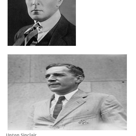
Upton Sinclair