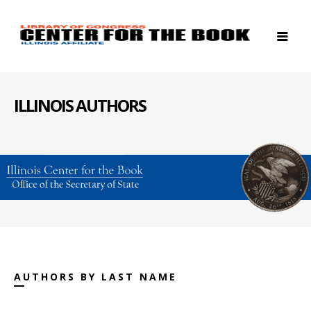
ILLINOIS AUTHORS
AUTHORS BY LAST NAME