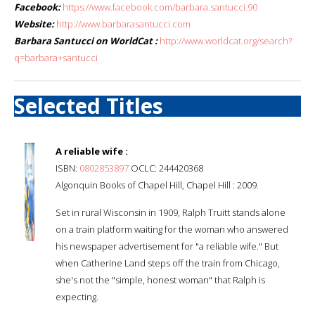
Facebook:
https://www.facebook.com/barbara.santucci.90
Website:
http://www.barbarasantucci.com
Barbara Santucci on WorldCat :
http://www.worldcat.org/search?
q=barbara+santucci
Selected Titles
A reliable wife :
ISBN:
0802853897
OCLC: 244420368
Algonquin Books of Chapel Hill, Chapel Hill : 2009.
Set in rural Wisconsin in 1909, Ralph Truitt stands alone
on a train platform waiting for the woman who answered
his newspaper advertisement for "a reliable wife." But
when Catherine Land steps off the train from Chicago,
she's not the "simple, honest woman" that Ralph is
expecting.