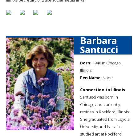
Barbara
Santucci
Born:
1948 in Chicago,
Illinois
Pen Name:
None
Connection to Illinois
:
Santucci was born in
Chicago and currently
resides in Rockford, Illinois.
She graduated from Loyola
University and has also
studied art at Rockford