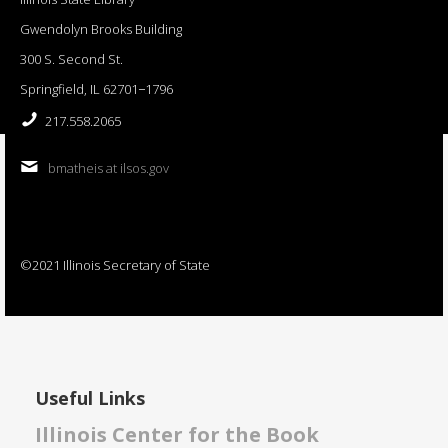
Gwendolyn Brooks Building
300 S. Second St.
Springfield, IL 62701−1796
217.558.2065
bmatheis at ilsos.gov
©2021 Illinois Secretary of State
Useful Links
Illinois Center for the Book