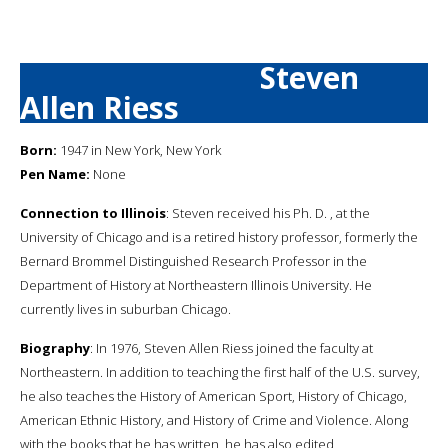
Steven
Allen Riess
Born:
1947 in New York, New York
Pen Name:
None
Connection to Illinois
: Steven received his Ph. D. , at the
University of Chicago and is a retired history professor, formerly the
Bernard Brommel Distinguished Research Professor in the
Department of History at Northeastern Illinois University. He
currently lives in suburban Chicago.
Biography
: In 1976, Steven Allen Riess joined the faculty at
Northeastern. In addition to teaching the first half of the U.S. survey,
he also teaches the History of American Sport, History of Chicago,
American Ethnic History, and History of Crime and Violence. Along
with the books that he has written, he has also edited,