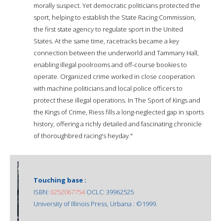
morally suspect. Yet democratic politicians protected the
sport, helping to establish the State Racing Commission,
the first state agency to regulate sport in the United
States. At the same time, racetracks became a key
connection between the underworld and Tammany Hall,
enabling illegal poolrooms and off-course bookies to
operate. Organized crime worked in close cooperation
with machine politicians and local police officers to
protect these illegal operations. In The Sport of Kings and
the Kings of Crime, Riess fills a long-neglected gap in sports
history, offering a richly detailed and fascinating chronicle
of thoroughbred racing's heyday."
Touching base :
ISBN:
0252067754
OCLC: 39962525
University of Illinois Press, Urbana : ©1999.