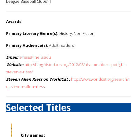
League Baseball Clubs''.]
Awards
:
Primary Literary Genre(s):
History; Non-Fiction
Primary Audience(s):
Adult readers
Email:
s-riess@neiu.edu
Website:
http://blog.historians.org/2012/08/aha-member-spotlight-
steven-a-riess/
Steven Allen Riess on WorldCat :
http://www.worldcat.org/search?
q=steven+allen+riess
Selected Titles
City games :