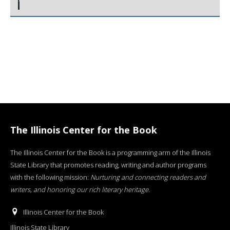
The Illinois Center for the Book
The Illinois Center for the Book is a programming arm of the Illinois
State Library that promotes reading, writing and author programs
with the following mission:
Nurturing and connecting readers and
writers, and honoring our rich literary heritage
.
Illinois Center for the Book
Illinois State Library