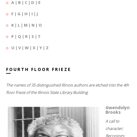
A
|
B
|
C
|
D
|
E
F
|
G
|
H
|
I
|
J
K
|
L
|
M
|
N
|
O
P
|
Q
|
R
|
S
|
T
U
|
V
|
W
|
X
|
Y
|
Z
FOURTH FLOOR FRIEZE
The names of 35 distinguished Illinois authors are etched into the 4th
floor frieze of the Illinois State Library Building.
Gwendolyn
Brooks
A call to
character;
Beconings;