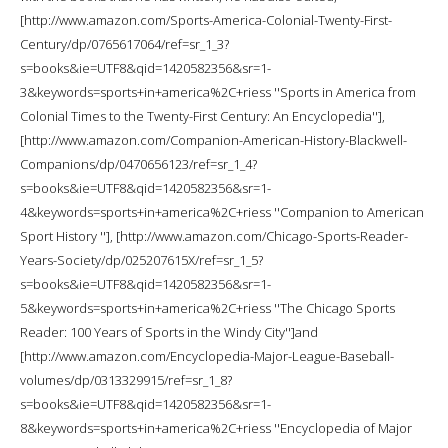
[http://www.amazon.com/Sports-America-Colonial-Twenty-First-
Century/dp/0765617064/ref=sr_1_3?
s=books&ie=UTF8&qid=1420582356&sr=1-
3&keywords=sports+in+america%2C+riess ''Sports in America from
Colonial Times to the Twenty-First Century: An Encyclopedia''],
[http://www.amazon.com/Companion-American-History-Blackwell-
Companions/dp/0470656123/ref=sr_1_4?
s=books&ie=UTF8&qid=1420582356&sr=1-
4&keywords=sports+in+america%2C+riess ''Companion to American
Sport History ''], [http://www.amazon.com/Chicago-Sports-Reader-
Years-Society/dp/025207615X/ref=sr_1_5?
s=books&ie=UTF8&qid=1420582356&sr=1-
5&keywords=sports+in+america%2C+riess ''The Chicago Sports
Reader: 100 Years of Sports in the Windy City'']and
[http://www.amazon.com/Encyclopedia-Major-League-Baseball-
volumes/dp/0313329915/ref=sr_1_8?
s=books&ie=UTF8&qid=1420582356&sr=1-
8&keywords=sports+in+america%2C+riess ''Encyclopedia of Major