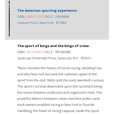
The American sporting experience :
ISBN:
0880112107
OCLC: 10696848
Leisure Press, New York : ©1984.
The sport of kings and the kings of crime :
ISBN:
081560985x
OCLC: 785782990
Syracuse University Press, Syracuse, N.Y. : ©2011.
"Riess narrates the history of horse racing, detailing how
and why New York became the national capital of the
sport from the mid-1860s until the early twentieth century.
The sport's survival depended upon the racetrack being
the nexus between politicians and organized crime. The
powerful alliance between urban machine politics and
track owners enabled racing in New York to flourish.
Gambling, the heart of racing's appeal, made the sport