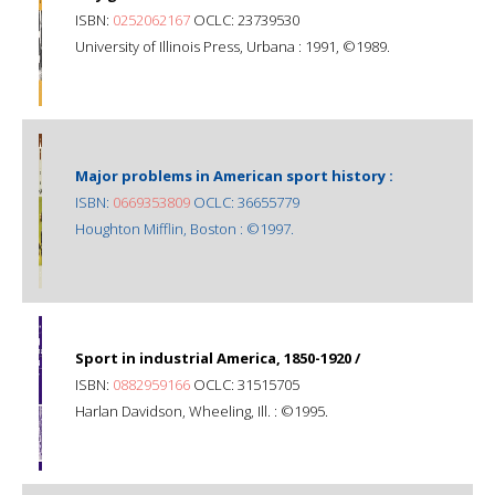
ISBN:
0252062167
OCLC: 23739530
University of Illinois Press, Urbana : 1991, ©1989.
Major problems in American sport history :
ISBN:
0669353809
OCLC: 36655779
Houghton Mifflin, Boston : ©1997.
Sport in industrial America, 1850-1920 /
ISBN:
0882959166
OCLC: 31515705
Harlan Davidson, Wheeling, Ill. : ©1995.