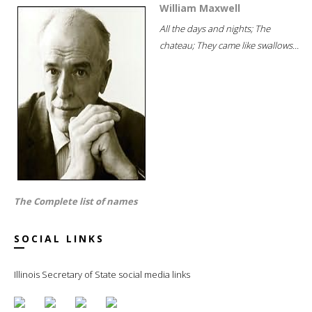
William Maxwell
All the days and nights; The
chateau; They came like swallows...
The Complete list of names
SOCIAL LINKS
Illinois Secretary of State social media links