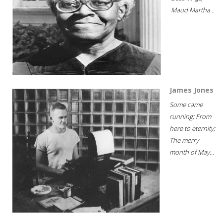
Maud Martha...
James Jones
Some came
running; From
here to eternity;
The merry
month of May...