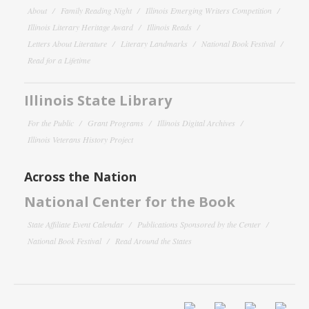
About
Family Reading Night
Illinois Emerging Writers Competition
Illinois Literary Heritage Award
Illinois Reads
Letters About Literature
Literary Landmarks
National Book Festival
Read for a Lifetime
Illinois State Library
For the Public
Grant Programs
Illinois Digital Archives
Illinois Veterans History Project
Across the Nation
National Center for the Book
State Affiliate Event Calendar
Publications Sponsored by the Center
National Book Festival
Read Around the States