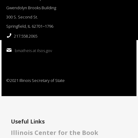
Gwendolyn Brooks Building
300 S. Second St.
Springfield, IL 62701−1796
217.558.2065
bmatheis at ilsos.gov
©2021 Illinois Secretary of State
Useful Links
Illinois Center for the Book