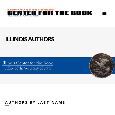
ILLINOIS AUTHORS
AUTHORS BY LAST NAME