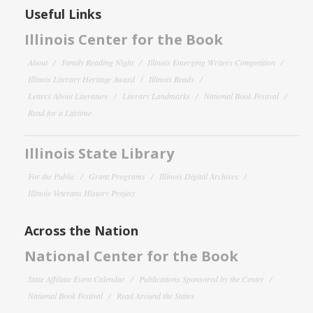
Useful Links
Illinois Center for the Book
About
Family Reading Night
Illinois Emerging Writers Competition
Illinois Literary Heritage Award
Illinois Reads
Letters About Literature
Literary Landmarks
National Book Festival
Read for a Lifetime
Illinois State Library
For the Public
Grant Programs
Illinois Digital Archives
Illinois Veterans History Project
Across the Nation
National Center for the Book
State Affiliate Event Calendar
Publications Sponsored by the Center
National Book Festival
Read Around the States