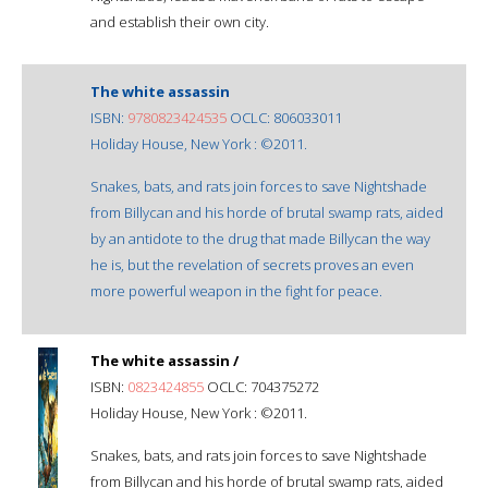
and establish their own city.
The white assassin
ISBN:
9780823424535
OCLC: 806033011
Holiday House, New York : ©2011.
Snakes, bats, and rats join forces to save Nightshade
from Billycan and his horde of brutal swamp rats, aided
by an antidote to the drug that made Billycan the way
he is, but the revelation of secrets proves an even
more powerful weapon in the fight for peace.
The white assassin /
ISBN:
0823424855
OCLC: 704375272
Holiday House, New York : ©2011.
Snakes, bats, and rats join forces to save Nightshade
from Billycan and his horde of brutal swamp rats, aided