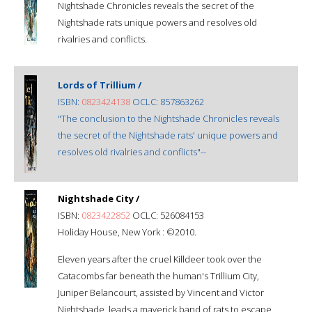
Nightshade Chronicles reveals the secret of the
Nightshade rats unique powers and resolves old
rivalries and conflicts.
Lords of Trillium /
ISBN:
0823424138
OCLC: 857863262
"The conclusion to the Nightshade Chronicles reveals
the secret of the Nightshade rats' unique powers and
resolves old rivalries and conflicts"--
Nightshade City /
ISBN:
0823422852
OCLC: 526084153
Holiday House, New York : ©2010.
Eleven years after the cruel Killdeer took over the
Catacombs far beneath the human's Trillium City,
Juniper Belancourt, assisted by Vincent and Victor
Nightshade, leads a maverick band of rats to escape