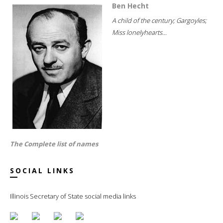
Ben Hecht
A child of the century; Gargoyles;
Miss lonelyhearts...
The Complete list of names
SOCIAL LINKS
Illinois Secretary of State social media links