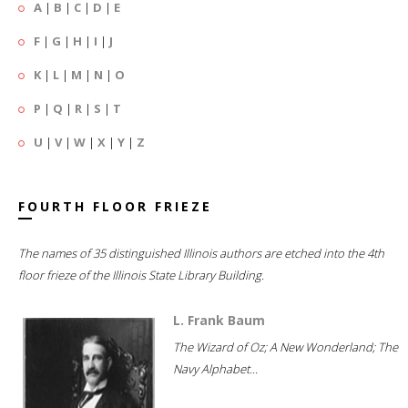
A
|
B
|
C
|
D
|
E
F
|
G
|
H
|
I
|
J
K
|
L
|
M
|
N
|
O
P
|
Q
|
R
|
S
|
T
U
|
V
|
W
|
X
|
Y
|
Z
FOURTH FLOOR FRIEZE
The names of 35 distinguished Illinois authors are etched into the 4th
floor frieze of the Illinois State Library Building.
L. Frank Baum
The Wizard of Oz; A New Wonderland; The
Navy Alphabet...