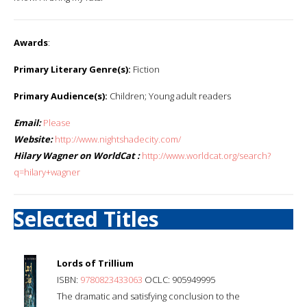
Awards
:
Primary Literary Genre(s):
Fiction
Primary Audience(s):
Children; Young adult readers
Email:
Please
Website:
http://www.nightshadecity.com/
Hilary Wagner on WorldCat :
http://www.worldcat.org/search?
q=hilary+wagner
Selected Titles
Lords of Trillium
ISBN:
9780823433063
OCLC: 905949995
The dramatic and satisfying conclusion to the