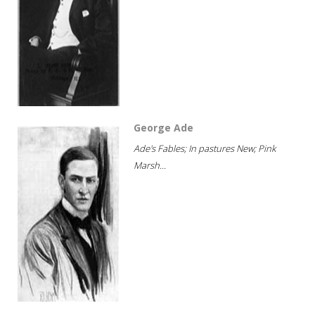
George Ade
Ade's Fables; In pastures New; Pink
Marsh...