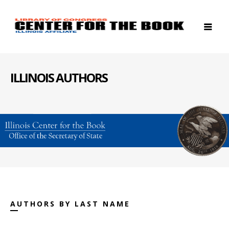
ILLINOIS AUTHORS
AUTHORS BY LAST NAME