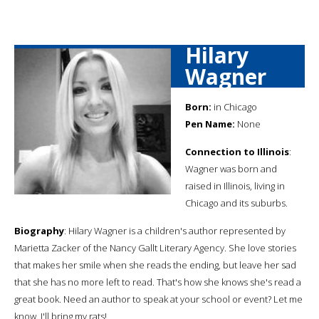
Hilary
Wagner
Born:
in Chicago
Pen Name:
None
Connection to Illinois
:
Wagner was born and
raised in Illinois, living in
Chicago and its suburbs.
Biography
: Hilary Wagner is a children's author represented by
Marietta Zacker of the Nancy Gallt Literary Agency. She love stories
that makes her smile when she reads the ending, but leave her sad
that she has no more left to read. That's how she knows she's read a
great book. Need an author to speak at your school or event? Let me
know. I'll bring my rats!