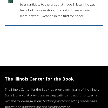
by an antidote to the drug that made Billycan the way
he is, but the revelation of secrets proves an even
more powerful weapon in the fight for peace.
The Illinois Center for the Book
The Illinois Center for the Book is a programming arm of the Illinois
State Library that promotes reading, writing and author programs
with the following mission:
Nurturing and connecting readers and
writers, and honoring our rich literary heritage
.