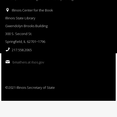
Illinois Center for the Book
Illinois State Library
Gwendolyn Brooks Building
300 S. Second St.
Springfield, IL 62701−1796
217.558.2065
bmatheis at ilsos.gov
©2021 Illinois Secretary of State