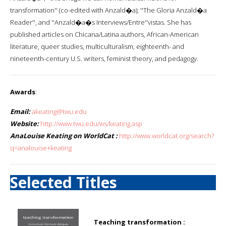
transformation'' (co-edited with Anzald�a); ''The Gloria Anzald�a
Reader'', and ''Anzald�a�s Interviews/Entre''vistas. She has
published articles on Chicana/Latina authors, African-American
literature, queer studies, multiculturalism, eighteenth- and
nineteenth-century U.S. writers, feminist theory, and pedagogy.
Awards
:
Email:
akeating@twu.edu
Website:
http://www.twu.edu/ws/keating.asp
AnaLouise Keating on WorldCat :
http://www.worldcat.org/search?
q=analouise+keating
Selected Titles
Teaching transformation :