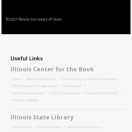
©2021 Illinois Secretary of State
Useful Links
Illinois Center for the Book
About
Family Reading Night
Illinois Emerging Writers Competition
Illinois Literary Heritage Award
Illinois Reads
Letters About Literature
Literary Landmarks
National Book Festival
Read for a Lifetime
Illinois State Library
For the Public
Grant Programs
Illinois Digital Archives