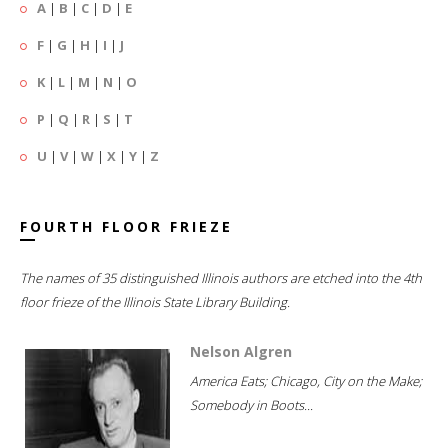
A
|
B
|
C
|
D
|
E
F
|
G
|
H
|
I
|
J
K
|
L
|
M
|
N
|
O
P
|
Q
|
R
|
S
|
T
U
|
V
|
W
|
X
|
Y
|
Z
FOURTH FLOOR FRIEZE
The names of 35 distinguished Illinois authors are etched into the 4th
floor frieze of the Illinois State Library Building.
Nelson Algren
America Eats; Chicago, City on the Make;
Somebody in Boots...