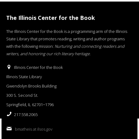
The Illinois Center for the Book
The Illinois Center for the Book is a programming arm of the Illinois
State Library that promotes reading, writing and author programs
with the following mission:
Nurturing and connecting readers and
writers, and honoring our rich literary heritage
.
Illinois Center for the Book
Illinois State Library
Gwendolyn Brooks Building
300 S. Second St.
Springfield, IL 62701−1796
217.558.2065
bmatheis at ilsos.gov