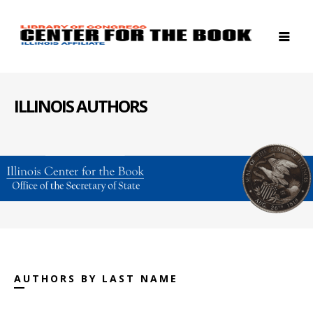
ILLINOIS AUTHORS
AUTHORS BY LAST NAME