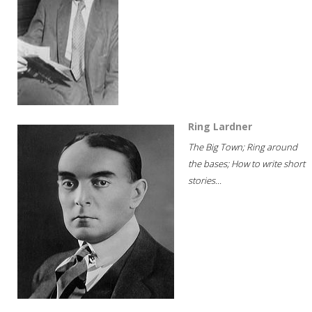
Ring Lardner
The Big Town; Ring around
the bases; How to write short
stories...