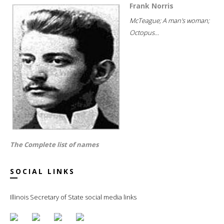
Frank Norris
McTeague; A man's woman;
Octopus...
The Complete list of names
SOCIAL LINKS
Illinois Secretary of State social media links