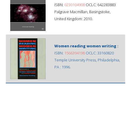
ISBN:
0230104908
OCLC: 642283883
Palgrave Macmillan, Basingstoke,
United Kingdom: 2010.
Women reading women writing :
ISBN:
1566394198
OCLC: 33160820
Temple University Press, Philadelphia,
PA : 1996.