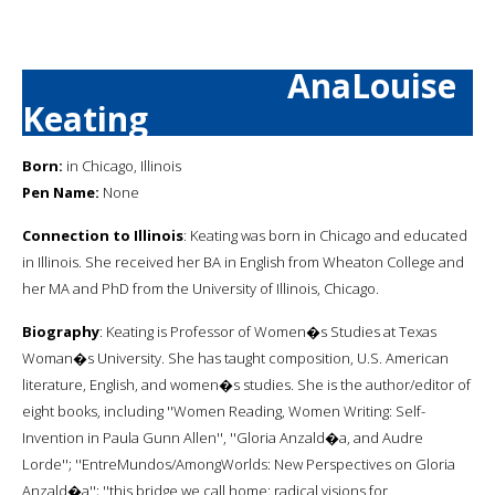
AnaLouise
Keating
Born:
in Chicago, Illinois
Pen Name:
None
Connection to Illinois
: Keating was born in Chicago and educated
in Illinois. She received her BA in English from Wheaton College and
her MA and PhD from the University of Illinois, Chicago.
Biography
: Keating is Professor of Women�s Studies at Texas
Woman�s University. She has taught composition, U.S. American
literature, English, and women�s studies. She is the author/editor of
eight books, including ''Women Reading, Women Writing: Self-
Invention in Paula Gunn Allen'', ''Gloria Anzald�a, and Audre
Lorde''; ''EntreMundos/AmongWorlds: New Perspectives on Gloria
Anzald�a''; ''this bridge we call home: radical visions for